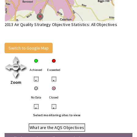
2013 Air Quality Strategy Objective Statistics: All Objectives
Switch to Google Map
Achieved
Exceeded
•
•
Zoom
No Data
Closed
•
•
Select monitoring sites to view
What are the AQS Objectives