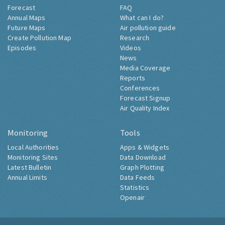
Forecast
FAQ
Annual Maps
What can I do?
Future Maps
Air pollution guide
Create Pollution Map
Research
Episodes
Videos
News
Media Coverage
Reports
Conferences
Forecast Signup
Air Quality Index
Monitoring
Tools
Local Authorities
Apps & Widgets
Monitoring Sites
Data Download
Latest Bulletin
Graph Plotting
Annual Limits
Data Feeds
Statistics
Openair