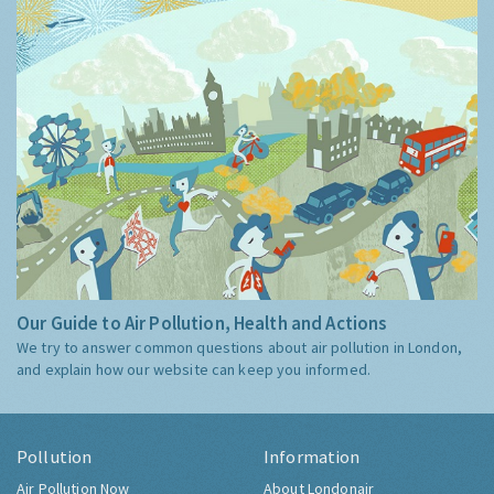
Our Guide to Air Pollution, Health and Actions
We try to answer common questions about air pollution in London,
and explain how our website can keep you informed.
Pollution
Information
Air Pollution Now
About Londonair