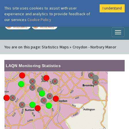
This site uses cookies to assist with user
I understand
London Air
Im
experience and analytics to provide feedback of
our services
Cookie Policy
TODAY
TOMORROW
MODERATE
MODERATE
Toggl
naviga
You are on this page:
Statistics Maps » Croydon - Norbury Manor
LAQN Monitoring Statistics