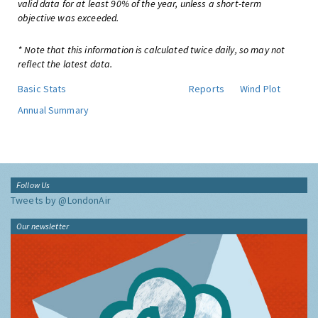
valid data for at least 90% of the year, unless a short-term
objective was exceeded.
* Note that this information is calculated twice daily, so may not
reflect the latest data.
Basic Stats
Reports
Wind Plot
Annual Summary
Follow Us
Tweets by @LondonAir
Our newsletter