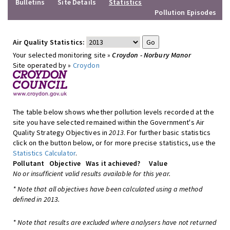
Bulletins
Site Details
Statistics
Pollution Episodes
Air Quality Statistics:
Your selected monitoring site »
Croydon - Norbury Manor
Site operated by »
Croydon
The table below shows whether pollution levels recorded at the
site you have selected remained within the Government's Air
Quality Strategy Objectives in
2013
. For further basic statistics
click on the button below, or for more precise statistics, use the
Statistics Calculator
.
Pollutant
Objective
Was it achieved?
Value
No or insufficient valid results available for this year.
* Note that all objectives have been calculated using a method
defined in 2013.
* Note that results are excluded where analysers have not returned