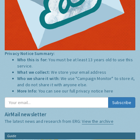
Privacy Notice Summary:
Who this is for:
You must be at least 13 years old to use this
service.
What we collect:
We store your email address
Who we share it with:
We use "Campaign Monitor" to store it,
and do not share it with anyone else.
More Info:
You can see our full privacy notice
here
Subscribe
AirMail newsletter
The latest news and research from ERG:
View the archive
Guide