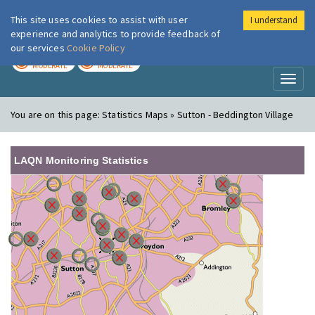
This site uses cookies to assist with user
I understand
London Air
Im
experience and analytics to provide feedback of
our services
Cookie Policy
TODAY
TOMORROW
MODERATE
MODERATE
Toggl
naviga
You are on this page:
Statistics Maps » Sutton - Beddington Village
LAQN Monitoring Statistics