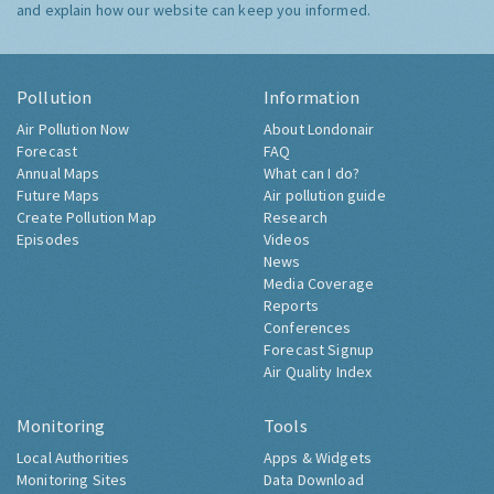
and explain how our website can keep you informed.
Pollution
Information
Air Pollution Now
About Londonair
Forecast
FAQ
Annual Maps
What can I do?
Future Maps
Air pollution guide
Create Pollution Map
Research
Episodes
Videos
News
Media Coverage
Reports
Conferences
Forecast Signup
Air Quality Index
Monitoring
Tools
Local Authorities
Apps & Widgets
Monitoring Sites
Data Download