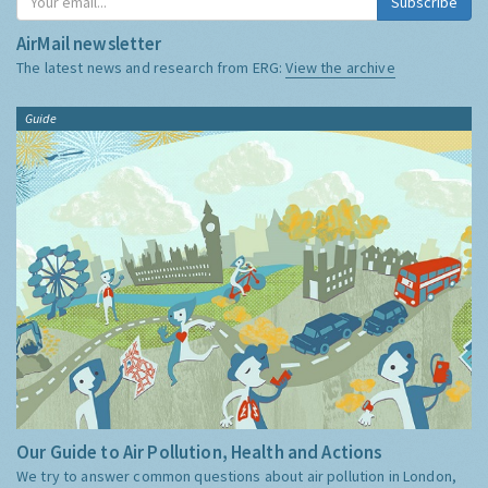
Subscribe
AirMail newsletter
The latest news and research from ERG:
View the archive
Guide
Our Guide to Air Pollution, Health and Actions
We try to answer common questions about air pollution in London,