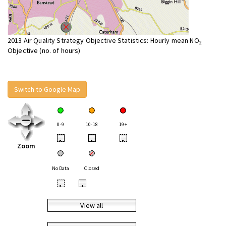
2013 Air Quality Strategy Objective Statistics: Hourly mean NO
2
Objective (no. of hours)
Switch to Google Map
0-9
10-18
19+
•
•
•
Zoom
No Data
Closed
•
•
View all