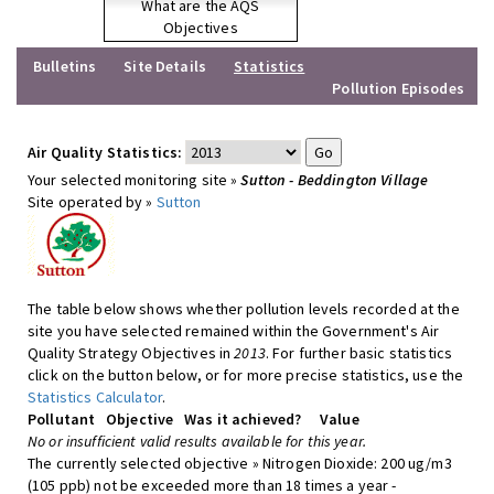
What are the AQS
Objectives
Bulletins
Site Details
Statistics
Pollution Episodes
Air Quality Statistics:
Your selected monitoring site »
Sutton - Beddington Village
Site operated by »
Sutton
The table below shows whether pollution levels recorded at the
site you have selected remained within the Government's Air
Quality Strategy Objectives in
2013
. For further basic statistics
click on the button below, or for more precise statistics, use the
Statistics Calculator
.
Pollutant
Objective
Was it achieved?
Value
No or insufficient valid results available for this year.
The currently selected objective » Nitrogen Dioxide: 200 ug/m3
(105 ppb) not be exceeded more than 18 times a year -