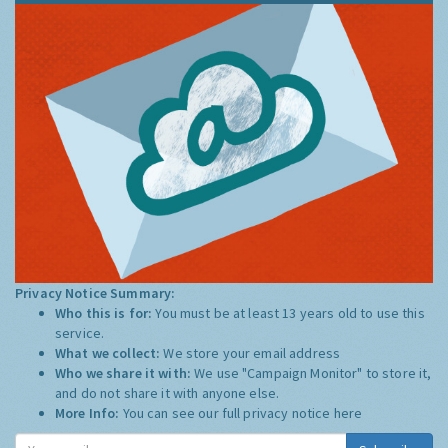
Privacy Notice Summary:
Who this is for:
You must be at least 13 years old to use this
service.
What we collect:
We store your email address
Who we share it with:
We use "Campaign Monitor" to store it,
and do not share it with anyone else.
More Info:
You can see our full privacy notice
here