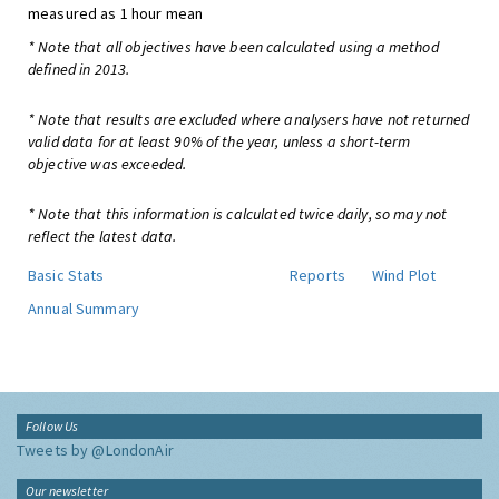
measured as 1 hour mean
* Note that all objectives have been calculated using a method
defined in 2013.
* Note that results are excluded where analysers have not returned
valid data for at least 90% of the year, unless a short-term
objective was exceeded.
* Note that this information is calculated twice daily, so may not
reflect the latest data.
Basic Stats
Reports
Wind Plot
Annual Summary
Follow Us
Tweets by @LondonAir
Our newsletter