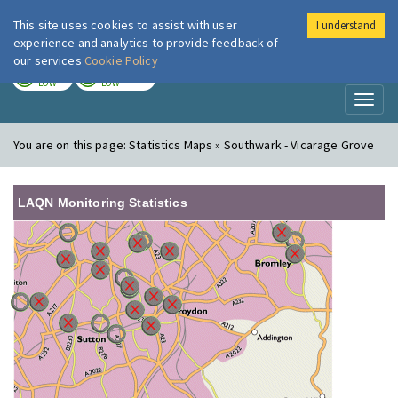
This site uses cookies to assist with user
I understand
London Air
Im
experience and analytics to provide feedback of
our services
Cookie Policy
TODAY
TOMORROW
LOW
LOW
Toggl
naviga
You are on this page:
Statistics Maps » Southwark - Vicarage Grove
LAQN Monitoring Statistics