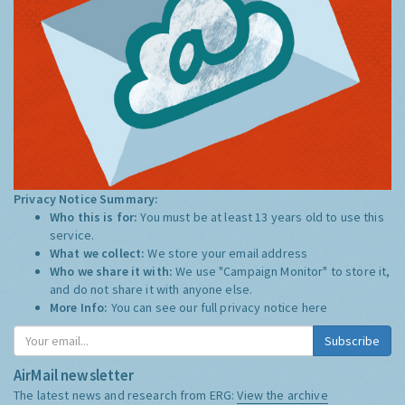
Privacy Notice Summary:
Who this is for:
You must be at least 13 years old to use this
service.
What we collect:
We store your email address
Who we share it with:
We use "Campaign Monitor" to store it,
and do not share it with anyone else.
More Info:
You can see our full privacy notice
here
Subscribe
AirMail newsletter
The latest news and research from ERG:
View the archive