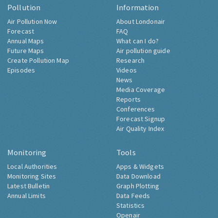
Pollution
Information
Air Pollution Now
About Londonair
Forecast
FAQ
Annual Maps
What can I do?
Future Maps
Air pollution guide
Create Pollution Map
Research
Episodes
Videos
News
Media Coverage
Reports
Conferences
Forecast Signup
Air Quality Index
Monitoring
Tools
Local Authorities
Apps & Widgets
Monitoring Sites
Data Download
Latest Bulletin
Graph Plotting
Annual Limits
Data Feeds
Statistics
Openair