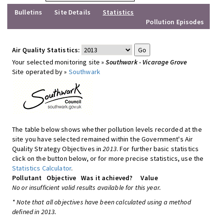
Bulletins
Site Details
Statistics
Pollution Episodes
Air Quality Statistics:
Your selected monitoring site »
Southwark - Vicarage Grove
Site operated by »
Southwark
The table below shows whether pollution levels recorded at the
site you have selected remained within the Government's Air
Quality Strategy Objectives in
2013
. For further basic statistics
click on the button below, or for more precise statistics, use the
Statistics Calculator
.
Pollutant
Objective
Was it achieved?
Value
No or insufficient valid results available for this year.
* Note that all objectives have been calculated using a method
defined in 2013.