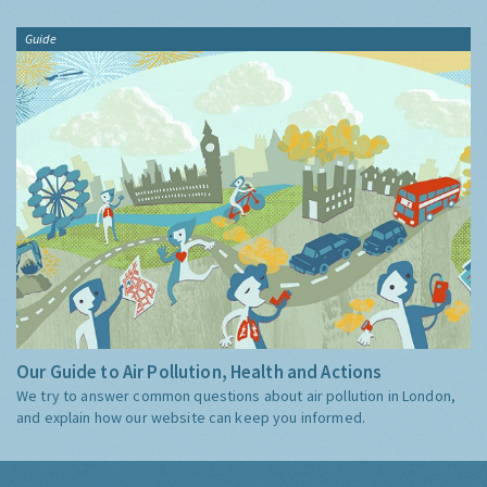
Guide
Our Guide to Air Pollution, Health and Actions
We try to answer common questions about air pollution in London,
and explain how our website can keep you informed.