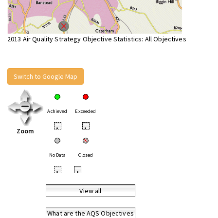
2013 Air Quality Strategy Objective Statistics: All Objectives
Switch to Google Map
Achieved
Exceeded
•
•
Zoom
No Data
Closed
•
•
View all
What are the AQS Objectives