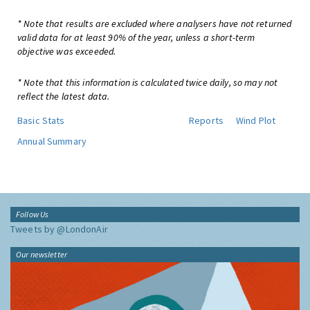
* Note that results are excluded where analysers have not returned
valid data for at least 90% of the year, unless a short-term
objective was exceeded.
* Note that this information is calculated twice daily, so may not
reflect the latest data.
Basic Stats
Reports
Wind Plot
Annual Summary
Follow Us
Tweets by @LondonAir
Our newsletter