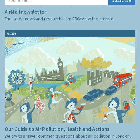
AirMail newsletter
The latest news and research from ERG:
View the archive
Guide
Our Guide to Air Pollution, Health and Actions
We try to answer common questions about air pollution in London,