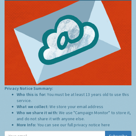
Privacy Notice Summary:
Who this is for:
You must be at least 13 years old to use this
service.
What we collect:
We store your email address
Who we share it with:
We use "Campaign Monitor" to store it,
and do not share it with anyone else.
More Info:
You can see our full privacy notice
here
Subscribe