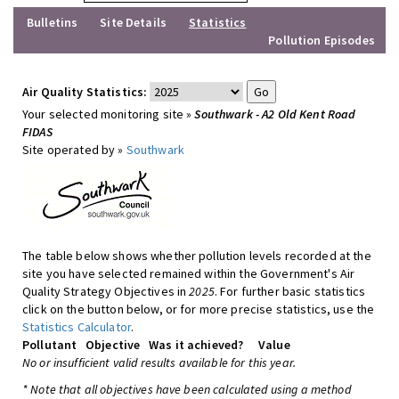
Bulletins
Site Details
Statistics
Pollution Episodes
Air Quality Statistics:
Your selected monitoring site »
Southwark - A2 Old Kent Road
FIDAS
Site operated by »
Southwark
The table below shows whether pollution levels recorded at the
site you have selected remained within the Government's Air
Quality Strategy Objectives in
2025
. For further basic statistics
click on the button below, or for more precise statistics, use the
Statistics Calculator
.
Pollutant
Objective
Was it achieved?
Value
No or insufficient valid results available for this year.
* Note that all objectives have been calculated using a method