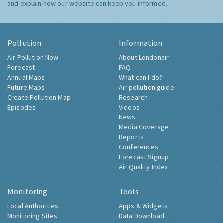
and explain how our website can keep you informed.
Pollution
Information
Air Pollution Now
About Londonair
Forecast
FAQ
Annual Maps
What can I do?
Future Maps
Air pollution guide
Create Pollution Map
Research
Episodes
Videos
News
Media Coverage
Reports
Conferences
Forecast Signup
Air Quality Index
Monitoring
Tools
Local Authorities
Apps & Widgets
Monitoring Sites
Data Download