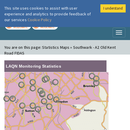
This site uses cookies to assist with user
I understand
London Air
Im
experience and analytics to provide feedback of
our services
Cookie Policy
TODAY
TOMORROW
MODERATE
MODERATE
Toggl
naviga
You are on this page:
Statistics Maps » Southwark - A2 Old Kent
Road FIDAS
LAQN Monitoring Statistics