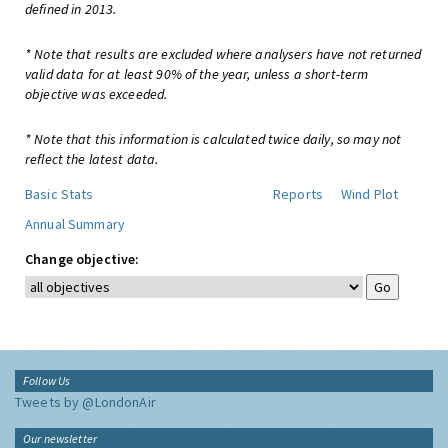
defined in 2013.
* Note that results are excluded where analysers have not returned
valid data for at least 90% of the year, unless a short-term
objective was exceeded.
* Note that this information is calculated twice daily, so may not
reflect the latest data.
Basic Stats
Reports
Wind Plot
Annual Summary
Change objective:
Follow Us
Tweets by @LondonAir
Our newsletter