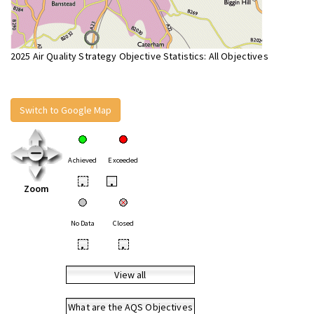
2025 Air Quality Strategy Objective Statistics: All Objectives
Switch to Google Map
Achieved
Exceeded
•
•
Zoom
No Data
Closed
•
•
View all
What are the AQS Objectives