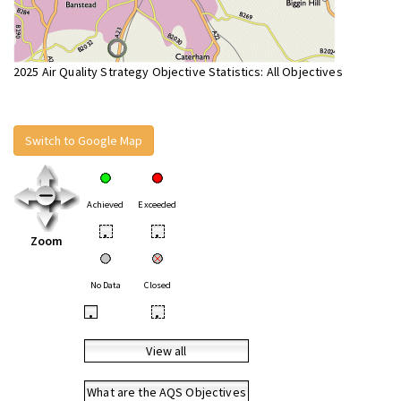
2025 Air Quality Strategy Objective Statistics: All Objectives
Switch to Google Map
Achieved
Exceeded
•
•
Zoom
No Data
Closed
•
•
View all
What are the AQS Objectives