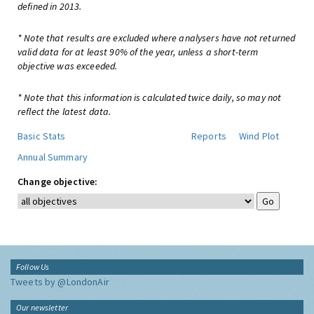
defined in 2013.
* Note that results are excluded where analysers have not returned
valid data for at least 90% of the year, unless a short-term
objective was exceeded.
* Note that this information is calculated twice daily, so may not
reflect the latest data.
Basic Stats
Reports
Wind Plot
Annual Summary
Change objective:
Follow Us
Tweets by @LondonAir
Our newsletter