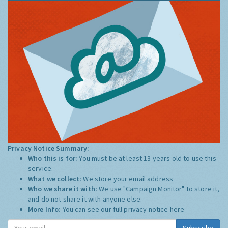
Privacy Notice Summary:
Who this is for:
You must be at least 13 years old to use this
service.
What we collect:
We store your email address
Who we share it with:
We use "Campaign Monitor" to store it,
and do not share it with anyone else.
More Info:
You can see our full privacy notice
here
Subscribe