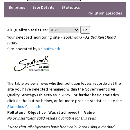
Bulletins
Site Details
Statistics
Pollution Episodes
Air Quality Statistics:
Your selected monitoring site »
Southwark - A2 Old Kent Road
FIDAS
Site operated by »
Southwark
The table below shows whether pollution levels recorded at the
site you have selected remained within the Government's Air
Quality Strategy Objectives in
2025
. For further basic statistics
click on the button below, or for more precise statistics, use the
Statistics Calculator
.
Pollutant
Objective
Was it achieved?
Value
No or insufficient valid results available for this year.
* Note that all objectives have been calculated using a method