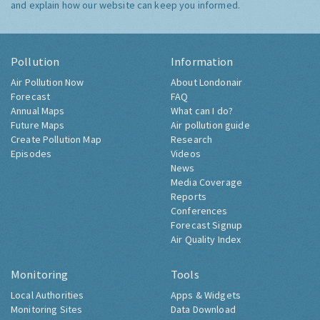
and explain how our website can keep you informed.
Pollution
Information
Air Pollution Now
About Londonair
Forecast
FAQ
Annual Maps
What can I do?
Future Maps
Air pollution guide
Create Pollution Map
Research
Episodes
Videos
News
Media Coverage
Reports
Conferences
Forecast Signup
Air Quality Index
Monitoring
Tools
Local Authorities
Apps & Widgets
Monitoring Sites
Data Download