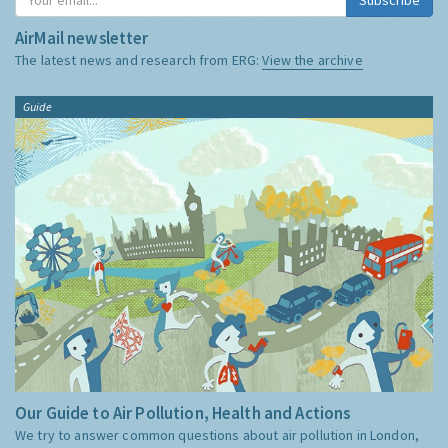
AirMail newsletter
The latest news and research from ERG:
View the archive
Guide
Our Guide to Air Pollution, Health and Actions
We try to answer common questions about air pollution in London,