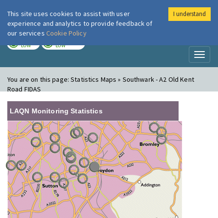
This site uses cookies to assist with user
I understand
London Air
Im
experience and analytics to provide feedback of
our services
Cookie Policy
TODAY
TOMORROW
LOW
LOW
Toggl
naviga
You are on this page:
Statistics Maps » Southwark - A2 Old Kent
Road FIDAS
LAQN Monitoring Statistics