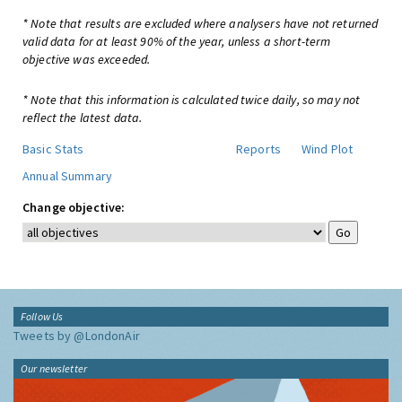
* Note that results are excluded where analysers have not returned
valid data for at least 90% of the year, unless a short-term
objective was exceeded.
* Note that this information is calculated twice daily, so may not
reflect the latest data.
Basic Stats
Reports
Wind Plot
Annual Summary
Change objective:
Follow Us
Tweets by @LondonAir
Our newsletter