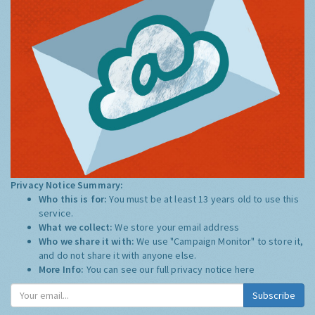
Privacy Notice Summary:
Who this is for:
You must be at least 13 years old to use this
service.
What we collect:
We store your email address
Who we share it with:
We use "Campaign Monitor" to store it,
and do not share it with anyone else.
More Info:
You can see our full privacy notice
here
Subscribe