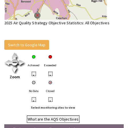
2025 Air Quality Strategy Objective Statistics: All Objectives
Switch to Google Map
Achieved
Exceeded
•
•
Zoom
No Data
Closed
•
•
Select monitoring sites to view
What are the AQS Objectives