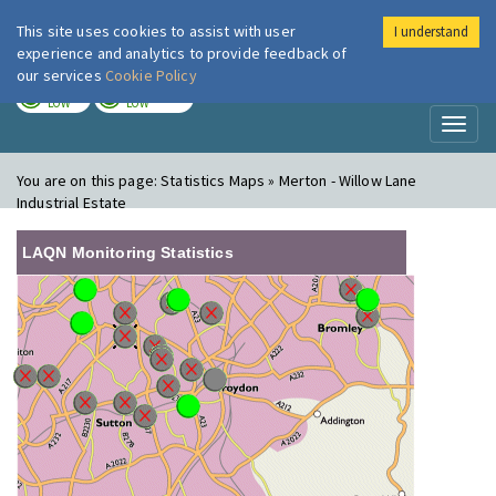
This site uses cookies to assist with user
I understand
London Air
Im
experience and analytics to provide feedback of
our services
Cookie Policy
TODAY
TOMORROW
LOW
LOW
Toggl
naviga
You are on this page:
Statistics Maps » Merton - Willow Lane
Industrial Estate
LAQN Monitoring Statistics