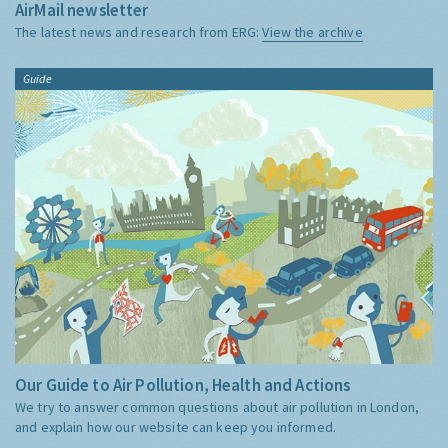
AirMail newsletter
The latest news and research from ERG:
View the archive
Guide
Our Guide to Air Pollution, Health and Actions
We try to answer common questions about air pollution in London,
and explain how our website can keep you informed.