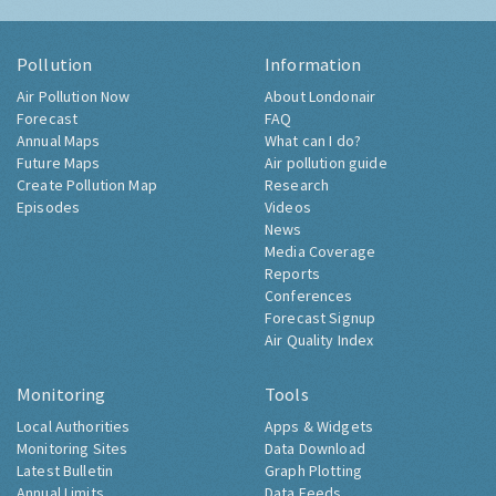
Pollution
Information
Air Pollution Now
About Londonair
Forecast
FAQ
Annual Maps
What can I do?
Future Maps
Air pollution guide
Create Pollution Map
Research
Episodes
Videos
News
Media Coverage
Reports
Conferences
Forecast Signup
Air Quality Index
Monitoring
Tools
Local Authorities
Apps & Widgets
Monitoring Sites
Data Download
Latest Bulletin
Graph Plotting
Annual Limits
Data Feeds