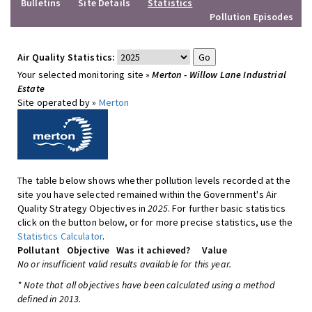
Bulletins
Site Details
Statistics
Pollution Episodes
Air Quality Statistics:
Your selected monitoring site »
Merton - Willow Lane Industrial
Estate
Site operated by »
Merton
The table below shows whether pollution levels recorded at the
site you have selected remained within the Government's Air
Quality Strategy Objectives in
2025
. For further basic statistics
click on the button below, or for more precise statistics, use the
Statistics Calculator
.
Pollutant
Objective
Was it achieved?
Value
No or insufficient valid results available for this year.
* Note that all objectives have been calculated using a method
defined in 2013.