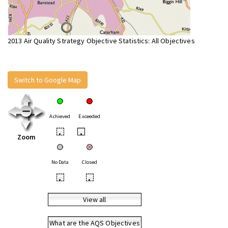
2013 Air Quality Strategy Objective Statistics: All Objectives
Switch to Google Map
Achieved
Exceeded
•
•
Zoom
No Data
Closed
•
•
View all
What are the AQS Objectives