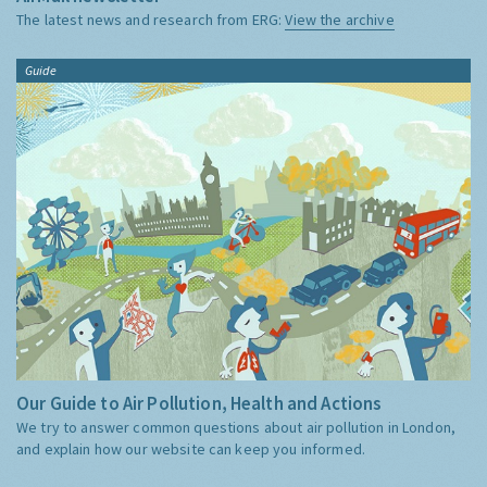
The latest news and research from ERG:
View the archive
Guide
Our Guide to Air Pollution, Health and Actions
We try to answer common questions about air pollution in London,
and explain how our website can keep you informed.