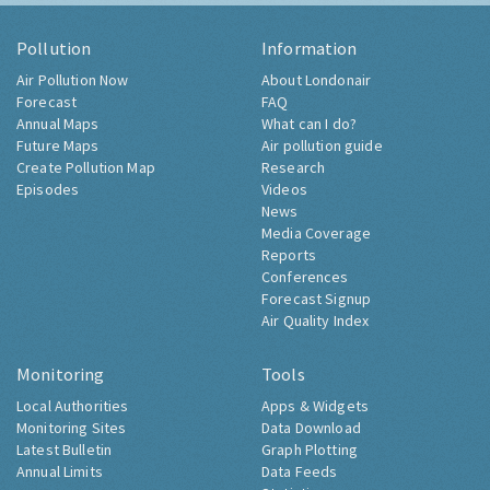
Pollution
Information
Air Pollution Now
About Londonair
Forecast
FAQ
Annual Maps
What can I do?
Future Maps
Air pollution guide
Create Pollution Map
Research
Episodes
Videos
News
Media Coverage
Reports
Conferences
Forecast Signup
Air Quality Index
Monitoring
Tools
Local Authorities
Apps & Widgets
Monitoring Sites
Data Download
Latest Bulletin
Graph Plotting
Annual Limits
Data Feeds