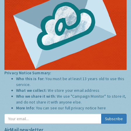
Privacy Notice Summary:
Who this is for:
You must be at least 13 years old to use this
service.
What we collect:
We store your email address
Who we share it with:
We use "Campaign Monitor" to store it,
and do not share it with anyone else.
More Info:
You can see our full privacy notice
here
Subscribe
AirMail newsletter