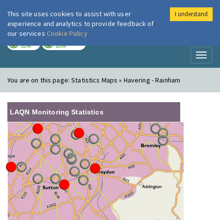
This site uses cookies to assist with user
I understand
London Air
Im
experience and analytics to provide feedback of
our services
Cookie Policy
TODAY
TOMORROW
LOW
LOW
Toggl
naviga
You are on this page:
Statistics Maps » Havering - Rainham
LAQN Monitoring Statistics