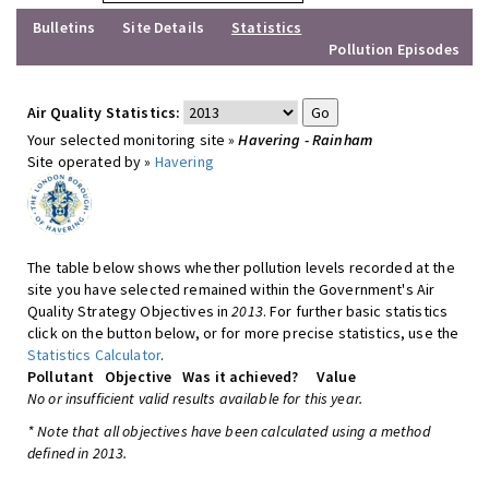
Bulletins
Site Details
Statistics
Pollution Episodes
Air Quality Statistics:
Your selected monitoring site »
Havering - Rainham
Site operated by »
Havering
The table below shows whether pollution levels recorded at the
site you have selected remained within the Government's Air
Quality Strategy Objectives in
2013
. For further basic statistics
click on the button below, or for more precise statistics, use the
Statistics Calculator
.
Pollutant
Objective
Was it achieved?
Value
No or insufficient valid results available for this year.
* Note that all objectives have been calculated using a method
defined in 2013.