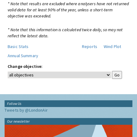
* Note that results are excluded where analysers have not returned
valid data for at least 90% of the year, unless a short-term
objective was exceeded.
* Note that this information is calculated twice daily, so may not
reflect the latest data.
Basic Stats
Reports
Wind Plot
Annual Summary
Change objective:
Follow Us
Tweets by @LondonAir
Our newsletter