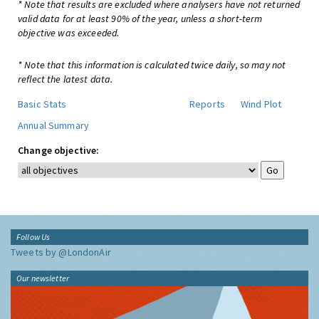
* Note that results are excluded where analysers have not returned
valid data for at least 90% of the year, unless a short-term
objective was exceeded.
* Note that this information is calculated twice daily, so may not
reflect the latest data.
Basic Stats
Reports
Wind Plot
Annual Summary
Change objective:
Follow Us
Tweets by @LondonAir
Our newsletter