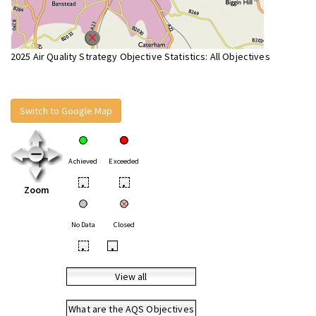
2025 Air Quality Strategy Objective Statistics: All Objectives
Switch to Google Map
Achieved
Exceeded
•
•
Zoom
No Data
Closed
•
•
View all
What are the AQS Objectives