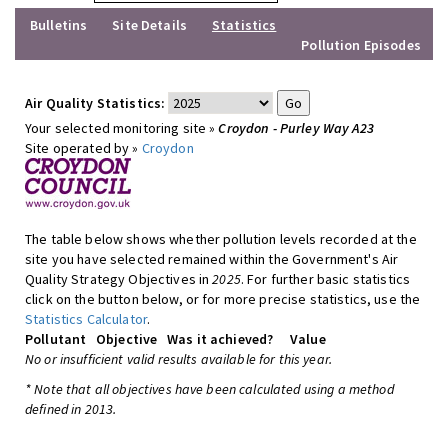
Bulletins
Site Details
Statistics
Pollution Episodes
Air Quality Statistics:
Your selected monitoring site »
Croydon - Purley Way A23
Site operated by »
Croydon
The table below shows whether pollution levels recorded at the
site you have selected remained within the Government's Air
Quality Strategy Objectives in
2025
. For further basic statistics
click on the button below, or for more precise statistics, use the
Statistics Calculator
.
Pollutant
Objective
Was it achieved?
Value
No or insufficient valid results available for this year.
* Note that all objectives have been calculated using a method
defined in 2013.