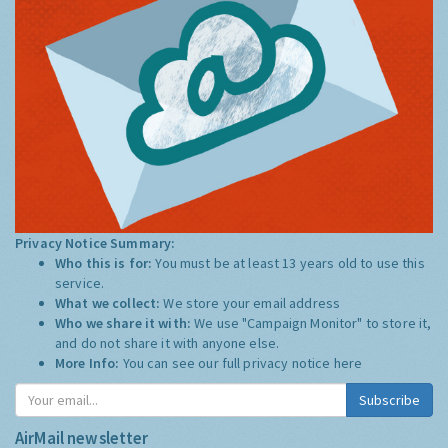
Privacy Notice Summary:
Who this is for:
You must be at least 13 years old to use this
service.
What we collect:
We store your email address
Who we share it with:
We use "Campaign Monitor" to store it,
and do not share it with anyone else.
More Info:
You can see our full privacy notice
here
Subscribe
AirMail newsletter