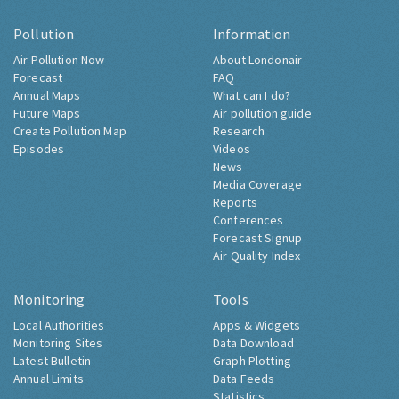
Pollution
Information
Air Pollution Now
About Londonair
Forecast
FAQ
Annual Maps
What can I do?
Future Maps
Air pollution guide
Create Pollution Map
Research
Episodes
Videos
News
Media Coverage
Reports
Conferences
Forecast Signup
Air Quality Index
Monitoring
Tools
Local Authorities
Apps & Widgets
Monitoring Sites
Data Download
Latest Bulletin
Graph Plotting
Annual Limits
Data Feeds
Statistics