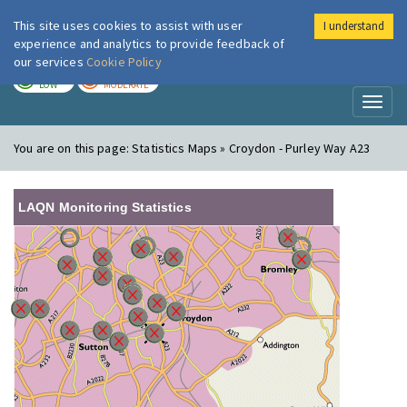
This site uses cookies to assist with user
I understand
London Air
Im
experience and analytics to provide feedback of
our services
Cookie Policy
TODAY
TOMORROW
LOW
MODERATE
Toggl
naviga
You are on this page:
Statistics Maps » Croydon - Purley Way A23
LAQN Monitoring Statistics