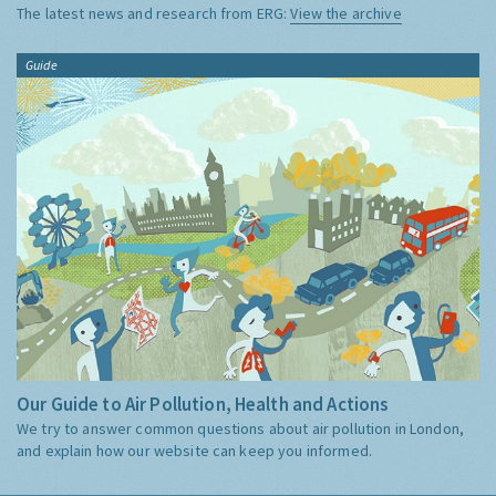
The latest news and research from ERG:
View the archive
Guide
Our Guide to Air Pollution, Health and Actions
We try to answer common questions about air pollution in London,
and explain how our website can keep you informed.