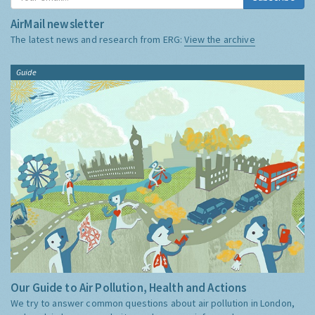
AirMail newsletter
The latest news and research from ERG:
View the archive
Guide
Our Guide to Air Pollution, Health and Actions
We try to answer common questions about air pollution in London,