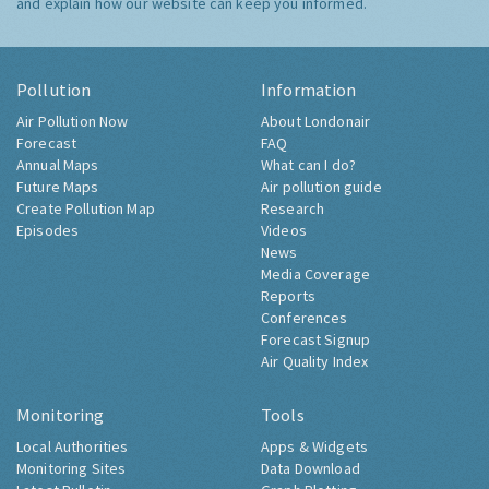
and explain how our website can keep you informed.
Pollution
Information
Air Pollution Now
About Londonair
Forecast
FAQ
Annual Maps
What can I do?
Future Maps
Air pollution guide
Create Pollution Map
Research
Episodes
Videos
News
Media Coverage
Reports
Conferences
Forecast Signup
Air Quality Index
Monitoring
Tools
Local Authorities
Apps & Widgets
Monitoring Sites
Data Download