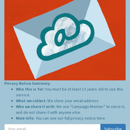
Privacy Notice Summary:
Who this is for:
You must be at least 13 years old to use this
service.
What we collect:
We store your email address
Who we share it with:
We use "Campaign Monitor" to store it,
and do not share it with anyone else.
More Info:
You can see our full privacy notice
here
Subscribe