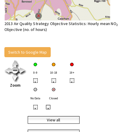
2013 Air Quality Strategy Objective Statistics: Hourly mean NO
2
Objective (no. of hours)
Switch to Google Map
0-9
10-18
19+
•
•
•
Zoom
No Data
Closed
•
•
View all