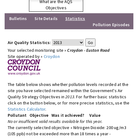
What are the AQS
Objectives
Bulletins
Site Details
Statistics
Pollution Episodes
Air Quality Statistics:
Your selected monitoring site »
Croydon - Euston Road
Site operated by »
Croydon
The table below shows whether pollution levels recorded at the
site you have selected remained within the Government's Air
Quality Strategy Objectives in
2013
. For further basic statistics
click on the button below, or for more precise statistics, use the
Statistics Calculator
.
Pollutant
Objective
Was it achieved?
Value
No or insufficient valid results available for this year.
The currently selected objective » Nitrogen Dioxide: 200 ug/m3
(105 ppb) not be exceeded more than 18 times a year -