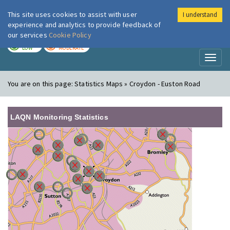
This site uses cookies to assist with user
I understand
London Air
Im
experience and analytics to provide feedback of
our services
Cookie Policy
TODAY
TOMORROW
LOW
MODERATE
Toggl
naviga
You are on this page:
Statistics Maps » Croydon - Euston Road
LAQN Monitoring Statistics