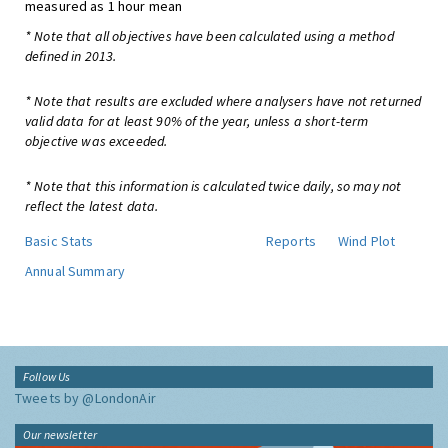
measured as 1 hour mean
* Note that all objectives have been calculated using a method
defined in 2013.
* Note that results are excluded where analysers have not returned
valid data for at least 90% of the year, unless a short-term
objective was exceeded.
* Note that this information is calculated twice daily, so may not
reflect the latest data.
Basic Stats
Reports
Wind Plot
Annual Summary
Follow Us
Tweets by @LondonAir
Our newsletter