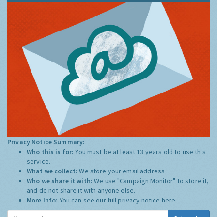
Privacy Notice Summary:
Who this is for:
You must be at least 13 years old to use this
service.
What we collect:
We store your email address
Who we share it with:
We use "Campaign Monitor" to store it,
and do not share it with anyone else.
More Info:
You can see our full privacy notice
here