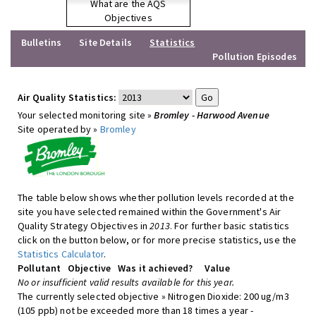
What are the AQS
Objectives
Bulletins
Site Details
Statistics
Pollution Episodes
Air Quality Statistics:
Your selected monitoring site »
Bromley - Harwood Avenue
Site operated by »
Bromley
The table below shows whether pollution levels recorded at the
site you have selected remained within the Government's Air
Quality Strategy Objectives in
2013
. For further basic statistics
click on the button below, or for more precise statistics, use the
Statistics Calculator
.
Pollutant
Objective
Was it achieved?
Value
No or insufficient valid results available for this year.
The currently selected objective » Nitrogen Dioxide: 200 ug/m3
(105 ppb) not be exceeded more than 18 times a year -