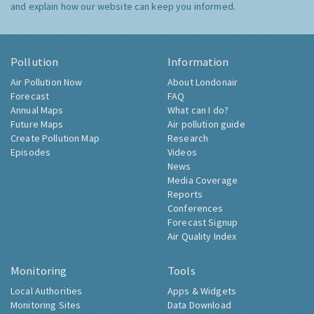
and explain how our website can keep you informed.
Pollution
Information
Air Pollution Now
About Londonair
Forecast
FAQ
Annual Maps
What can I do?
Future Maps
Air pollution guide
Create Pollution Map
Research
Episodes
Videos
News
Media Coverage
Reports
Conferences
Forecast Signup
Air Quality Index
Monitoring
Tools
Local Authorities
Apps & Widgets
Monitoring Sites
Data Download