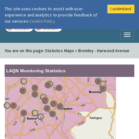
This site uses cookies to assist with user
I understand
London Air
Im
experience and analytics to provide feedback of
our services
Cookie Policy
TODAY
TOMORROW
MODERATE
MODERATE
Toggl
naviga
You are on this page:
Statistics Maps » Bromley - Harwood Avenue
LAQN Monitoring Statistics