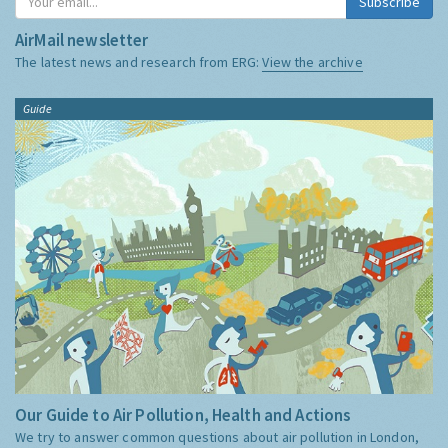
Subscribe
AirMail newsletter
The latest news and research from ERG:
View the archive
Guide
Our Guide to Air Pollution, Health and Actions
We try to answer common questions about air pollution in London,