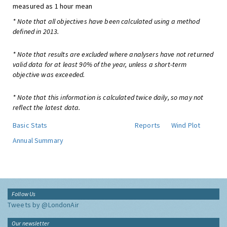
measured as 1 hour mean
* Note that all objectives have been calculated using a method
defined in 2013.
* Note that results are excluded where analysers have not returned
valid data for at least 90% of the year, unless a short-term
objective was exceeded.
* Note that this information is calculated twice daily, so may not
reflect the latest data.
Basic Stats
Reports
Wind Plot
Annual Summary
Follow Us
Tweets by @LondonAir
Our newsletter