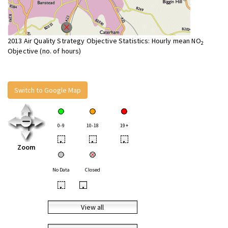
2013 Air Quality Strategy Objective Statistics: Hourly mean NO
2
Objective (no. of hours)
Switch to Google Map
0-9
10-18
19+
•
•
•
Zoom
No Data
Closed
•
•
View all