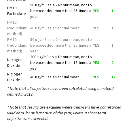
50 ug/m3 as a 24 hour mean, not to
PM10
be exceeded more than 35 times a
YES
1
Particulate
year
PM10
(redundant
40 ug/m3 as an annual mean
YES
18
method)
PM10
50 ug/m3 as a 24 hour mean, not to
(redundant
be exceeded more than 35 times a
YES
1
method)
year
200 ug/m3 as a 1 hour mean, not to
Nitrogen
be exceeded more than 18 times a
YES
0
Dioxide
year
Nitrogen
40 ug/m3 as an annual mean
YES
17
Dioxide
* Note that all objectives have been calculated using a method
defined in 2013.
* Note that results are excluded where analysers have not returned
valid data for at least 90% of the year, unless a short-term
objective was exceeded.