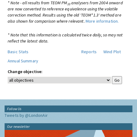
* Note - all results from TEOM PM
analysers from 2004 onward
10
are now converted to reference equivalence using the volatile
correction method. Results using the old 'TEOM*1.3' method are
also shown for comparison where relevant.
More information.
* Note that this information is calculated twice daily, so may not
reflect the latest data.
Basic Stats
Reports
Wind Plot
Annual Summary
Change objective:
Follow Us
Tweets by @LondonAir
Our newsletter