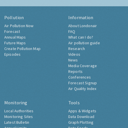
Pollution
Information
Air Pollution Now
About Londonair
Forecast
FAQ
Annual Maps
What can I do?
Future Maps
Air pollution guide
Create Pollution Map
Research
Episodes
Videos
News
Media Coverage
Reports
Conferences
Forecast Signup
Air Quality Index
Monitoring
Tools
Local Authorities
Apps & Widgets
Monitoring Sites
Data Download
Latest Bulletin
Graph Plotting