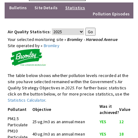
Bulletins
Site Details
Statistics
Pollution Episodes
Air Quality Statistics:
Your selected monitoring site »
Bromley - Harwood Avenue
Site operated by »
Bromley
The table below shows whether pollution levels recorded at the
site you have selected remained within the Government's Air
Quality Strategy Objectives in
2025
. For further basic statistics
click on the button below, or for more precise statistics, use the
Statistics Calculator
.
Was it
Pollutant
Objective
Value
achieved?
PM2.5
25 ug/m3 as an annual mean
YES
12
Particulate
PM10
40 ug/m3 as an annual mean
YES
18
Particulate