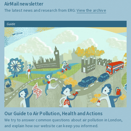
AirMail newsletter
The latest news and research from ERG:
View the archive
Guide
Our Guide to Air Pollution, Health and Actions
We try to answer common questions about air pollution in London,
and explain how our website can keep you informed.