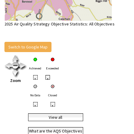
2025 Air Quality Strategy Objective Statistics: All Objectives
Switch to Google Map
Achieved
Exceeded
•
•
Zoom
No Data
Closed
•
•
View all
What are the AQS Objectives