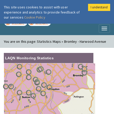
This site uses cookies to assist with user
I understand
London Air
Im
experience and analytics to provide feedback of
our services
Cookie Policy
TODAY
TOMORROW
MODERATE
MODERATE
Toggl
naviga
You are on this page:
Statistics Maps » Bromley - Harwood Avenue
LAQN Monitoring Statistics