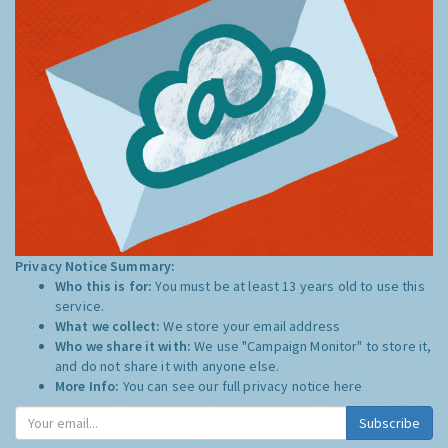
Privacy Notice Summary:
Who this is for:
You must be at least 13 years old to use this
service.
What we collect:
We store your email address
Who we share it with:
We use "Campaign Monitor" to store it,
and do not share it with anyone else.
More Info:
You can see our full privacy notice
here
Subscribe