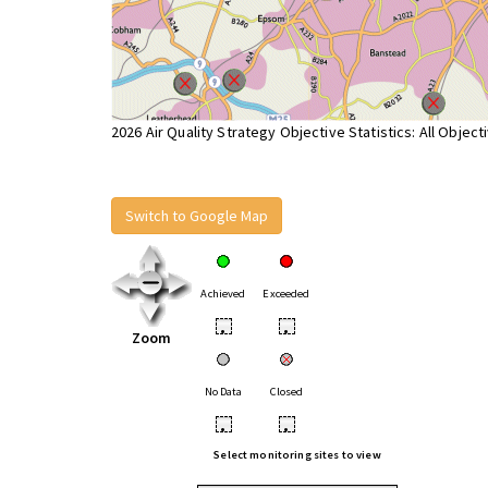
2026 Air Quality Strategy Objective Statistics: All Object
Switch to Google Map
Achieved
Exceeded
•
•
Zoom
No Data
Closed
•
•
Select monitoring sites to view