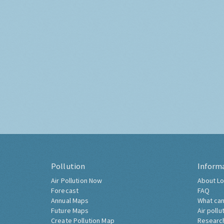
Pollution
Inform
Air Pollution Now
About Lo
Forecast
FAQ
Annual Maps
What can
Future Maps
Air pollu
Create Pollution Map
Researc