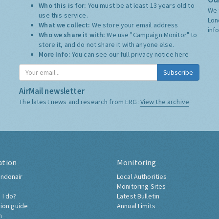
Who this is for:
You must be at least 13 years old to
We 
use this service.
Lon
What we collect:
We store your email address
inf
Who we share it with:
We use "Campaign Monitor" to
store it, and do not share it with anyone else.
More Info:
You can see our full privacy notice
here
Subscribe
AirMail newsletter
The latest news and research from ERG:
View the archive
ation
Monitoring
ndonair
Local Authorities
Monitoring Sites
 I do?
Latest Bulletin
tion guide
Annual Limits
h