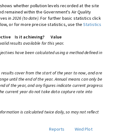
shows whether pollution levels recorded at the site
d remained within the Government's Air Quality
ives in
2026 (to date)
. For further basic statistics click
low, or for more precise statistics, use the
Statistics
ctive
Is it achieving?
Value
 valid results available for this year.
bjectives have been calculated using a method defined in
 results cover from the start of the year to now, and are
change until the end of the year. Annual means can only be
nd of the year, and any figures indicate current progress
 the current year do not take data capture rate into
information is calculated twice daily, so may not reflect
Reports
Wind Plot