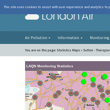
This site uses cookies to assist with user experience and analytics to
London Ai
Air Pollution
Information
Monitorin
You are on this page:
Statistics Maps » Sutton - Therapia
LAQN Monitoring Statistics