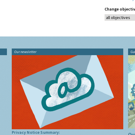
Change objectiv
Our newsletter
Gu
Privacy Notice Summary:
Our