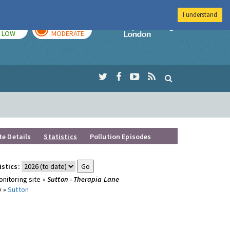
I understand
TODAY
TOMORROW
Imperial Colleg
LOW
MODERATE
te Details
Statistics
Pollution Episodes
istics:
nitoring site »
Sutton - Therapia Lane
y »
Sutton