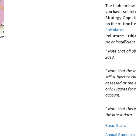
The table below 
you have selecte
Strategy Object
on the button be
Calculator
.
Pollutant
Obje
ives
No or insufficient
* Note that all o
2013.
* Note that these
still subject to 
assessed at the e
only. Figures for
account.
* Note that this 
the latest data.
Basic Stats
Annual Summary