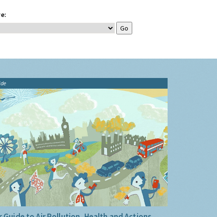
e:
ide
 Guide to Air Pollution, Health and Actions