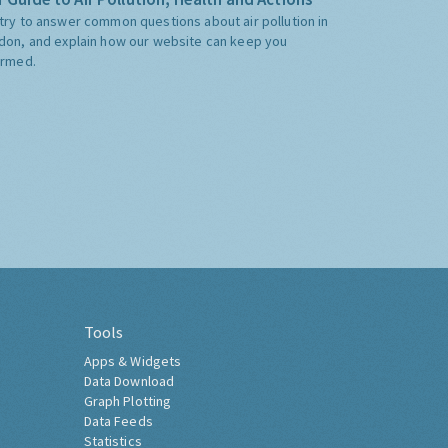
try to answer common questions about air pollution in
don, and explain how our website can keep you
ormed.
Tools
Apps & Widgets
Data Download
Graph Plotting
Data Feeds
Statistics