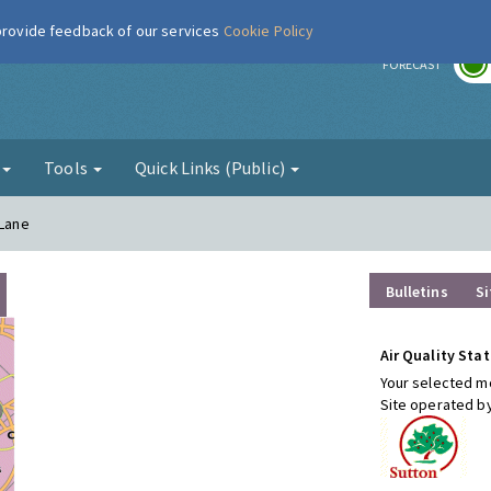
 provide feedback of our services
Cookie Policy
r
FORECAST
g
Tools
Quick Links (Public)
 Lane
Bulletins
Si
Air Quality Stat
Your selected mo
Site operated b