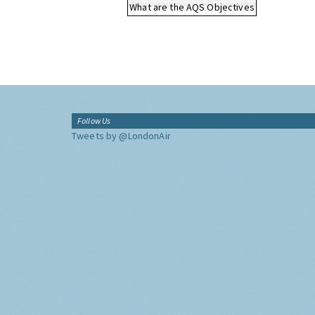
What are the AQS Objectives
Follow Us
Tweets by @LondonAir