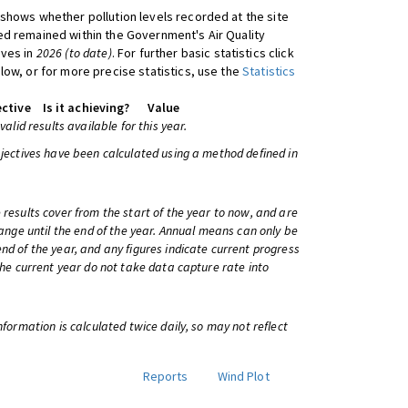
shows whether pollution levels recorded at the site
d remained within the Government's Air Quality
ives in
2026 (to date)
. For further basic statistics click
low, or for more precise statistics, use the
Statistics
ctive
Is it achieving?
Value
 valid results available for this year.
bjectives have been calculated using a method defined in
 results cover from the start of the year to now, and are
change until the end of the year. Annual means can only be
nd of the year, and any figures indicate current progress
 the current year do not take data capture rate into
information is calculated twice daily, so may not reflect
Reports
Wind Plot