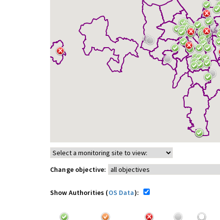
Change objective:
Show Authorities (
OS Data
):