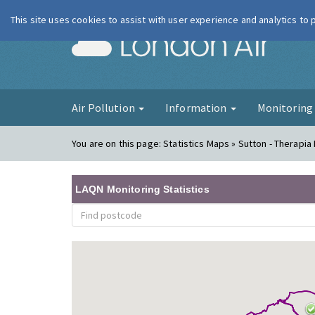
This site uses cookies to assist with user experience and analytics to
London Ai
Air Pollution
Information
Monitorin
You are on this page:
Statistics Maps » Sutton - Therapia
LAQN Monitoring Statistics