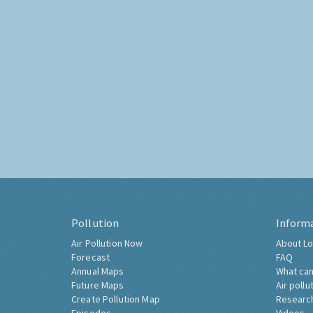
Pollution
Inform
Air Pollution Now
About Lo
Forecast
FAQ
Annual Maps
What can
Future Maps
Air pollu
Create Pollution Map
Researc