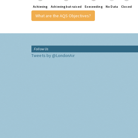
Achieving
Achieving but raised
Execeeding
No Data
Closed
What are the AQS Objectives?
Follow Us
Tweets by @LondonAir