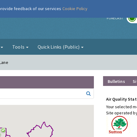
 provide feedback of our services
Cookie Policy
r
FORECAST
g
Tools
Quick Links (Public)
 Lane
Bulletins
Si
Air Quality Stat
Your selected mo
Site operated b