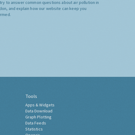
try to answer common questions about air pollution in
don, and explain how our website can keep you
ormed.
Tools
Apps & Widgets
Data Download
Graph Plotting
Data Feeds
Statistics