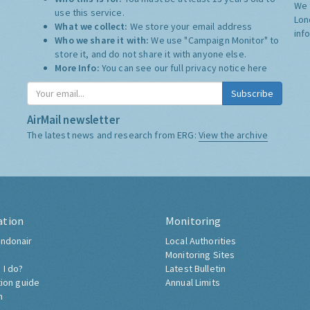
We 
use this service.
Lon
What we collect:
We store your email address
inf
Who we share it with:
We use "Campaign Monitor" to
store it, and do not share it with anyone else.
More Info:
You can see our full privacy notice
here
Subscribe
AirMail newsletter
The latest news and research from ERG:
View the archive
ation
Monitoring
ndonair
Local Authorities
Monitoring Sites
 I do?
Latest Bulletin
tion guide
Annual Limits
h