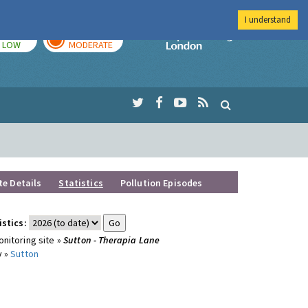
I understand
TODAY
TOMORROW
Imperial Colleg
LOW
MODERATE
te Details
Statistics
Pollution Episodes
istics:
nitoring site »
Sutton - Therapia Lane
y »
Sutton