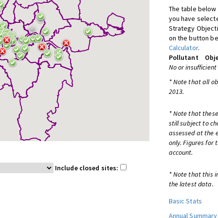
The table below 
you have selecte
Strategy Object
on the button be
Calculator
.
Pollutant
Obje
No or insufficient
* Note that all o
2013.
* Note that these
still subject to 
assessed at the e
only. Figures for
account.
Include closed sites:
* Note that this 
the latest data.
Basic Stats
Annual Summary