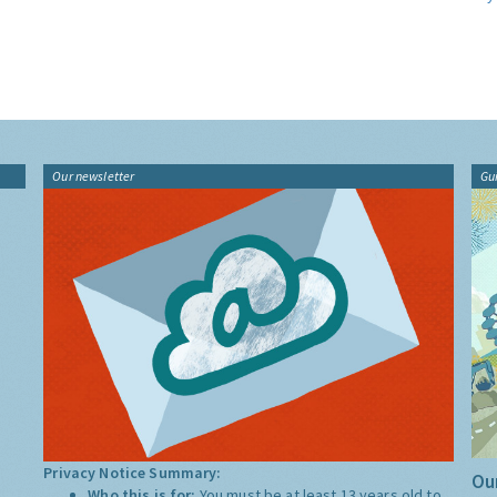
Our newsletter
Gu
Privacy Notice Summary:
Our
Who this is for:
You must be at least 13 years old to