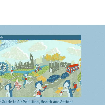
ide
 Guide to Air Pollution, Health and Actions