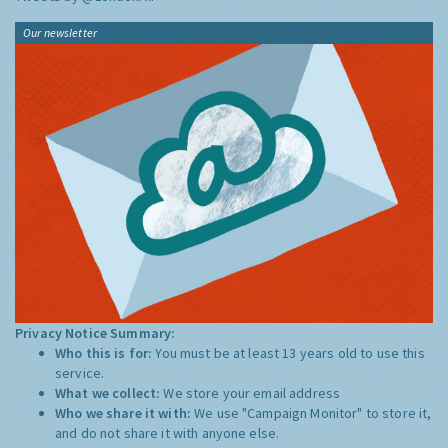
Our newsletter
Privacy Notice Summary:
Who this is for:
You must be at least 13 years old to use this
service.
What we collect:
We store your email address
Who we share it with:
We use "Campaign Monitor" to store it,
and do not share it with anyone else.