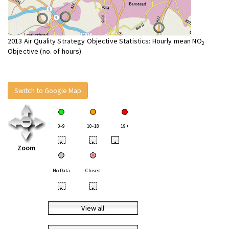
2013 Air Quality Strategy Objective Statistics: Hourly mean NO
2
Objective (no. of hours)
Switch to Google Map
0-9
10-18
19+
•
•
•
Zoom
No Data
Closed
•
•
View all