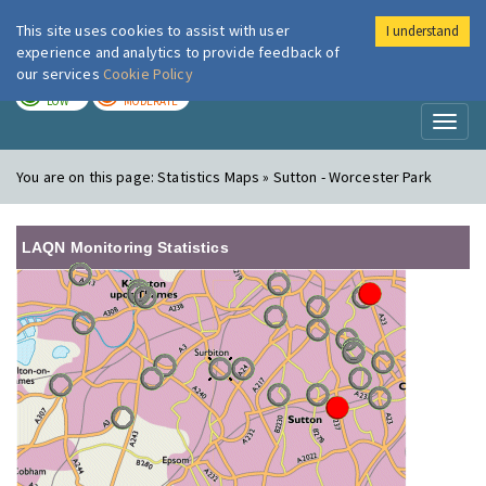
This site uses cookies to assist with user
I understand
London Air
Im
experience and analytics to provide feedback of
our services
Cookie Policy
TODAY
TOMORROW
LOW
MODERATE
Toggl
naviga
You are on this page:
Statistics Maps » Sutton - Worcester Park
LAQN Monitoring Statistics