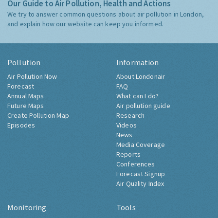
Our Guide to Air Pollution, Health and Actions
We try to answer common questions about air pollution in London,
and explain how our website can keep you informed.
Pollution
Information
Air Pollution Now
About Londonair
Forecast
FAQ
Annual Maps
What can I do?
Future Maps
Air pollution guide
Create Pollution Map
Research
Episodes
Videos
News
Media Coverage
Reports
Conferences
Forecast Signup
Air Quality Index
Monitoring
Tools