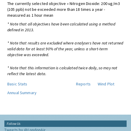
The currently selected objective » Nitrogen Dioxide: 200 ug/m3
(105 ppb) not be exceeded more than 18 times a year -
measured as 1 hour mean
* Note that all objectives have been calculated using a method
defined in 2013.
* Note that results are excluded where analysers have not returned
valid data for at least 90% of the year, unless a short-term
objective was exceeded.
* Note that this information is calculated twice daily, so may not
reflect the latest data.
Basic Stats
Reports
Wind Plot
Annual Summary
Follow Us
Tweets by @LondonAir