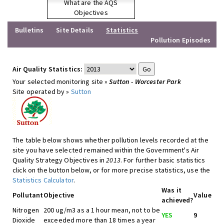
What are the AQS
Objectives
Bulletins
Site Details
Statistics
Pollution Episodes
Air Quality Statistics:
Your selected monitoring site »
Sutton - Worcester Park
Site operated by »
Sutton
The table below shows whether pollution levels recorded at the
site you have selected remained within the Government's Air
Quality Strategy Objectives in
2013
. For further basic statistics
click on the button below, or for more precise statistics, use the
Statistics Calculator
.
Was it
Pollutant
Objective
Value
achieved?
Nitrogen
200 ug/m3 as a 1 hour mean, not to be
YES
9
Dioxide
exceeded more than 18 times a year