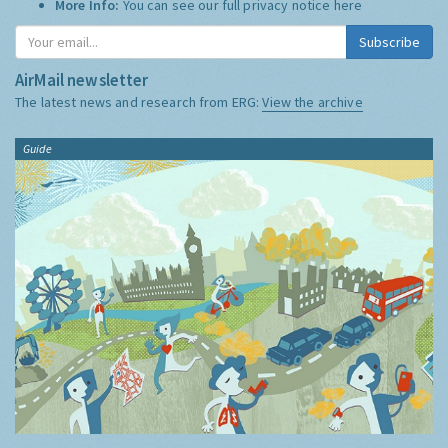
More Info:
You can see our full privacy notice
here
Subscribe
AirMail newsletter
The latest news and research from ERG:
View the archive
Guide