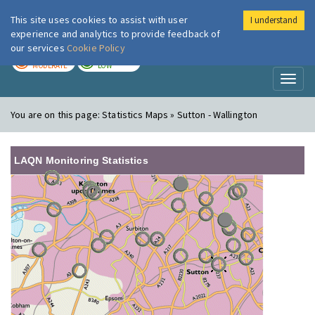
This site uses cookies to assist with user
I understand
London Air
Im
experience and analytics to provide feedback of
our services
Cookie Policy
TODAY
TOMORROW
MODERATE
LOW
Toggl
naviga
You are on this page:
Statistics Maps » Sutton - Wallington
LAQN Monitoring Statistics