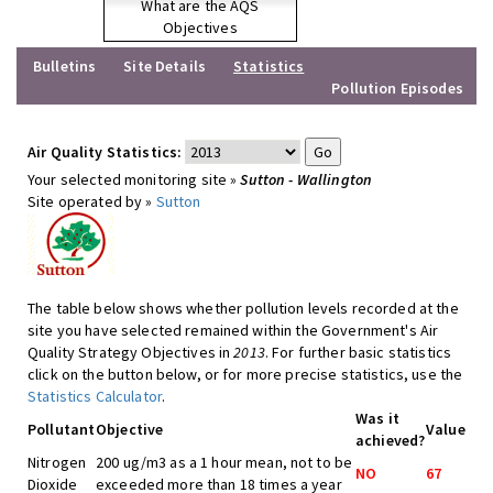
What are the AQS
Objectives
Bulletins
Site Details
Statistics
Pollution Episodes
Air Quality Statistics:
Your selected monitoring site »
Sutton - Wallington
Site operated by »
Sutton
The table below shows whether pollution levels recorded at the
site you have selected remained within the Government's Air
Quality Strategy Objectives in
2013
. For further basic statistics
click on the button below, or for more precise statistics, use the
Statistics Calculator
.
Was it
Pollutant
Objective
Value
achieved?
Nitrogen
200 ug/m3 as a 1 hour mean, not to be
NO
67
Dioxide
exceeded more than 18 times a year