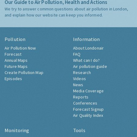
Our Guide to Air Pollution, Health and Actions
We try to answer common questions about air pollution in London,
and explain how our website can keep you informed.
Pollution
Information
Air Pollution Now
About Londonair
Forecast
FAQ
Annual Maps
What can I do?
Future Maps
Air pollution guide
Create Pollution Map
Research
Episodes
Videos
News
Media Coverage
Reports
Conferences
Forecast Signup
Air Quality Index
Monitoring
Tools