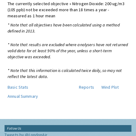
The currently selected objective » Nitrogen Dioxide: 200 ug/m3
(105 ppb) not be exceeded more than 18 times a year -
measured as 1 hour mean
* Note that all objectives have been calculated using a method
defined in 2013.
* Note that results are excluded where analysers have not returned
valid data for at least 90% of the year, unless a short-term
objective was exceeded.
* Note that this information is calculated twice daily, so may not
reflect the latest data.
Basic Stats
Reports
Wind Plot
Annual Summary
Follow Us
Tweets by @LondonAir