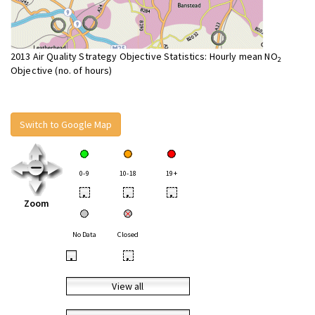
2013 Air Quality Strategy Objective Statistics: Hourly mean NO
2
Objective (no. of hours)
Switch to Google Map
0-9
10-18
19+
•
•
•
Zoom
No Data
Closed
•
•
View all