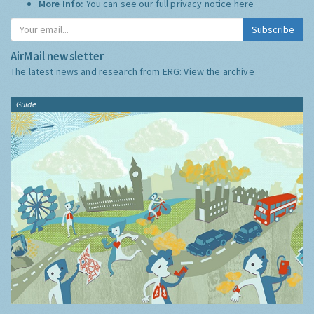
More Info:
You can see our full privacy notice
here
Subscribe
AirMail newsletter
The latest news and research from ERG:
View the archive
Guide