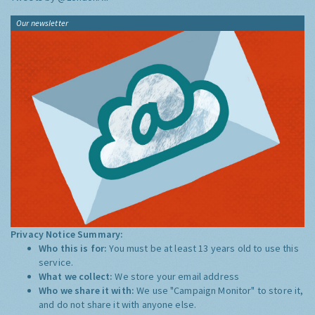
Our newsletter
Privacy Notice Summary:
Who this is for:
You must be at least 13 years old to use this
service.
What we collect:
We store your email address
Who we share it with:
We use "Campaign Monitor" to store it,
and do not share it with anyone else.