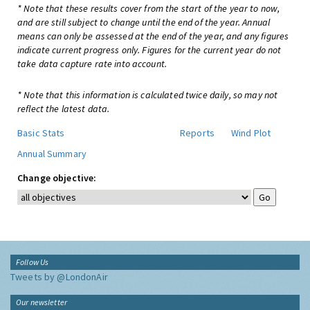
* Note that these results cover from the start of the year to now,
and are still subject to change until the end of the year. Annual
means can only be assessed at the end of the year, and any figures
indicate current progress only. Figures for the current year do not
take data capture rate into account.
* Note that this information is calculated twice daily, so may not
reflect the latest data.
Basic Stats
Reports
Wind Plot
Annual Summary
Change objective:
Follow Us
Tweets by @LondonAir
Our newsletter