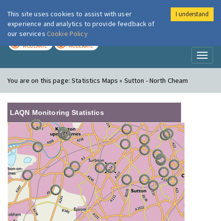
This site uses cookies to assist with user
I understand
London Air
Im
experience and analytics to provide feedback of
our services
Cookie Policy
TODAY
TOMORROW
MODERATE
MODERATE
Toggl
naviga
You are on this page:
Statistics Maps » Sutton - North Cheam
LAQN Monitoring Statistics