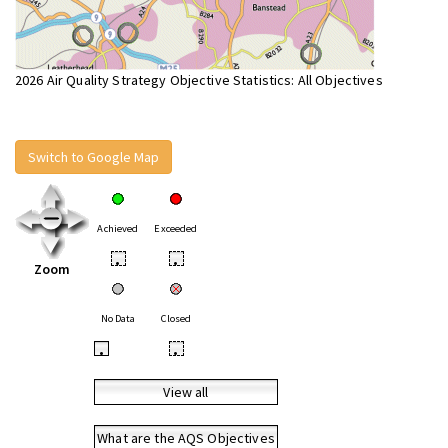
2026 Air Quality Strategy Objective Statistics: All Objectives
Switch to Google Map
Achieved
Exceeded
•
•
Zoom
No Data
Closed
•
•
View all
What are the AQS Objectives