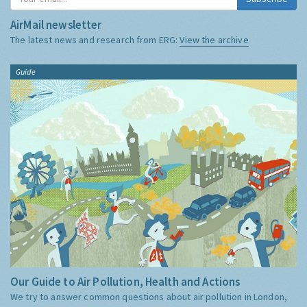
AirMail newsletter
The latest news and research from ERG:
View the archive
Guide
Our Guide to Air Pollution, Health and Actions
We try to answer common questions about air pollution in London,