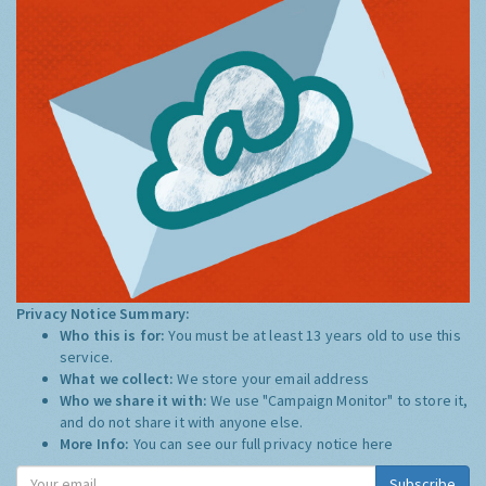
Privacy Notice Summary:
Who this is for:
You must be at least 13 years old to use this
service.
What we collect:
We store your email address
Who we share it with:
We use "Campaign Monitor" to store it,
and do not share it with anyone else.
More Info:
You can see our full privacy notice
here
Subscribe