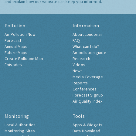
and explain how our website can keep you informed.
Pollution
Information
Air Pollution Now
About Londonair
Forecast
FAQ
Annual Maps
What can I do?
Future Maps
Air pollution guide
Create Pollution Map
Research
Episodes
Videos
News
Media Coverage
Reports
Conferences
Forecast Signup
Air Quality Index
Monitoring
Tools
Local Authorities
Apps & Widgets
Monitoring Sites
Data Download