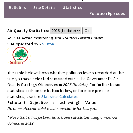
Bulletins
Site Details
Statistics
Pollution Episodes
Air Quality Statistics:
Your selected monitoring site »
Sutton - North Cheam
Site operated by »
Sutton
The table below shows whether pollution levels recorded at the
site you have selected remained within the Government's Air
Quality Strategy Objectives in
2026 (to date)
. For further basic
statistics click on the button below, or for more precise
statistics, use the
Statistics Calculator
.
Pollutant
Objective
Is it achieving?
Value
No or insufficient valid results available for this year.
* Note that all objectives have been calculated using a method
defined in 2013.