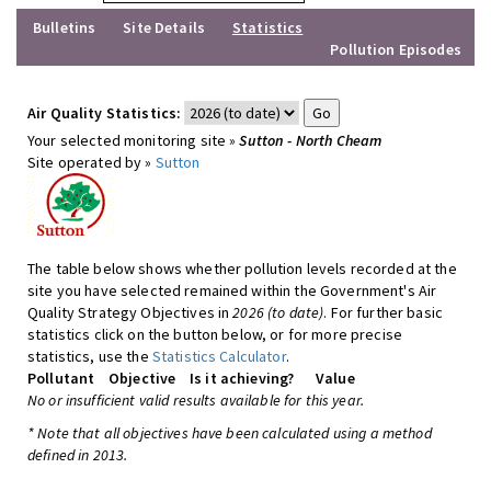
Bulletins
Site Details
Statistics
Pollution Episodes
Air Quality Statistics:
Your selected monitoring site »
Sutton - North Cheam
Site operated by »
Sutton
The table below shows whether pollution levels recorded at the
site you have selected remained within the Government's Air
Quality Strategy Objectives in
2026 (to date)
. For further basic
statistics click on the button below, or for more precise
statistics, use the
Statistics Calculator
.
Pollutant
Objective
Is it achieving?
Value
No or insufficient valid results available for this year.
* Note that all objectives have been calculated using a method
defined in 2013.