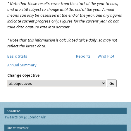
* Note that these results cover from the start of the year to now,
and are still subject to change until the end of the year. Annual
means can only be assessed at the end of the year, and any figures
indicate current progress only. Figures for the current year do not
take data capture rate into account.
* Note that this information is calculated twice daily, so may not
reflect the latest data.
Basic Stats
Reports
Wind Plot
Annual Summary
Change objective:
Follow Us
Tweets by @LondonAir
Our newsletter