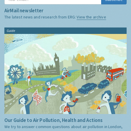
AirMail newsletter
The latest news and research from ERG:
View the archive
Guide
Our Guide to Air Pollution, Health and Actions
We try to answer common questions about air pollution in London,