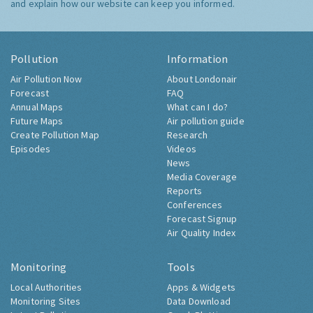
and explain how our website can keep you informed.
Pollution
Information
Air Pollution Now
About Londonair
Forecast
FAQ
Annual Maps
What can I do?
Future Maps
Air pollution guide
Create Pollution Map
Research
Episodes
Videos
News
Media Coverage
Reports
Conferences
Forecast Signup
Air Quality Index
Monitoring
Tools
Local Authorities
Apps & Widgets
Monitoring Sites
Data Download