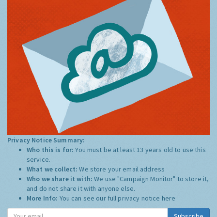
Privacy Notice Summary:
Who this is for:
You must be at least 13 years old to use this
service.
What we collect:
We store your email address
Who we share it with:
We use "Campaign Monitor" to store it,
and do not share it with anyone else.
More Info:
You can see our full privacy notice
here
Subscribe