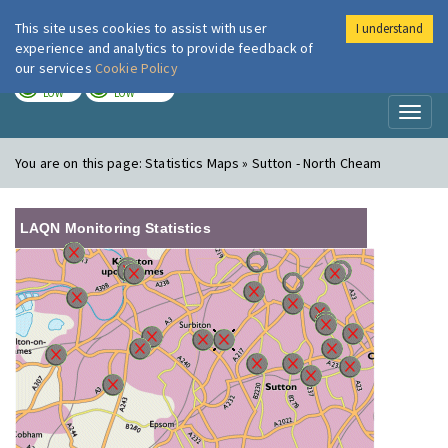
This site uses cookies to assist with user
I understand
London Air
Im
experience and analytics to provide feedback of
our services
Cookie Policy
TODAY
TOMORROW
LOW
LOW
Toggl
naviga
You are on this page:
Statistics Maps » Sutton - North Cheam
LAQN Monitoring Statistics