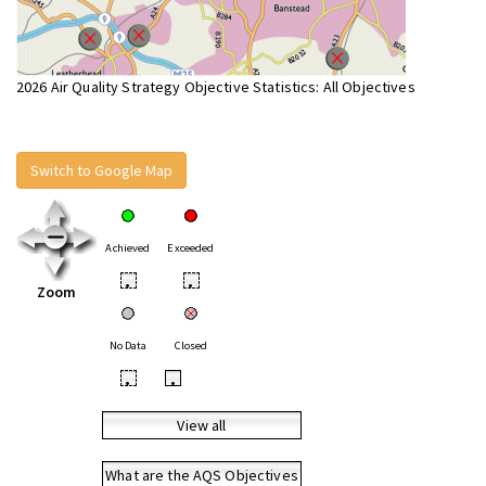
2026 Air Quality Strategy Objective Statistics: All Objectives
Switch to Google Map
Achieved
Exceeded
•
•
Zoom
No Data
Closed
•
•
View all
What are the AQS Objectives