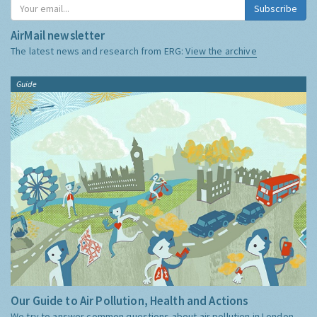
Subscribe
AirMail newsletter
The latest news and research from ERG:
View the archive
Guide
Our Guide to Air Pollution, Health and Actions
We try to answer common questions about air pollution in London,