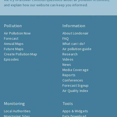
and explain how our website can keep you informed.
Pollution
Information
Air Pollution Now
About Londonair
Forecast
FAQ
Annual Maps
What can I do?
Future Maps
Air pollution guide
Create Pollution Map
Research
Episodes
Videos
News
Media Coverage
Reports
Conferences
Forecast Signup
Air Quality Index
Monitoring
Tools
Local Authorities
Apps & Widgets
Monitoring Sites
Data Download