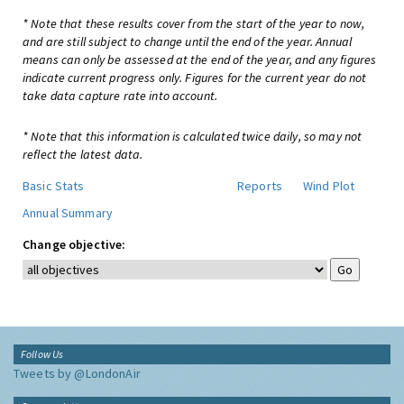
* Note that these results cover from the start of the year to now,
and are still subject to change until the end of the year. Annual
means can only be assessed at the end of the year, and any figures
indicate current progress only. Figures for the current year do not
take data capture rate into account.
* Note that this information is calculated twice daily, so may not
reflect the latest data.
Basic Stats
Reports
Wind Plot
Annual Summary
Change objective:
Follow Us
Tweets by @LondonAir