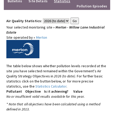
Bulletins
Site Details
Statistics
Pollution Episodes
Air Quality Statistics:
Your selected monitoring site »
Merton - Willow Lane Industrial
Estate
Site operated by »
Merton
The table below shows whether pollution levels recorded at the
site you have selected remained within the Government's Air
Quality Strategy Objectives in
2026 (to date)
. For further basic
statistics click on the button below, or for more precise
statistics, use the
Statistics Calculator
.
Pollutant
Objective
Is it achieving?
Value
No or insufficient valid results available for this year.
* Note that all objectives have been calculated using a method
defined in 2013.