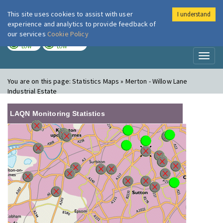
This site uses cookies to assist with user
I understand
London Air
Im
experience and analytics to provide feedback of
our services
Cookie Policy
TODAY
TOMORROW
LOW
LOW
Toggl
naviga
You are on this page:
Statistics Maps » Merton - Willow Lane
Industrial Estate
LAQN Monitoring Statistics