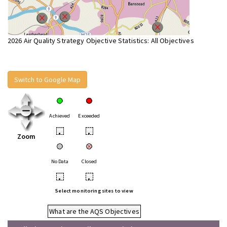
2026 Air Quality Strategy Objective Statistics: All Objectives
Switch to Google Map
Achieved
Exceeded
•
•
Zoom
No Data
Closed
•
•
Select monitoring sites to view
What are the AQS Objectives