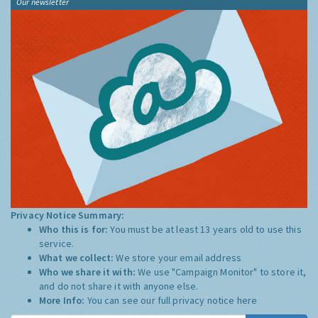
Our newsletter
Privacy Notice Summary:
Who this is for:
You must be at least 13 years old to use this
service.
What we collect:
We store your email address
Who we share it with:
We use "Campaign Monitor" to store it,
and do not share it with anyone else.
More Info:
You can see our full privacy notice
here