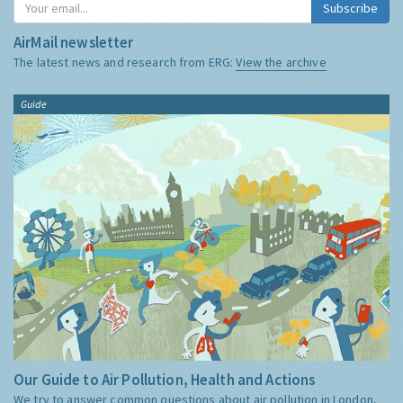
Subscribe
AirMail newsletter
The latest news and research from ERG:
View the archive
Guide
Our Guide to Air Pollution, Health and Actions
We try to answer common questions about air pollution in London,