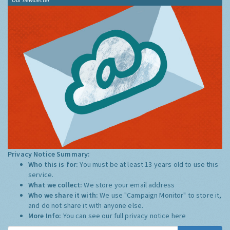
Privacy Notice Summary:
Who this is for:
You must be at least 13 years old to use this
service.
What we collect:
We store your email address
Who we share it with:
We use "Campaign Monitor" to store it,
and do not share it with anyone else.
More Info:
You can see our full privacy notice
here