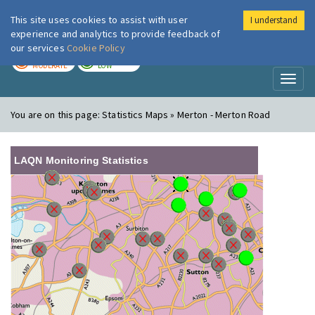
This site uses cookies to assist with user
I understand
London Air
Im
experience and analytics to provide feedback of
our services
Cookie Policy
TODAY
TOMORROW
MODERATE
LOW
Toggl
naviga
You are on this page:
Statistics Maps » Merton - Merton Road
LAQN Monitoring Statistics