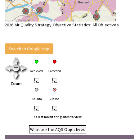
2026 Air Quality Strategy Objective Statistics: All Objectives
Switch to Google Map
Achieved
Exceeded
•
•
Zoom
No Data
Closed
•
•
Select monitoring sites to view
What are the AQS Objectives