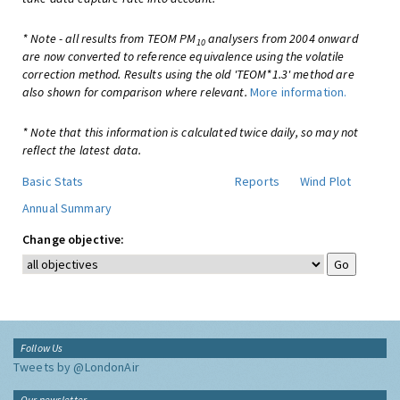
* Note - all results from TEOM PM
analysers from 2004 onward
10
are now converted to reference equivalence using the volatile
correction method. Results using the old 'TEOM*1.3' method are
also shown for comparison where relevant.
More information.
* Note that this information is calculated twice daily, so may not
reflect the latest data.
Basic Stats
Reports
Wind Plot
Annual Summary
Change objective:
Follow Us
Tweets by @LondonAir
Our newsletter