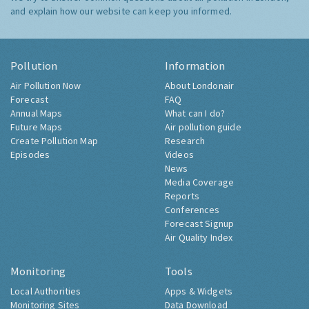
and explain how our website can keep you informed.
Pollution
Information
Air Pollution Now
About Londonair
Forecast
FAQ
Annual Maps
What can I do?
Future Maps
Air pollution guide
Create Pollution Map
Research
Episodes
Videos
News
Media Coverage
Reports
Conferences
Forecast Signup
Air Quality Index
Monitoring
Tools
Local Authorities
Apps & Widgets
Monitoring Sites
Data Download