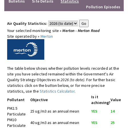
Bulletins
Site Details
Statistics
Pollution Episodes
Air Quality Statistics:
Your selected monitoring site »
Merton - Merton Road
Site operated by »
Merton
The table below shows whether pollution levels recorded at the
site you have selected remained within the Government's Air
Quality Strategy Objectives in
2026 (to date)
. For further basic
statistics click on the button below, or for more precise
statistics, use the
Statistics Calculator
.
Is it
Pollutant
Objective
Value
achieving?
PM2.5
25 ug/m3 as an annual mean
YES
14
Particulate
PM10
40 ug/m3 as an annual mean
YES
25
Particulate