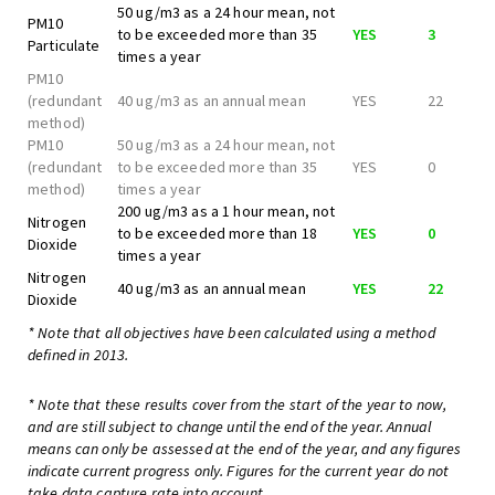
50 ug/m3 as a 24 hour mean, not
PM10
to be exceeded more than 35
YES
3
Particulate
times a year
PM10
(redundant
40 ug/m3 as an annual mean
YES
22
method)
PM10
50 ug/m3 as a 24 hour mean, not
(redundant
to be exceeded more than 35
YES
0
method)
times a year
200 ug/m3 as a 1 hour mean, not
Nitrogen
to be exceeded more than 18
YES
0
Dioxide
times a year
Nitrogen
40 ug/m3 as an annual mean
YES
22
Dioxide
* Note that all objectives have been calculated using a method
defined in 2013.
* Note that these results cover from the start of the year to now,
and are still subject to change until the end of the year. Annual
means can only be assessed at the end of the year, and any figures
indicate current progress only. Figures for the current year do not
take data capture rate into account.