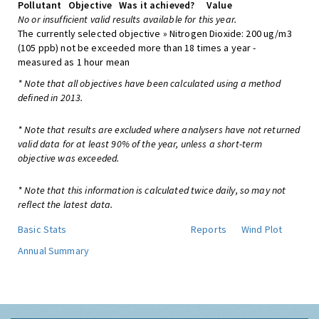
Pollutant
Objective
Was it achieved?
Value
No or insufficient valid results available for this year.
The currently selected objective » Nitrogen Dioxide: 200 ug/m3
(105 ppb) not be exceeded more than 18 times a year -
measured as 1 hour mean
* Note that all objectives have been calculated using a method
defined in 2013.
* Note that results are excluded where analysers have not returned
valid data for at least 90% of the year, unless a short-term
objective was exceeded.
* Note that this information is calculated twice daily, so may not
reflect the latest data.
Basic Stats
Reports
Wind Plot
Annual Summary