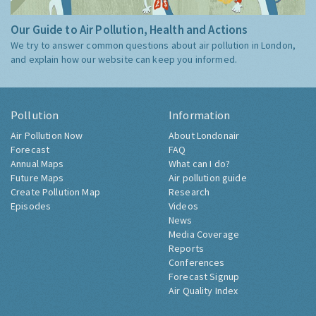
Our Guide to Air Pollution, Health and Actions
We try to answer common questions about air pollution in London,
and explain how our website can keep you informed.
Pollution
Information
Air Pollution Now
About Londonair
Forecast
FAQ
Annual Maps
What can I do?
Future Maps
Air pollution guide
Create Pollution Map
Research
Episodes
Videos
News
Media Coverage
Reports
Conferences
Forecast Signup
Air Quality Index