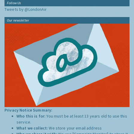
Follow Us
Tweets by @LondonAir
Our newsletter
Privacy Notice Summary:
Who this is for:
You must be at least 13 years old to use this
service.
What we collect:
We store your email address
Who we share it with:
We use "Campaign Monitor" to store it,