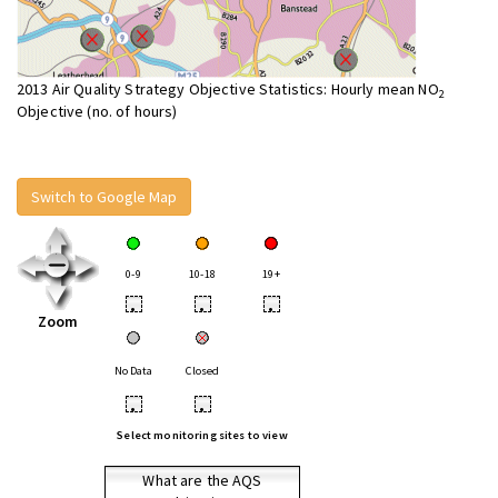
2013 Air Quality Strategy Objective Statistics: Hourly mean NO
2
Objective (no. of hours)
Switch to Google Map
0-9
10-18
19+
•
•
•
Zoom
No Data
Closed
•
•
Select monitoring sites to view
What are the AQS