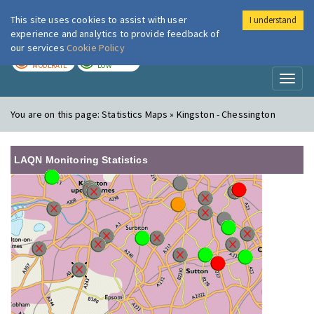
This site uses cookies to assist with user
I understand
London Air
Im
experience and analytics to provide feedback of
our services
Cookie Policy
TODAY
TOMORROW
MODERATE
LOW
Toggl
naviga
You are on this page:
Statistics Maps » Kingston - Chessington
LAQN Monitoring Statistics