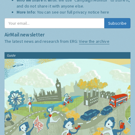
and do not share it with anyone else.
More Info:
You can see our full privacy notice
here
Subscribe
AirMail newsletter
The latest news and research from ERG:
View the archive
Guide