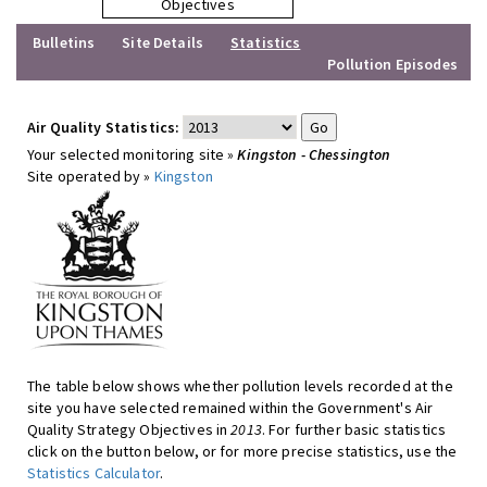
Objectives
Bulletins
Site Details
Statistics
Pollution Episodes
Air Quality Statistics:
Your selected monitoring site »
Kingston - Chessington
Site operated by »
Kingston
The table below shows whether pollution levels recorded at the
site you have selected remained within the Government's Air
Quality Strategy Objectives in
2013
. For further basic statistics
click on the button below, or for more precise statistics, use the
Statistics Calculator
.