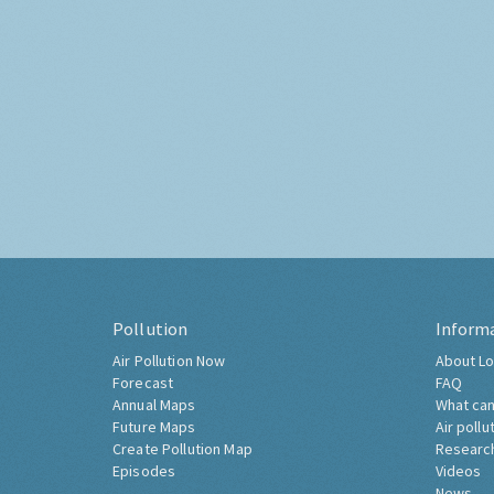
Pollution
Inform
Air Pollution Now
About Lo
Forecast
FAQ
Annual Maps
What can
Future Maps
Air pollu
Create Pollution Map
Researc
Episodes
Videos
News