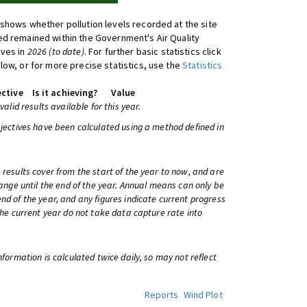
shows whether pollution levels recorded at the site
d remained within the Government's Air Quality
ives in
2026 (to date)
. For further basic statistics click
low, or for more precise statistics, use the
Statistics
ctive
Is it achieving?
Value
 valid results available for this year.
bjectives have been calculated using a method defined in
 results cover from the start of the year to now, and are
change until the end of the year. Annual means can only be
nd of the year, and any figures indicate current progress
 the current year do not take data capture rate into
information is calculated twice daily, so may not reflect
Reports
Wind Plot