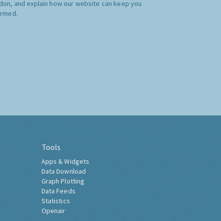
don, and explain how our website can keep you
ormed.
Tools
Apps & Widgets
Data Download
Graph Plotting
Data Feeds
Statistics
Openair