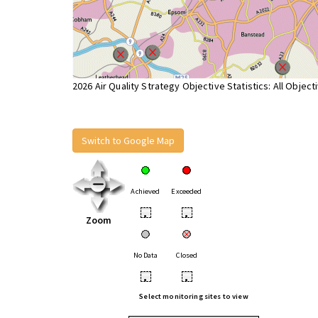
2026 Air Quality Strategy Objective Statistics: All Object
Switch to Google Map
Achieved
Exceeded
•
•
Zoom
No Data
Closed
•
•
Select monitoring sites to view