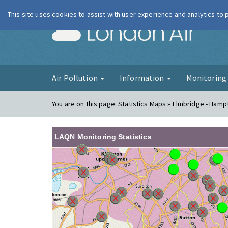
This site uses cookies to assist with user experience and analytics to
London Ai
Air Pollution
Information
Monitorin
You are on this page:
Statistics Maps » Elmbridge - Hamp
LAQN Monitoring Statistics