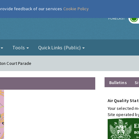
 provide feedback of our services
Cookie Policy
r
FORECAST
g
Tools
Quick Links (Public)
ton Court Parade
Bulletins
Si
Air Quality Stat
Your selected mo
Site operated b