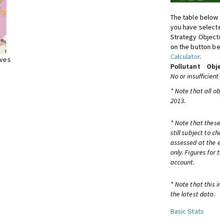
The table below 
you have selecte
Strategy Object
on the button be
Calculator
.
ives
Pollutant
Obje
No or insufficient
* Note that all o
2013.
* Note that these
still subject to 
assessed at the e
only. Figures for
account.
* Note that this 
the latest data.
Basic Stats