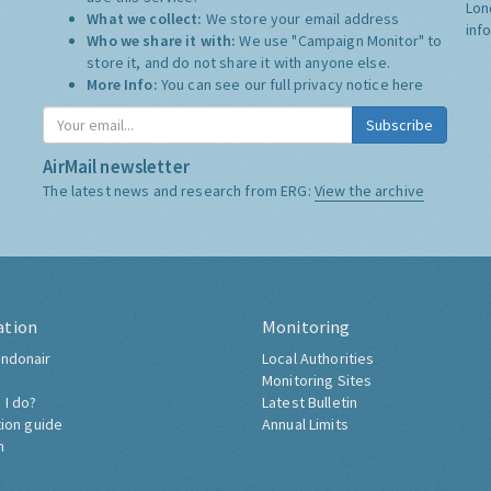
Lon
What we collect:
We store your email address
inf
Who we share it with:
We use "Campaign Monitor" to
store it, and do not share it with anyone else.
More Info:
You can see our full privacy notice
here
Subscribe
AirMail newsletter
The latest news and research from ERG:
View the archive
ation
Monitoring
ndonair
Local Authorities
Monitoring Sites
 I do?
Latest Bulletin
tion guide
Annual Limits
h