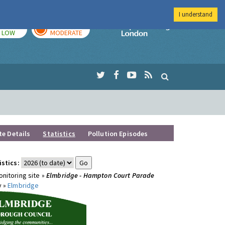
I understand
TODAY
TOMORROW
Imperial Colleg
LOW
MODERATE
te Details
Statistics
Pollution Episodes
istics:
nitoring site »
Elmbridge - Hampton Court Parade
y »
Elmbridge