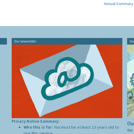
Annual Summary
Our newsletter
Gu
Privacy Notice Summary:
Our
Who this is for:
You must be at least 13 years old to
We 
use this service.