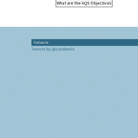
What are the AQS Objectives
Follow Us
Tweets by @LondonAir