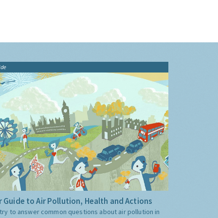
ide
 Guide to Air Pollution, Health and Actions
try to answer common questions about air pollution in