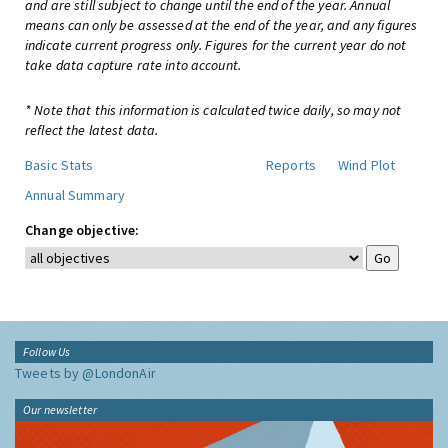
and are still subject to change until the end of the year. Annual
means can only be assessed at the end of the year, and any figures
indicate current progress only. Figures for the current year do not
take data capture rate into account.
* Note that this information is calculated twice daily, so may not
reflect the latest data.
Basic Stats
Reports
Wind Plot
Annual Summary
Change objective:
Follow Us
Tweets by @LondonAir
Our newsletter