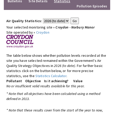
Bulletins
Site Details
Statistics
Pollution Episodes
Air Quality Statistics:
Your selected monitoring site »
Croydon - Norbury Manor
Site operated by »
Croydon
The table below shows whether pollution levels recorded at the
site you have selected remained within the Government's Air
Quality Strategy Objectives in
2026 (to date)
. For further basic
statistics click on the button below, or for more precise
statistics, use the
Statistics Calculator
.
Pollutant
Objective
Is it achieving?
Value
No or insufficient valid results available for this year.
* Note that all objectives have been calculated using a method
defined in 2013.
* Note that these results cover from the start of the year to now,