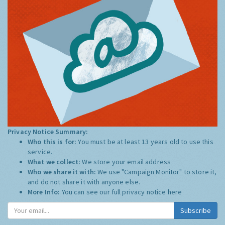
Privacy Notice Summary:
Who this is for:
You must be at least 13 years old to use this
service.
What we collect:
We store your email address
Who we share it with:
We use "Campaign Monitor" to store it,
and do not share it with anyone else.
More Info:
You can see our full privacy notice
here
Subscribe