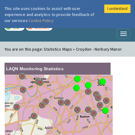
This site uses cookies to assist with user
I understand
London Air
Im
experience and analytics to provide feedback of
our services
Cookie Policy
TODAY
TOMORROW
LOW
MODERATE
Toggl
naviga
You are on this page:
Statistics Maps » Croydon - Norbury Manor
LAQN Monitoring Statistics