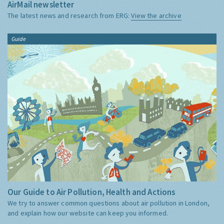
AirMail newsletter
The latest news and research from ERG:
View the archive
Guide
Our Guide to Air Pollution, Health and Actions
We try to answer common questions about air pollution in London,
and explain how our website can keep you informed.