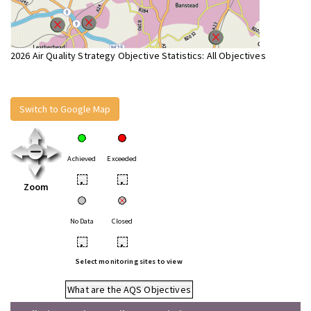
2026 Air Quality Strategy Objective Statistics: All Objectives
Switch to Google Map
Achieved
Exceeded
•
•
Zoom
No Data
Closed
•
•
Select monitoring sites to view
What are the AQS Objectives