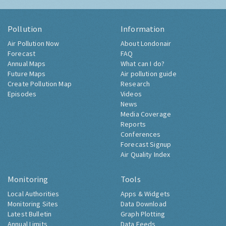
Pollution
Information
Air Pollution Now
About Londonair
Forecast
FAQ
Annual Maps
What can I do?
Future Maps
Air pollution guide
Create Pollution Map
Research
Episodes
Videos
News
Media Coverage
Reports
Conferences
Forecast Signup
Air Quality Index
Monitoring
Tools
Local Authorities
Apps & Widgets
Monitoring Sites
Data Download
Latest Bulletin
Graph Plotting
Annual Limits
Data Feeds