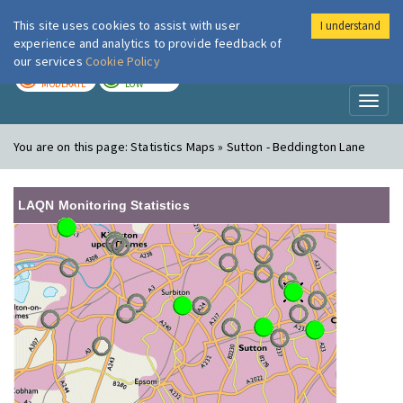
This site uses cookies to assist with user
I understand
London Air
Im
experience and analytics to provide feedback of
our services
Cookie Policy
TODAY
TOMORROW
MODERATE
LOW
Toggl
naviga
You are on this page:
Statistics Maps » Sutton - Beddington Lane
LAQN Monitoring Statistics