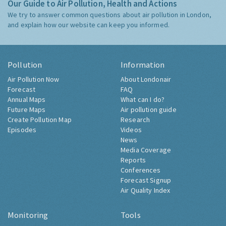
Our Guide to Air Pollution, Health and Actions
We try to answer common questions about air pollution in London,
and explain how our website can keep you informed.
Pollution
Information
Air Pollution Now
About Londonair
Forecast
FAQ
Annual Maps
What can I do?
Future Maps
Air pollution guide
Create Pollution Map
Research
Episodes
Videos
News
Media Coverage
Reports
Conferences
Forecast Signup
Air Quality Index
Monitoring
Tools