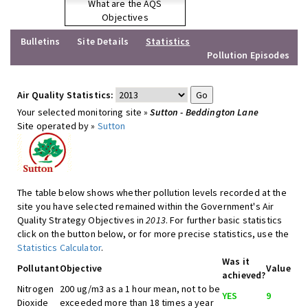
What are the AQS
Objectives
Bulletins
Site Details
Statistics
Pollution Episodes
Air Quality Statistics:
Your selected monitoring site »
Sutton - Beddington Lane
Site operated by »
Sutton
The table below shows whether pollution levels recorded at the
site you have selected remained within the Government's Air
Quality Strategy Objectives in
2013
. For further basic statistics
click on the button below, or for more precise statistics, use the
Statistics Calculator
.
Was it
Pollutant
Objective
Value
achieved?
Nitrogen
200 ug/m3 as a 1 hour mean, not to be
YES
9
Dioxide
exceeded more than 18 times a year