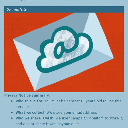
Our newsletter
Privacy Notice Summary:
Who this is for:
You must be at least 13 years old to use this
service.
What we collect:
We store your email address
Who we share it with:
We use "Campaign Monitor" to store it,
and do not share it with anyone else.