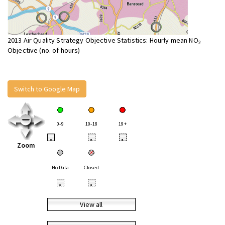
2013 Air Quality Strategy Objective Statistics: Hourly mean NO
2
Objective (no. of hours)
Switch to Google Map
0-9
10-18
19+
•
•
•
Zoom
No Data
Closed
•
•
View all