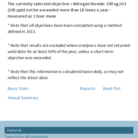
The currently selected objective » Nitrogen Dioxide: 200 ug/m3
(105 ppb) not be exceeded more than 18 times a year -
measured as 1 hour mean
* Note that all objectives have been calculated using a method
defined in 2013.
* Note that results are excluded where analysers have not returned
valid data for at least 90% of the year, unless a short-term
objective was exceeded.
* Note that this information is calculated twice daily, so may not
reflect the latest data.
Basic Stats
Reports
Wind Plot
Annual Summary
Follow Us
Tweets by @LondonAir