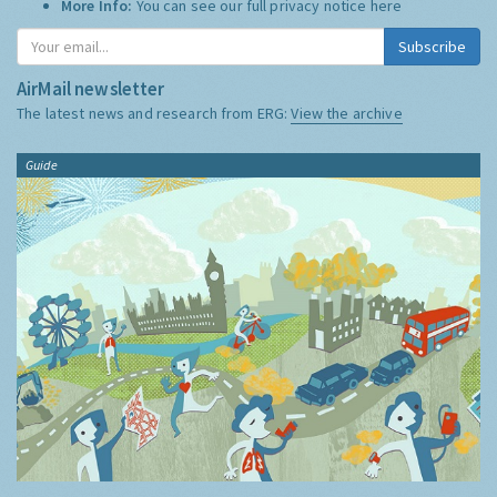
More Info:
You can see our full privacy notice
here
Subscribe
AirMail newsletter
The latest news and research from ERG:
View the archive
Guide