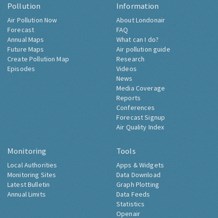
Pollution
Information
Air Pollution Now
About Londonair
Forecast
FAQ
Annual Maps
What can I do?
Future Maps
Air pollution guide
Create Pollution Map
Research
Episodes
Videos
News
Media Coverage
Reports
Conferences
Forecast Signup
Air Quality Index
Monitoring
Tools
Local Authorities
Apps & Widgets
Monitoring Sites
Data Download
Latest Bulletin
Graph Plotting
Annual Limits
Data Feeds
Statistics
Openair