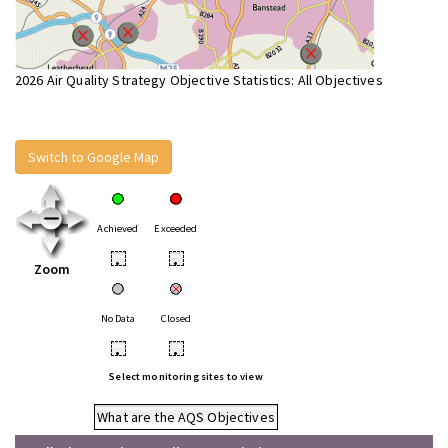
2026 Air Quality Strategy Objective Statistics: All Objectives
Switch to Google Map
Achieved
Exceeded
•
•
Zoom
No Data
Closed
•
•
Select monitoring sites to view
What are the AQS Objectives