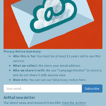
Privacy Notice Summary:
Who this is for:
You must be at least 13 years old to use this
service.
What we collect:
We store your email address
Who we share it with:
We use "Campaign Monitor" to store it,
and do not share it with anyone else.
More Info:
You can see our full privacy notice
here
Subscribe
AirMail newsletter
The latest news and research from ERG:
View the archive