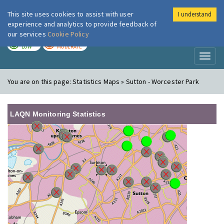
This site uses cookies to assist with user
I understand
London Air
Im
experience and analytics to provide feedback of
our services
Cookie Policy
TODAY
TOMORROW
LOW
MODERATE
Toggl
naviga
You are on this page:
Statistics Maps » Sutton - Worcester Park
LAQN Monitoring Statistics