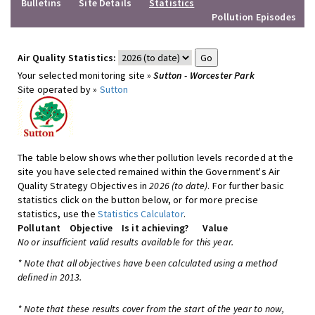
Bulletins
Site Details
Statistics
Pollution Episodes
Air Quality Statistics:
Your selected monitoring site »
Sutton - Worcester Park
Site operated by »
Sutton
The table below shows whether pollution levels recorded at the
site you have selected remained within the Government's Air
Quality Strategy Objectives in
2026 (to date)
. For further basic
statistics click on the button below, or for more precise
statistics, use the
Statistics Calculator
.
Pollutant
Objective
Is it achieving?
Value
No or insufficient valid results available for this year.
* Note that all objectives have been calculated using a method
defined in 2013.
* Note that these results cover from the start of the year to now,