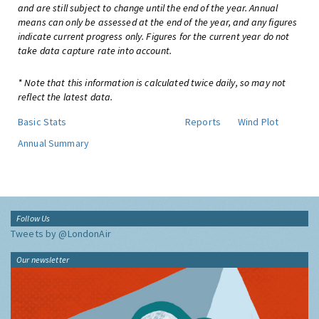
and are still subject to change until the end of the year. Annual
means can only be assessed at the end of the year, and any figures
indicate current progress only. Figures for the current year do not
take data capture rate into account.
* Note that this information is calculated twice daily, so may not
reflect the latest data.
Basic Stats
Reports
Wind Plot
Annual Summary
Follow Us
Tweets by @LondonAir
Our newsletter