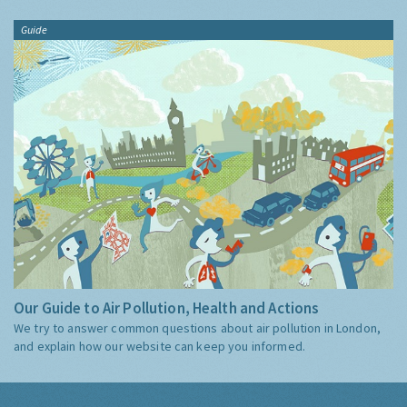
Guide
Our Guide to Air Pollution, Health and Actions
We try to answer common questions about air pollution in London,
and explain how our website can keep you informed.