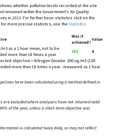
shows whether pollution levels recorded at the site
d remained within the Government's Air Quality
ives in
2013
. For further basic statistics click on the
 for more precise statistics, use the
Statistics
Was it
tive
Value
achieved?
/m3 as a 1 hour mean, not to be
YES
9
ed more than 18 times a year
lected objective » Nitrogen Dioxide: 200 ug/m3 (105
eeded more than 18 times a year - measured as 1 hour
bjectives have been calculated using a method defined in
ts are excluded where analysers have not returned valid
 90% of the year, unless a short-term objective was
information is calculated twice daily, so may not reflect