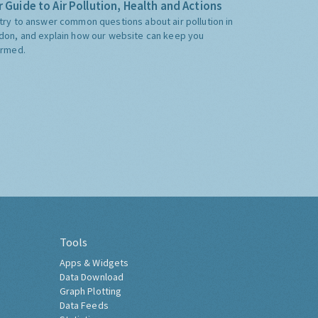
 Guide to Air Pollution, Health and Actions
try to answer common questions about air pollution in
don, and explain how our website can keep you
ormed.
Tools
Apps & Widgets
Data Download
Graph Plotting
Data Feeds