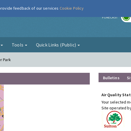
 provide feedback of our services
Cookie Policy
r
FORECAST
g
Tools
Quick Links (Public)
r Park
Bulletins
Si
Air Quality Stat
Your selected mo
Site operated b