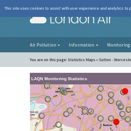
This site uses cookies to assist with user experience and analytics to
London Ai
Air Pollution
Information
Monitorin
You are on this page:
Statistics Maps » Sutton - Worceste
LAQN Monitoring Statistics