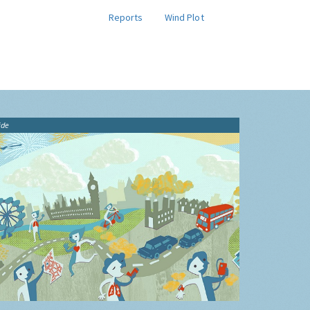
Reports
Wind Plot
ide