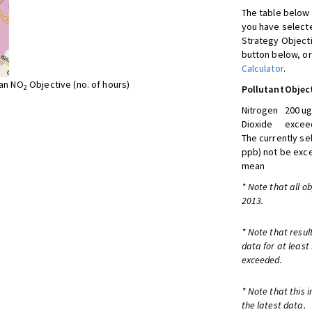
The table below 
you have selecte
Strategy Object
button below, or
Calculator
.
ean NO
Objective (no. of hours)
2
Pollutant
Objec
Nitrogen
200 ug
Dioxide
exceed
The currently se
ppb) not be exc
mean
* Note that all o
2013.
* Note that resul
data for at least
exceeded.
* Note that this 
the latest data.