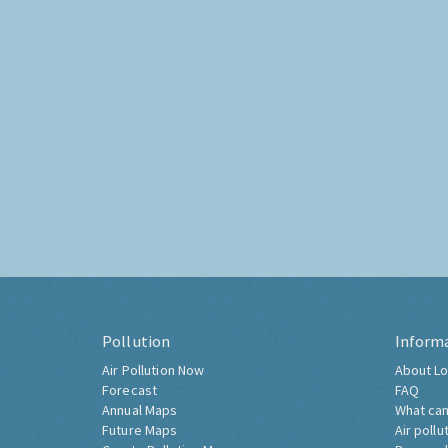
Pollution
Inform
Air Pollution Now
About Lo
Forecast
FAQ
Annual Maps
What can
Future Maps
Air pollu