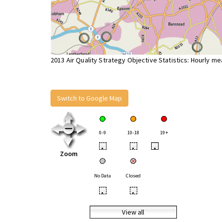
2013 Air Quality Strategy Objective Statistics: Hourly m
Switch to Google Map
0-9
10-18
19+
•
•
•
Zoom
No Data
Closed
•
•
View all