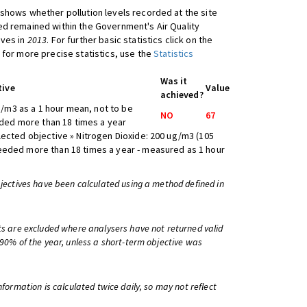
shows whether pollution levels recorded at the site
d remained within the Government's Air Quality
ives in
2013
. For further basic statistics click on the
 for more precise statistics, use the
Statistics
Was it
tive
Value
achieved?
/m3 as a 1 hour mean, not to be
NO
67
ed more than 18 times a year
lected objective » Nitrogen Dioxide: 200 ug/m3 (105
eeded more than 18 times a year - measured as 1 hour
bjectives have been calculated using a method defined in
ts are excluded where analysers have not returned valid
 90% of the year, unless a short-term objective was
information is calculated twice daily, so may not reflect