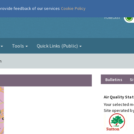
 provide feedback of our services
Cookie Policy
r
FORECAST
g
Tools
Quick Links (Public)
n
Bulletins
Si
Air Quality Stat
Your selected mo
Site operated b