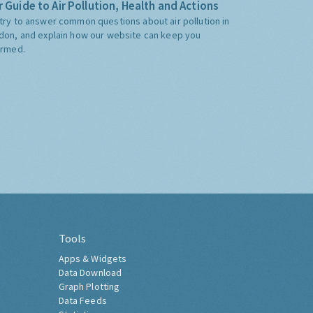
 Guide to Air Pollution, Health and Actions
try to answer common questions about air pollution in
don, and explain how our website can keep you
ormed.
Tools
Apps & Widgets
Data Download
Graph Plotting
Data Feeds