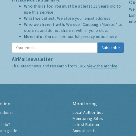
Privacy Notice Summary:
Our
Who this is for:
You must be at least 13 years old to
We 
use this service.
Lon
What we collect:
We store your email address
inf
Who we share it with:
We use "Campaign Monitor" to
store it, and do not share it with anyone else.
More Info:
You can see our full privacy notice
here
Subscribe
AirMail newsletter
The latest news and research from ERG:
View the archive
ation
Monitoring
ndonair
Local Authorities
Monitoring Sites
 I do?
Latest Bulletin
tion guide
Annual Limits