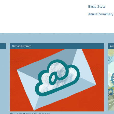
Basic Stats
Annual Summary
Our newsletter
Gu