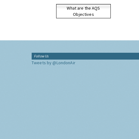
What are the AQS
Objectives
Follow Us
Tweets by @LondonAir