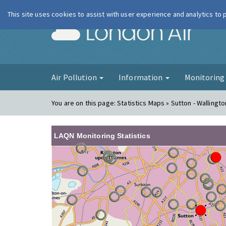
This site uses cookies to assist with user experience and analytics to
London Ai
Air Pollution
Information
Monitorin
You are on this page:
Statistics Maps » Sutton - Wallingto
LAQN Monitoring Statistics