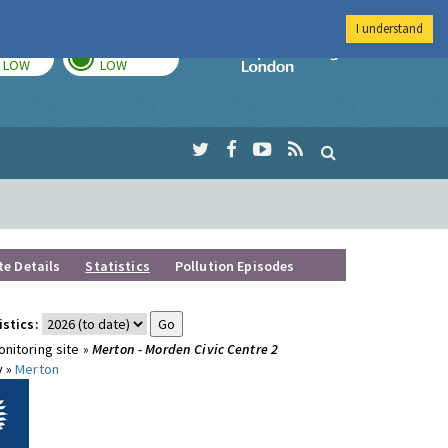
I understand
TODAY
TOMORROW
Imperial Colleg
LOW
LOW
te Details
Statistics
Pollution Episodes
istics:
nitoring site »
Merton - Morden Civic Centre 2
y »
Merton