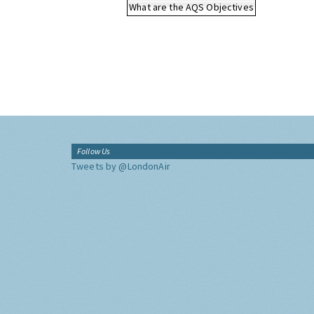
What are the AQS Objectives
Follow Us
Tweets by @LondonAir