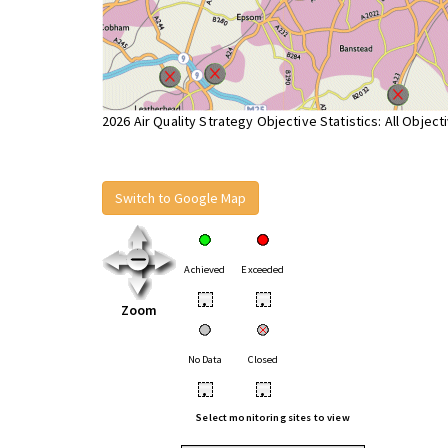
2026 Air Quality Strategy Objective Statistics: All Object
Switch to Google Map
Achieved
Exceeded
•
•
Zoom
No Data
Closed
•
•
Select monitoring sites to view