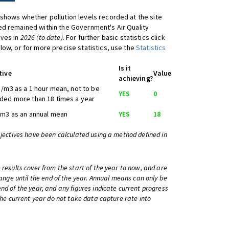
shows whether pollution levels recorded at the site
d remained within the Government's Air Quality
ives in
2026 (to date)
. For further basic statistics click
low, or for more precise statistics, use the
Statistics
Is it
tive
Value
achieving?
/m3 as a 1 hour mean, not to be
YES
0
ded more than 18 times a year
/m3 as an annual mean
YES
18
bjectives have been calculated using a method defined in
 results cover from the start of the year to now, and are
change until the end of the year. Annual means can only be
nd of the year, and any figures indicate current progress
 the current year do not take data capture rate into