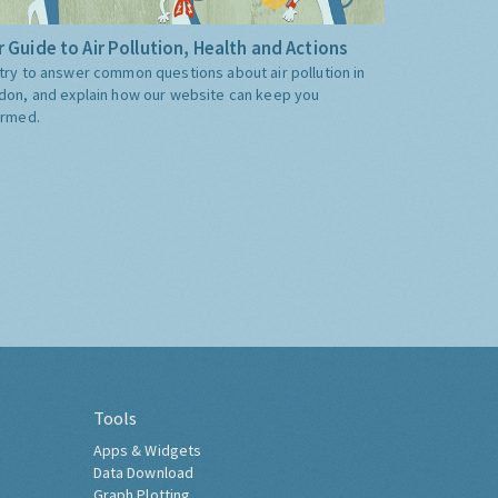
 Guide to Air Pollution, Health and Actions
try to answer common questions about air pollution in
don, and explain how our website can keep you
ormed.
Tools
Apps & Widgets
Data Download
Graph Plotting