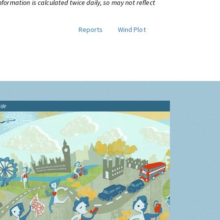
information is calculated twice daily, so may not reflect
Reports
Wind Plot
ide