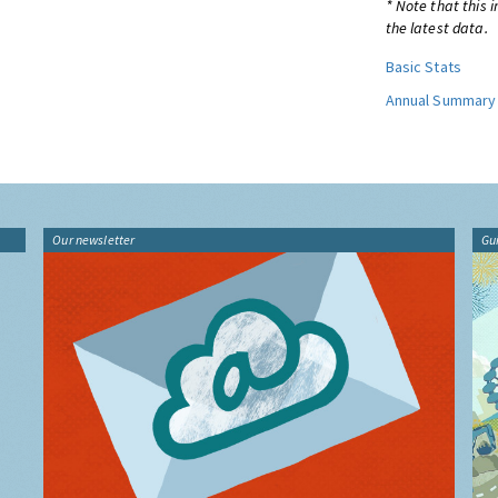
* Note that this 
the latest data.
Basic Stats
Annual Summary
Our newsletter
Gu