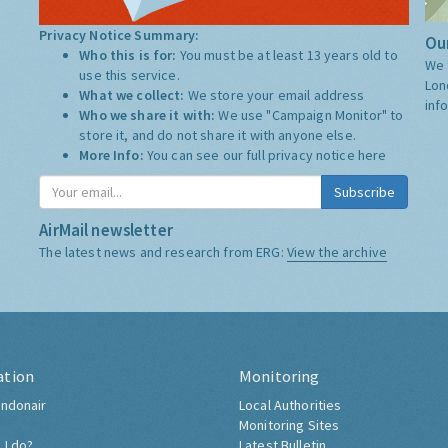
Privacy Notice Summary:
Our
Who this is for:
You must be at least 13 years old to
We 
use this service.
Lon
What we collect:
We store your email address
inf
Who we share it with:
We use "Campaign Monitor" to
store it, and do not share it with anyone else.
More Info:
You can see our full privacy notice
here
Subscribe
AirMail newsletter
The latest news and research from ERG:
View the archive
ation
Monitoring
ndonair
Local Authorities
Monitoring Sites
 I do?
Latest Bulletin