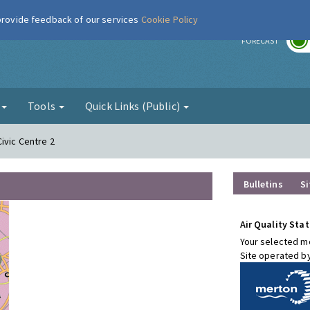
 provide feedback of our services
Cookie Policy
r
FORECAST
g
Tools
Quick Links (Public)
ivic Centre 2
Bulletins
Si
Air Quality Stat
Your selected mo
Site operated b