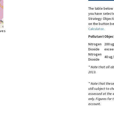
The table below 
you have selecte
Strategy Object
on the button be
Calculator
.
ives
Pollutant
Objec
Nitrogen
200 ug
Dioxide
excee
Nitrogen
40 ug
Dioxide
* Note that all o
2013.
* Note that these
still subject to 
assessed at the e
only. Figures for
account.