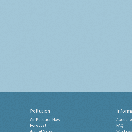
Pollution
Inform
Air Pollution Now
About Lo
Forecast
FAQ
Annual Maps
What can