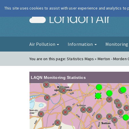
This site uses cookies to assist with user experience and analytics to
London Ai
Air Pollution
Information
Monitorin
You are on this page:
Statistics Maps » Merton - Morden C
LAQN Monitoring Statistics