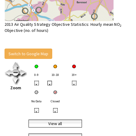
2013 Air Quality Strategy Objective Statistics: Hourly mean NO
2
Objective (no. of hours)
Switch to Google Map
0-9
10-18
19+
•
•
•
Zoom
No Data
Closed
•
•
View all