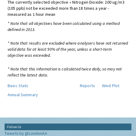
The currently selected objective » Nitrogen Dioxide: 200 ug/m3
(105 ppb) not be exceeded more than 18 times a year -
measured as 1 hour mean
* Note that all objectives have been calculated using a method
defined in 2013.
* Note that results are excluded where analysers have not returned
valid data for at least 90% of the year, unless a short-term
objective was exceeded.
* Note that this information is calculated twice daily, so may not
reflect the latest data.
Basic Stats
Reports
Wind Plot
Annual Summary
Follow Us
Tweets by @LondonAir