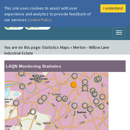
This site uses cookies to assist with user
I understand
London Air
Im
experience and analytics to provide feedback of
our services
Cookie Policy
TODAY
TOMORROW
LOW
LOW
Toggl
naviga
You are on this page:
Statistics Maps » Merton - Willow Lane
Industrial Estate
LAQN Monitoring Statistics