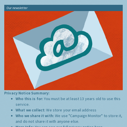
Our newsletter
Privacy Notice Summary:
Who this is for:
You must be at least 13 years old to use this
service.
What we collect:
We store your email address
Who we share it with:
We use "Campaign Monitor" to store it,
and do not share it with anyone else.
More Info:
You can see our full privacy notice
here