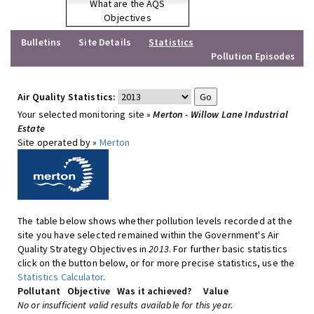
What are the AQS
Objectives
Bulletins
Site Details
Statistics
Pollution Episodes
Air Quality Statistics:
Your selected monitoring site »
Merton - Willow Lane Industrial
Estate
Site operated by »
Merton
The table below shows whether pollution levels recorded at the
site you have selected remained within the Government's Air
Quality Strategy Objectives in
2013
. For further basic statistics
click on the button below, or for more precise statistics, use the
Statistics Calculator
.
Pollutant
Objective
Was it achieved?
Value
No or insufficient valid results available for this year.