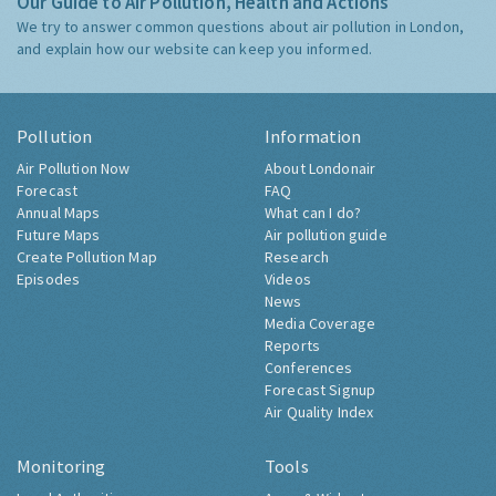
Our Guide to Air Pollution, Health and Actions
We try to answer common questions about air pollution in London,
and explain how our website can keep you informed.
Pollution
Information
Air Pollution Now
About Londonair
Forecast
FAQ
Annual Maps
What can I do?
Future Maps
Air pollution guide
Create Pollution Map
Research
Episodes
Videos
News
Media Coverage
Reports
Conferences
Forecast Signup
Air Quality Index
Monitoring
Tools