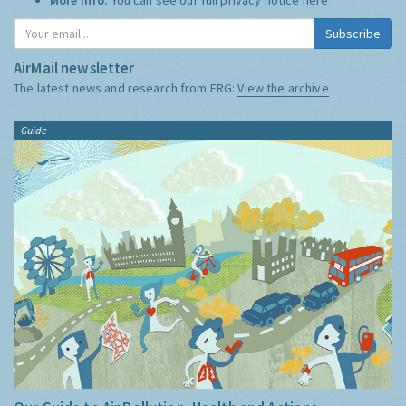
Subscribe
AirMail newsletter
The latest news and research from ERG:
View the archive
Guide