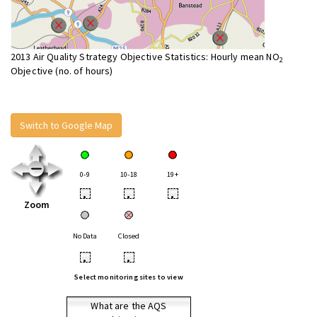
2013 Air Quality Strategy Objective Statistics: Hourly mean NO
2
Objective (no. of hours)
Switch to Google Map
0-9
10-18
19+
•
•
•
Zoom
No Data
Closed
•
•
Select monitoring sites to view
What are the AQS