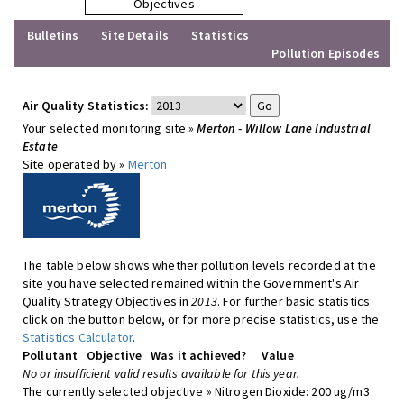
Objectives
Bulletins
Site Details
Statistics
Pollution Episodes
Air Quality Statistics:
Your selected monitoring site »
Merton - Willow Lane Industrial
Estate
Site operated by »
Merton
The table below shows whether pollution levels recorded at the
site you have selected remained within the Government's Air
Quality Strategy Objectives in
2013
. For further basic statistics
click on the button below, or for more precise statistics, use the
Statistics Calculator
.
Pollutant
Objective
Was it achieved?
Value
No or insufficient valid results available for this year.
The currently selected objective » Nitrogen Dioxide: 200 ug/m3