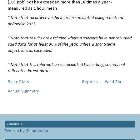
(105 ppb) not be exceeded more than 18 times a year -
measured as 1 hour mean
* Note that all objectives have been calculated using a method
defined in 2013.
* Note that results are excluded where analysers have not returned
valid data for at least 90% of the year, unless a short-term
objective was exceeded.
* Note that this information is calculated twice daily, so may not
reflect the latest data.
Basic Stats
Reports
Wind Plot
Annual Summary
Follow Us
Tweets by @LondonAir