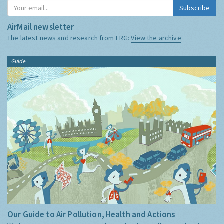
Subscribe
AirMail newsletter
The latest news and research from ERG:
View the archive
Guide
Our Guide to Air Pollution, Health and Actions