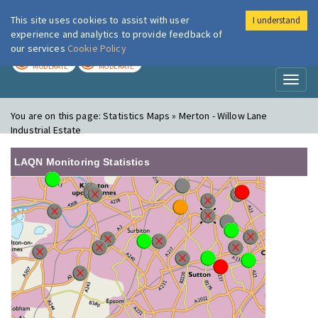
This site uses cookies to assist with user
I understand
London Air
Im
experience and analytics to provide feedback of
our services
Cookie Policy
TODAY
TOMORROW
MODERATE
MODERATE
Toggl
naviga
You are on this page:
Statistics Maps » Merton - Willow Lane
Industrial Estate
LAQN Monitoring Statistics