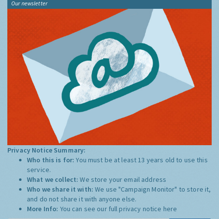
Our newsletter
Privacy Notice Summary:
Who this is for:
You must be at least 13 years old to use this
service.
What we collect:
We store your email address
Who we share it with:
We use "Campaign Monitor" to store it,
and do not share it with anyone else.
More Info:
You can see our full privacy notice
here