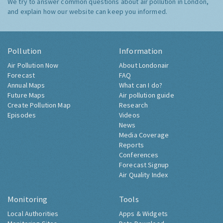
We try to answer common questions about air pollution in London,
and explain how our website can keep you informed.
Pollution
Information
Air Pollution Now
About Londonair
Forecast
FAQ
Annual Maps
What can I do?
Future Maps
Air pollution guide
Create Pollution Map
Research
Episodes
Videos
News
Media Coverage
Reports
Conferences
Forecast Signup
Air Quality Index
Monitoring
Tools
Local Authorities
Apps & Widgets