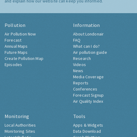
and explain how our website can keep you informed.
Pollution
Information
Air Pollution Now
About Londonair
Forecast
FAQ
Annual Maps
What can I do?
Future Maps
Air pollution guide
Create Pollution Map
Research
Episodes
Videos
News
Media Coverage
Reports
Conferences
Forecast Signup
Air Quality Index
Monitoring
Tools
Local Authorities
Apps & Widgets
Monitoring Sites
Data Download