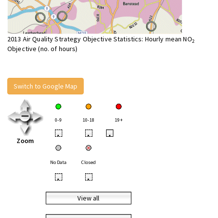
2013 Air Quality Strategy Objective Statistics: Hourly mean NO
2
Objective (no. of hours)
Switch to Google Map
0-9
10-18
19+
•
•
•
Zoom
No Data
Closed
•
•
View all