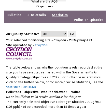
What are the AQS
Objectives
Bulletins
Site Details
Statistics
Pollution Episodes
Air Quality Statistics:
Your selected monitoring site »
Croydon - Purley Way A23
Site operated by »
Croydon
The table below shows whether pollution levels recorded at the
site you have selected remained within the Government's Air
Quality Strategy Objectives in
2013
. For further basic statistics
click on the button below, or for more precise statistics, use the
Statistics Calculator
.
Pollutant
Objective
Was it achieved?
Value
No or insufficient valid results available for this year.
The currently selected objective » Nitrogen Dioxide: 200 ug/m3
(105 ppb) not be exceeded more than 18 times a year -