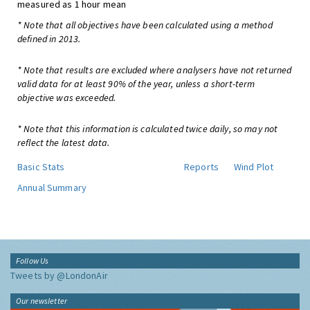
measured as 1 hour mean
* Note that all objectives have been calculated using a method
defined in 2013.
* Note that results are excluded where analysers have not returned
valid data for at least 90% of the year, unless a short-term
objective was exceeded.
* Note that this information is calculated twice daily, so may not
reflect the latest data.
Basic Stats
Reports
Wind Plot
Annual Summary
Follow Us
Tweets by @LondonAir
Our newsletter