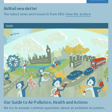
AirMail newsletter
The latest news and research from ERG:
View the archive
Guide
Our Guide to Air Pollution, Health and Actions
We try to answer common questions about air pollution in London,