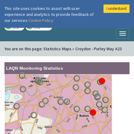
This site uses cookies to assist with user
I understand
London Air
Im
experience and analytics to provide feedback of
our services
Cookie Policy
TODAY
TOMORROW
LOW
LOW
Toggl
naviga
You are on this page:
Statistics Maps » Croydon - Purley Way A23
LAQN Monitoring Statistics