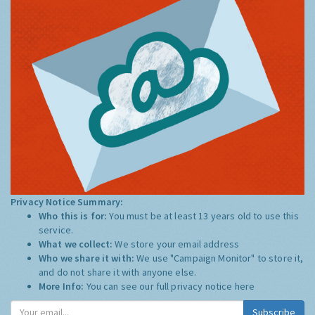
Privacy Notice Summary:
Who this is for:
You must be at least 13 years old to use this
service.
What we collect:
We store your email address
Who we share it with:
We use "Campaign Monitor" to store it,
and do not share it with anyone else.
More Info:
You can see our full privacy notice
here
Subscribe