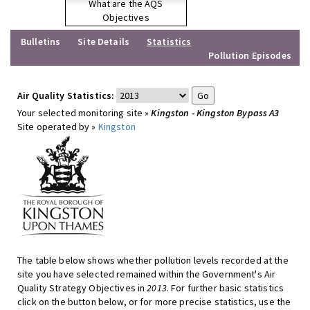
What are the AQS
Objectives
Bulletins
Site Details
Statistics
Pollution Episodes
Air Quality Statistics:
Your selected monitoring site »
Kingston - Kingston Bypass A3
Site operated by »
Kingston
The table below shows whether pollution levels recorded at the
site you have selected remained within the Government's Air
Quality Strategy Objectives in
2013
. For further basic statistics
click on the button below, or for more precise statistics, use the