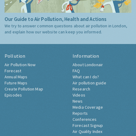
Our Guide to Air Pollution, Health and Actions
We try to answer common questions about air pollution in London,
and explain how our website can keep you informed.
Pollution
Information
Air Pollution Now
About Londonair
Forecast
FAQ
Annual Maps
What can I do?
Future Maps
Air pollution guide
Create Pollution Map
Research
Episodes
Videos
News
Media Coverage
Reports
Conferences
Forecast Signup
Air Quality Index