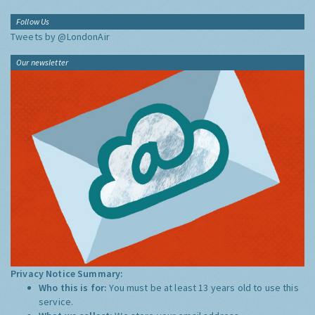
Follow Us
Tweets by @LondonAir
Our newsletter
Privacy Notice Summary:
Who this is for:
You must be at least 13 years old to use this
service.