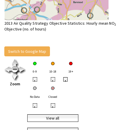
2013 Air Quality Strategy Objective Statistics: Hourly mean NO
2
Objective (no. of hours)
Switch to Google Map
0-9
10-18
19+
•
•
•
Zoom
No Data
Closed
•
•
View all