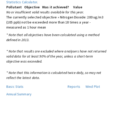
Statistics Calculator
.
Pollutant
Objective
Was it achieved?
Value
No or insufficient valid results available for this year.
The currently selected objective » Nitrogen Dioxide: 200 ug/m3
(105 ppb) not be exceeded more than 18 times a year -
measured as 1 hour mean
* Note that all objectives have been calculated using a method
defined in 2013.
* Note that results are excluded where analysers have not returned
valid data for at least 90% of the year, unless a short-term
objective was exceeded.
* Note that this information is calculated twice daily, so may not
reflect the latest data.
Basic Stats
Reports
Wind Plot
Annual Summary