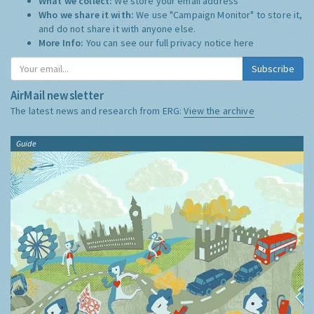
What we collect:
We store your email address
Who we share it with:
We use "Campaign Monitor" to store it,
and do not share it with anyone else.
More Info:
You can see our full privacy notice
here
Subscribe
AirMail newsletter
The latest news and research from ERG:
View the archive
Guide