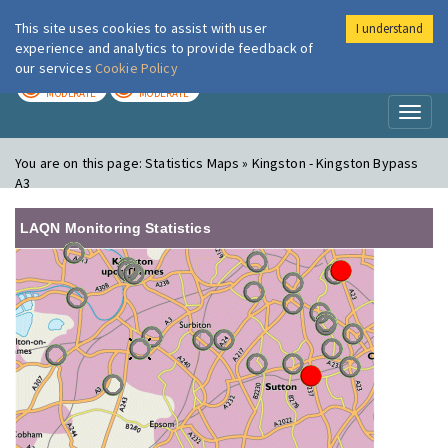
This site uses cookies to assist with user
I understand
London Air
Im
experience and analytics to provide feedback of
our services
Cookie Policy
TODAY
TOMORROW
MODERATE
MODERATE
Toggl
naviga
You are on this page:
Statistics Maps » Kingston - Kingston Bypass
A3
LAQN Monitoring Statistics