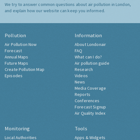
We try to answer common questions about air pollution in London,
and explain how our website can keep you informed.
Pollution
Information
Air Pollution Now
About Londonair
Forecast
FAQ
Annual Maps
What can I do?
Future Maps
Air pollution guide
Create Pollution Map
Research
Episodes
Videos
News
Media Coverage
Reports
Conferences
Forecast Signup
Air Quality Index
Monitoring
Tools
Local Authorities
Apps & Widgets