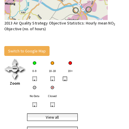
2013 Air Quality Strategy Objective Statistics: Hourly mean NO
2
Objective (no. of hours)
Switch to Google Map
0-9
10-18
19+
•
•
•
Zoom
No Data
Closed
•
•
View all