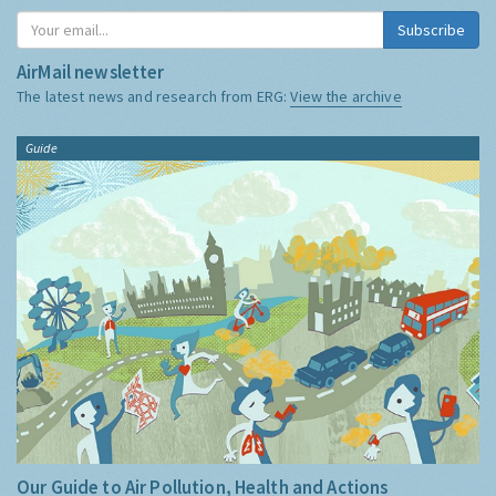
Subscribe
AirMail newsletter
The latest news and research from ERG:
View the archive
Guide
Our Guide to Air Pollution, Health and Actions