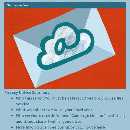
Our newsletter
Privacy Notice Summary:
Who this is for:
You must be at least 13 years old to use this
service.
What we collect:
We store your email address
Who we share it with:
We use "Campaign Monitor" to store it,
and do not share it with anyone else.
More Info:
You can see our full privacy notice
here