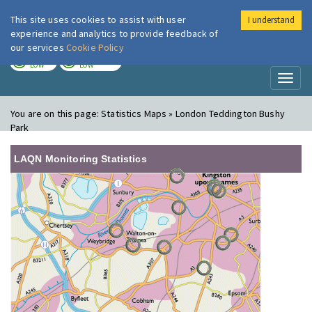
This site uses cookies to assist with user
I understand
London Air
Im
experience and analytics to provide feedback of
our services
Cookie Policy
TODAY
TOMORROW
LOW
LOW
Toggl
naviga
You are on this page:
Statistics Maps » London Teddington Bushy
Park
LAQN Monitoring Statistics