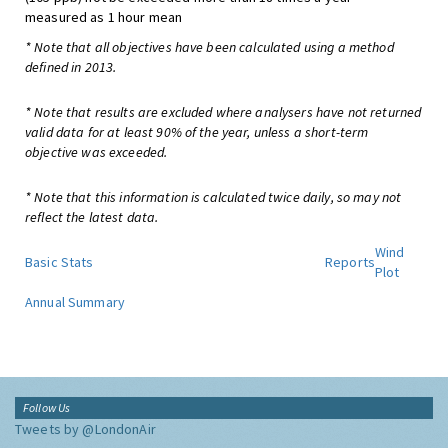
measured as 1 hour mean
* Note that all objectives have been calculated using a method
defined in 2013.
* Note that results are excluded where analysers have not returned
valid data for at least 90% of the year, unless a short-term
objective was exceeded.
* Note that this information is calculated twice daily, so may not
reflect the latest data.
Wind
Basic Stats
Reports
Plot
Annual Summary
Follow Us
Tweets by @LondonAir