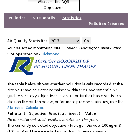
What are the AQS
Objectives
Bulletins
Site Details
Statistics
Pollution Episodes
Air Quality Statistics:
Your selected monitoring site »
London Teddington Bushy Park
Site operated by »
Richmond
The table below shows whether pollution levels recorded at the
site you have selected remained within the Government's Air
Quality Strategy Objectives in
2013
. For further basic statistics
click on the button below, or for more precise statistics, use the
Statistics Calculator
.
Pollutant
Objective
Was it achieved?
Value
No or insufficient valid results available for this year.
The currently selected objective » Nitrogen Dioxide: 200 ug/m3
(105 ppb) not be exceeded more than 18 times a year -