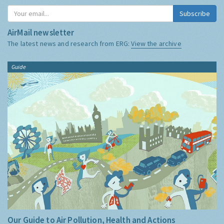
Subscribe
AirMail newsletter
The latest news and research from ERG:
View the archive
Guide
Our Guide to Air Pollution, Health and Actions