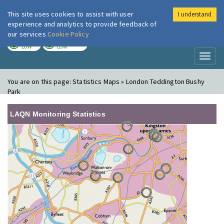
This site uses cookies to assist with user
I understand
London Air
Im
experience and analytics to provide feedback of
our services
Cookie Policy
TODAY
TOMORROW
LOW
LOW
Toggl
naviga
You are on this page:
Statistics Maps » London Teddington Bushy
Park
LAQN Monitoring Statistics