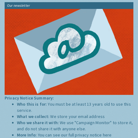
Our newsletter
Privacy Notice Summary:
Who this is for:
You must be at least 13 years old to use this
service.
What we collect:
We store your email address
Who we share it with:
We use "Campaign Monitor" to store it,
and do not share it with anyone else.
More Info:
You can see our full privacy notice
here