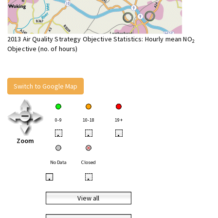
2013 Air Quality Strategy Objective Statistics: Hourly mean NO
2
Objective (no. of hours)
Switch to Google Map
0-9
10-18
19+
•
•
•
Zoom
No Data
Closed
•
•
View all