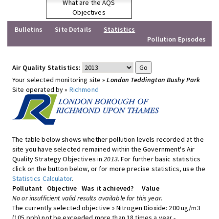
What are the AQS
Objectives
Bulletins
Site Details
Statistics
Pollution Episodes
Air Quality Statistics:
Your selected monitoring site »
London Teddington Bushy Park
Site operated by »
Richmond
The table below shows whether pollution levels recorded at the
site you have selected remained within the Government's Air
Quality Strategy Objectives in
2013
. For further basic statistics
click on the button below, or for more precise statistics, use the
Statistics Calculator
.
Pollutant
Objective
Was it achieved?
Value
No or insufficient valid results available for this year.
The currently selected objective » Nitrogen Dioxide: 200 ug/m3
(105 ppb) not be exceeded more than 18 times a year -