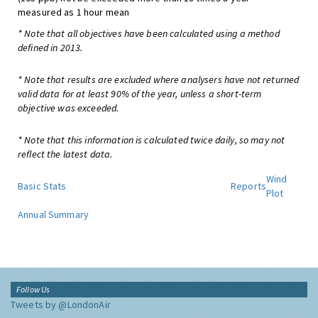
measured as 1 hour mean
* Note that all objectives have been calculated using a method
defined in 2013.
* Note that results are excluded where analysers have not returned
valid data for at least 90% of the year, unless a short-term
objective was exceeded.
* Note that this information is calculated twice daily, so may not
reflect the latest data.
Wind
Basic Stats
Reports
Plot
Annual Summary
Follow Us
Tweets by @LondonAir