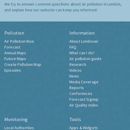
We try to answer common questions about air pollution in London,
and explain how our website can keep you informed.
Pollution
Information
Air Pollution Now
About Londonair
Forecast
FAQ
Annual Maps
What can I do?
Future Maps
Air pollution guide
Create Pollution Map
Research
Episodes
Videos
News
Media Coverage
Reports
Conferences
Forecast Signup
Air Quality Index
Monitoring
Tools
Local Authorities
Apps & Widgets