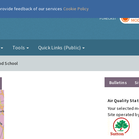
 provide feedback of our services
Cookie Policy
TOD
r
FORECAST
MOD
g
Tools
Quick Links (Public)
ood School
Bulletins
Si
Air Quality Stat
Your selected mo
Site operated b