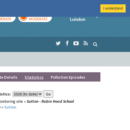
I understand
AY
TOMORROW
Imperial Colleg
ERATE
MODERATE
te Details
Statistics
Pollution Episodes
istics:
nitoring site »
Sutton - Robin Hood School
y »
Sutton