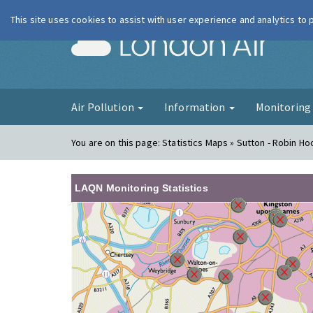
This site uses cookies to assist with user experience and analytics to
London Ai
Air Pollution
Information
Monitorin
You are on this page:
Statistics Maps » Sutton - Robin H
LAQN Monitoring Statistics