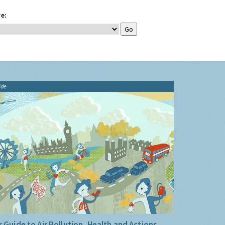
e:
ide
 Guide to Air Pollution, Health and Actions