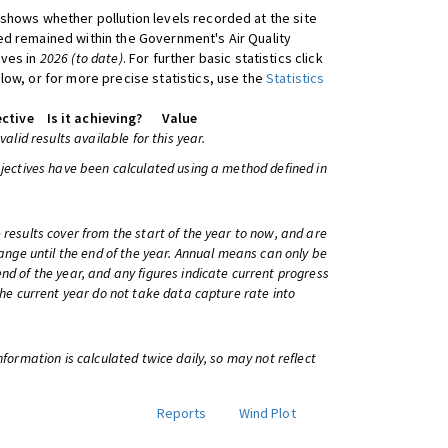
shows whether pollution levels recorded at the site
d remained within the Government's Air Quality
ives in
2026 (to date)
. For further basic statistics click
low, or for more precise statistics, use the
Statistics
ctive
Is it achieving?
Value
 valid results available for this year.
bjectives have been calculated using a method defined in
 results cover from the start of the year to now, and are
change until the end of the year. Annual means can only be
nd of the year, and any figures indicate current progress
 the current year do not take data capture rate into
information is calculated twice daily, so may not reflect
Reports
Wind Plot