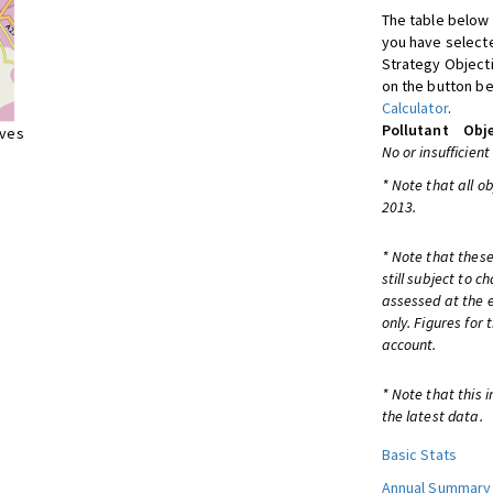
The table below 
you have selecte
Strategy Object
on the button be
Calculator
.
Pollutant
Obje
ives
No or insufficient
* Note that all o
2013.
* Note that these
still subject to 
assessed at the e
only. Figures for
account.
* Note that this 
the latest data.
Basic Stats
Annual Summary