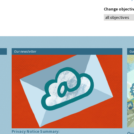
Change objectiv
Our newsletter
Gu
Privacy Notice Summary:
Our