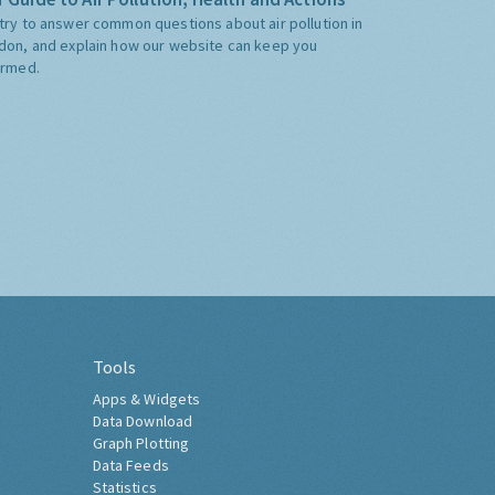
try to answer common questions about air pollution in
don, and explain how our website can keep you
ormed.
Tools
Apps & Widgets
Data Download
Graph Plotting
Data Feeds
Statistics