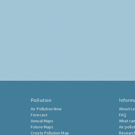
Pollution
Inform
Air Pollution Now
About Lo
Forecast
FAQ
Annual Maps
What can
Future Maps
Air pollu
Create Pollution Map
Researc