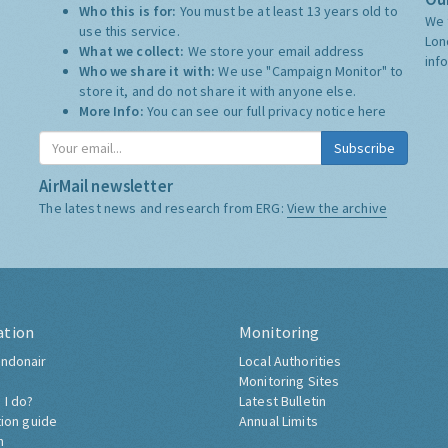
Who this is for:
You must be at least 13 years old to
We 
use this service.
Lon
What we collect:
We store your email address
inf
Who we share it with:
We use "Campaign Monitor" to
store it, and do not share it with anyone else.
More Info:
You can see our full privacy notice
here
Subscribe
AirMail newsletter
The latest news and research from ERG:
View the archive
ation
Monitoring
ndonair
Local Authorities
Monitoring Sites
 I do?
Latest Bulletin
tion guide
Annual Limits
h