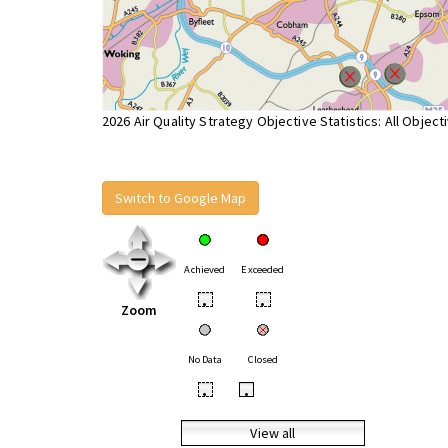
2026 Air Quality Strategy Objective Statistics: All Object
Switch to Google Map
Achieved
Exceeded
•
•
Zoom
No Data
Closed
•
•
View all