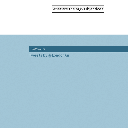
What are the AQS Objectives
Follow Us
Tweets by @LondonAir