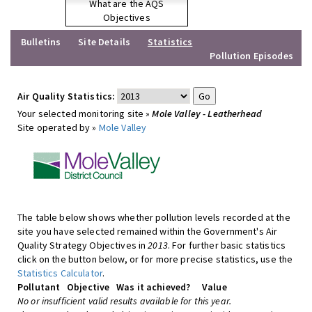
What are the AQS
Objectives
Bulletins
Site Details
Statistics
Pollution Episodes
Air Quality Statistics:
Your selected monitoring site »
Mole Valley - Leatherhead
Site operated by »
Mole Valley
The table below shows whether pollution levels recorded at the
site you have selected remained within the Government's Air
Quality Strategy Objectives in
2013
. For further basic statistics
click on the button below, or for more precise statistics, use the
Statistics Calculator
.
Pollutant
Objective
Was it achieved?
Value
No or insufficient valid results available for this year.