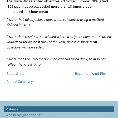
The currently selected objective » Nitrogen Dioxide: 200 ug/m3
(105 ppb) not be exceeded more than 18 times a year -
measured as 1 hour mean
* Note that all objectives have been calculated using a method
defined in 2013.
* Note that results are excluded where analysers have not returned
valid data for at least 90% of the year, unless a short-term
objective was exceeded.
* Note that this information is calculated twice daily, so may not
reflect the latest data.
Basic Stats
Reports
Wind Plot
Annual Summary
Follow Us
Tweets by @LondonAir