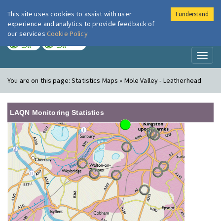
This site uses cookies to assist with user
I understand
London Air
Im
experience and analytics to provide feedback of
our services
Cookie Policy
TODAY
TOMORROW
LOW
LOW
Toggl
naviga
You are on this page:
Statistics Maps » Mole Valley - Leatherhead
LAQN Monitoring Statistics