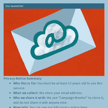
Our newsletter
Privacy Notice Summary:
Who this is for:
You must be at least 13 years old to use this
service.
What we collect:
We store your email address
Who we share it with:
We use "Campaign Monitor" to store it,
and do not share it with anyone else.
More Info:
You can see our full privacy notice
here