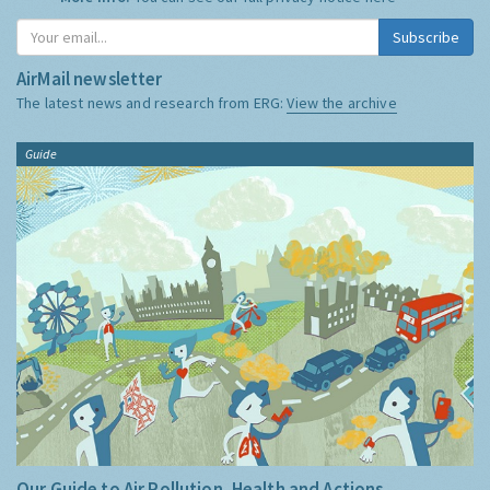
Subscribe
AirMail newsletter
The latest news and research from ERG:
View the archive
Guide
Our Guide to Air Pollution, Health and Actions