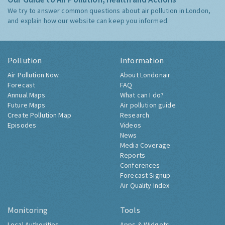
We try to answer common questions about air pollution in London,
and explain how our website can keep you informed.
Pollution
Information
Air Pollution Now
About Londonair
Forecast
FAQ
Annual Maps
What can I do?
Future Maps
Air pollution guide
Create Pollution Map
Research
Episodes
Videos
News
Media Coverage
Reports
Conferences
Forecast Signup
Air Quality Index
Monitoring
Tools
Local Authorities
Apps & Widgets