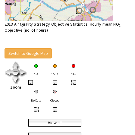
2013 Air Quality Strategy Objective Statistics: Hourly mean NO
2
Objective (no. of hours)
Switch to Google Map
0-9
10-18
19+
•
•
•
Zoom
No Data
Closed
•
•
View all