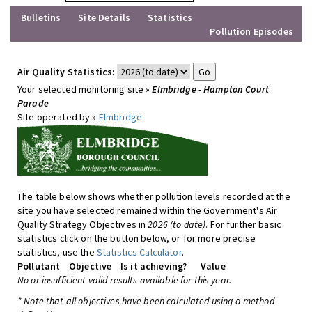
Bulletins
Site Details
Statistics
Pollution Episodes
Air Quality Statistics:
Your selected monitoring site »
Elmbridge - Hampton Court
Parade
Site operated by »
Elmbridge
The table below shows whether pollution levels recorded at the
site you have selected remained within the Government's Air
Quality Strategy Objectives in
2026 (to date)
. For further basic
statistics click on the button below, or for more precise
statistics, use the
Statistics Calculator
.
Pollutant
Objective
Is it achieving?
Value
No or insufficient valid results available for this year.
* Note that all objectives have been calculated using a method