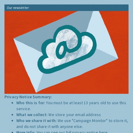
Our newsletter
Privacy Notice Summary:
Who this is for:
You must be at least 13 years old to use this
service.
What we collect:
We store your email address
Who we share it with:
We use "Campaign Monitor" to store it,
and do not share it with anyone else.
More Info:
You can see our full privacy notice
here