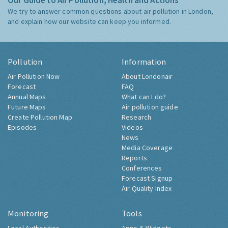
Our Guide to Air Pollution, Health and Actions
We try to answer common questions about air pollution in London,
and explain how our website can keep you informed.
Pollution
Information
Air Pollution Now
About Londonair
Forecast
FAQ
Annual Maps
What can I do?
Future Maps
Air pollution guide
Create Pollution Map
Research
Episodes
Videos
News
Media Coverage
Reports
Conferences
Forecast Signup
Air Quality Index
Monitoring
Tools