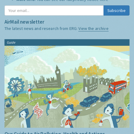
Subscribe
AirMail newsletter
The latest news and research from ERG:
View the archive
Guide