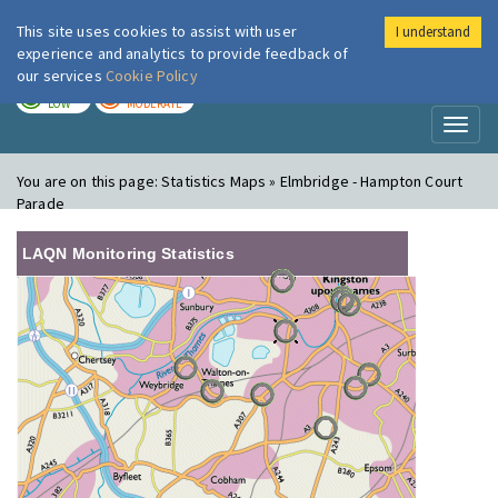
This site uses cookies to assist with user
I understand
London Air
Im
experience and analytics to provide feedback of
our services
Cookie Policy
TODAY
TOMORROW
LOW
MODERATE
Toggl
naviga
You are on this page:
Statistics Maps » Elmbridge - Hampton Court
Parade
LAQN Monitoring Statistics