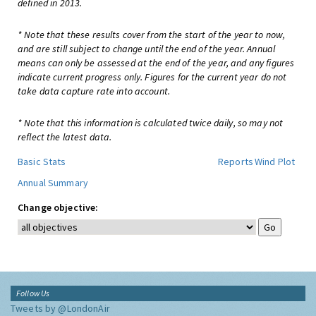
defined in 2013.
* Note that these results cover from the start of the year to now,
and are still subject to change until the end of the year. Annual
means can only be assessed at the end of the year, and any figures
indicate current progress only. Figures for the current year do not
take data capture rate into account.
* Note that this information is calculated twice daily, so may not
reflect the latest data.
Basic Stats
Reports
Wind Plot
Annual Summary
Change objective:
Follow Us
Tweets by @LondonAir