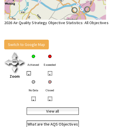
2026 Air Quality Strategy Objective Statistics: All Objectives
Switch to Google Map
Achieved
Exceeded
•
•
Zoom
No Data
Closed
•
•
View all
What are the AQS Objectives