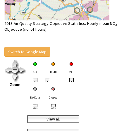
2013 Air Quality Strategy Objective Statistics: Hourly mean NO
2
Objective (no. of hours)
Switch to Google Map
0-9
10-18
19+
•
•
•
Zoom
No Data
Closed
•
•
View all