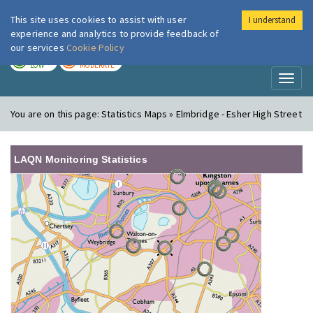
This site uses cookies to assist with user
I understand
London Air
Im
experience and analytics to provide feedback of
our services
Cookie Policy
TODAY
TOMORROW
LOW
MODERATE
Toggl
naviga
You are on this page:
Statistics Maps » Elmbridge - Esher High Street
LAQN Monitoring Statistics