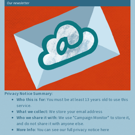
Our newsletter
Privacy Notice Summary:
Who this is for:
You must be at least 13 years old to use this
service.
What we collect:
We store your email address
Who we share it with:
We use "Campaign Monitor" to store it,
and do not share it with anyone else.
More Info:
You can see our full privacy notice
here