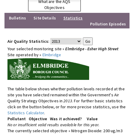
What are the AQS
Objectives
Bulletins
Site Details
Statistics
Pollution Episodes
Air Quality Statistics:
Your selected monitoring site »
Elmbridge - Esher High Street
Site operated by »
Elmbridge
The table below shows whether pollution levels recorded at the
site you have selected remained within the Government's Air
Quality Strategy Objectives in
2013
. For further basic statistics
click on the button below, or for more precise statistics, use the
Statistics Calculator
.
Pollutant
Objective
Was it achieved?
Value
No or insufficient valid results available for this year.
The currently selected objective » Nitrogen Dioxide: 200 ug/m3