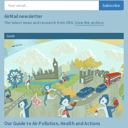
Subscribe
AirMail newsletter
The latest news and research from ERG:
View the archive
Guide
Our Guide to Air Pollution, Health and Actions