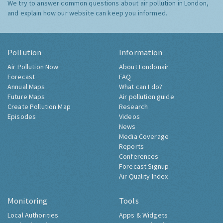
We try to answer common questions about air pollution in London,
and explain how our website can keep you informed.
Pollution
Information
Air Pollution Now
About Londonair
Forecast
FAQ
Annual Maps
What can I do?
Future Maps
Air pollution guide
Create Pollution Map
Research
Episodes
Videos
News
Media Coverage
Reports
Conferences
Forecast Signup
Air Quality Index
Monitoring
Tools
Local Authorities
Apps & Widgets