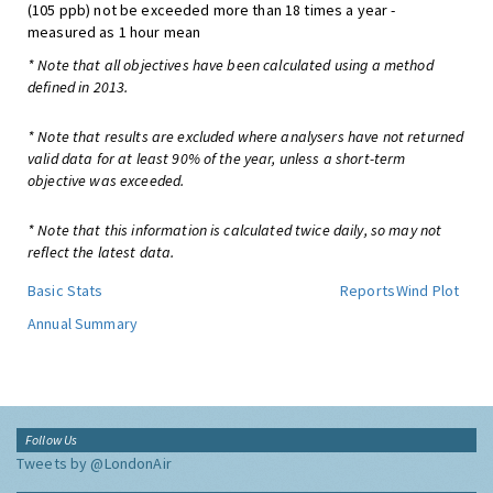
(105 ppb) not be exceeded more than 18 times a year -
measured as 1 hour mean
* Note that all objectives have been calculated using a method
defined in 2013.
* Note that results are excluded where analysers have not returned
valid data for at least 90% of the year, unless a short-term
objective was exceeded.
* Note that this information is calculated twice daily, so may not
reflect the latest data.
Basic Stats
Reports
Wind Plot
Annual Summary
Follow Us
Tweets by @LondonAir