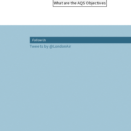
What are the AQS Objectives
Follow Us
Tweets by @LondonAir