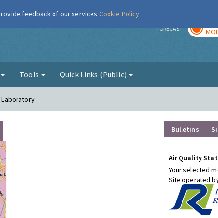
 provide feedback of our services
Cookie Policy
TOD
r
FORECAST
MOD
g
Tools
Quick Links (Public)
l Laboratory
Bulletins
Si
Air Quality Stat
Your selected mo
Site operated b