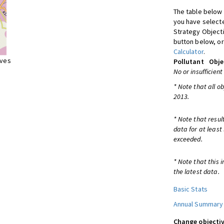
The table below 
you have selecte
Strategy Object
button below, or
Calculator
.
ives
Pollutant
Obje
No or insufficient
* Note that all o
2013.
* Note that resul
data for at least
exceeded.
* Note that this 
the latest data.
Basic Stats
Annual Summary
Change objectiv