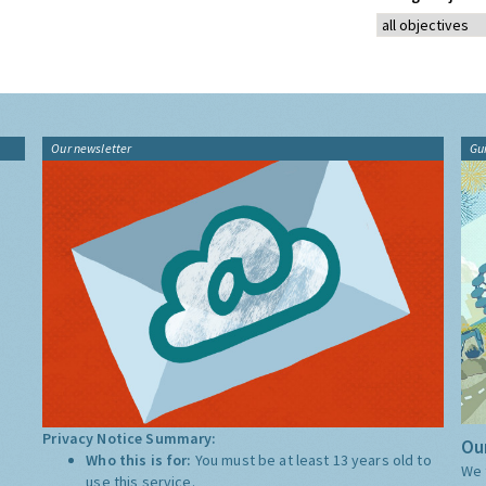
Our newsletter
Gu
Privacy Notice Summary:
Our
Who this is for:
You must be at least 13 years old to
We 
use this service.