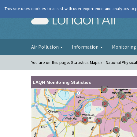
This site uses cookies to assist with user experience and analytics to
London Ai
Air Pollution
Information
Monitorin
You are on this page:
Statistics Maps » - National Physica
LAQN Monitoring Statistics