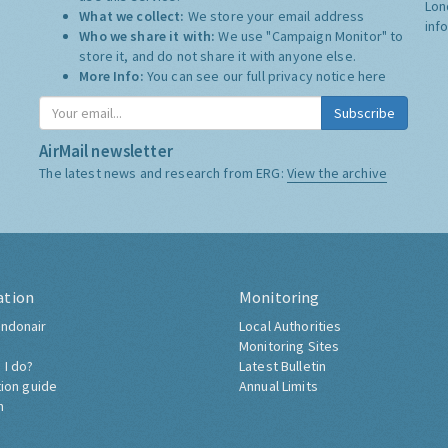
Lon
What we collect:
We store your email address
inf
Who we share it with:
We use "Campaign Monitor" to
store it, and do not share it with anyone else.
More Info:
You can see our full privacy notice
here
Subscribe
AirMail newsletter
The latest news and research from ERG:
View the archive
ation
Monitoring
ndonair
Local Authorities
Monitoring Sites
 I do?
Latest Bulletin
tion guide
Annual Limits
h