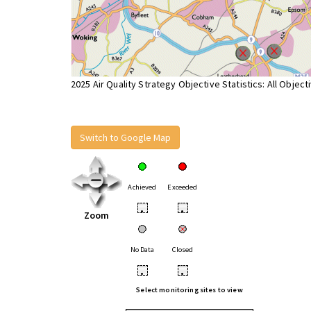
2025 Air Quality Strategy Objective Statistics: All Object
Switch to Google Map
Achieved
Exceeded
•
•
Zoom
No Data
Closed
•
•
Select monitoring sites to view