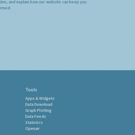
don, and explain how our website can keep you
ormed.
Tools
Apps & Widgets
Data Download
Graph Plotting
Data Feeds
Statistics
Openair