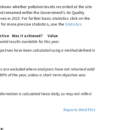
shows whether pollution levels recorded at the site
d remained within the Government's Air Quality
ives in
2025
. For further basic statistics click on the
 for more precise statistics, use the
Statistics
ctive
Was it achieved?
Value
 valid results available for this year.
bjectives have been calculated using a method defined in
ts are excluded where analysers have not returned valid
 90% of the year, unless a short-term objective was
information is calculated twice daily, so may not reflect
Reports
Wind Plot
e: