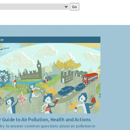
ide
 Guide to Air Pollution, Health and Actions
try to answer common questions about air pollution in