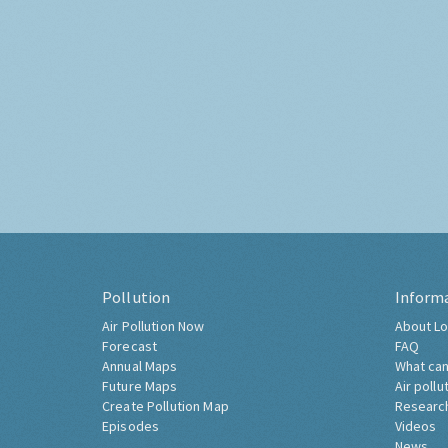
Pollution
Inform
Air Pollution Now
About Lo
Forecast
FAQ
Annual Maps
What can
Future Maps
Air pollu
Create Pollution Map
Researc
Episodes
Videos
News