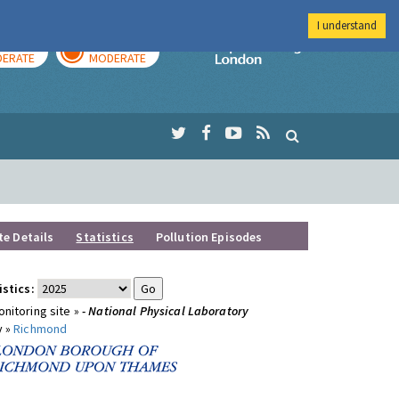
I understand
AY
TOMORROW
Imperial Colleg
ERATE
MODERATE
te Details
Statistics
Pollution Episodes
istics:
nitoring site »
- National Physical Laboratory
y »
Richmond