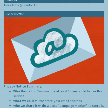
Tweets by @LondonAir
Our newsletter
Privacy Notice Summary:
Who this is for:
You must be at least 13 years old to use this
service.
What we collect:
We store your email address
Who we share it with:
We use "Campaign Monitor" to store it,