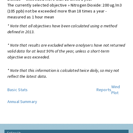
The currently selected objective » Nitrogen Dioxide: 200 ug/m3
(105 ppb) not be exceeded more than 18 times a year -
measured as 1 hour mean
* Note that all objectives have been calculated using a method
defined in 2013.
* Note that results are excluded where analysers have not returned
valid data for at least 90% of the year, unless a short-term
objective was exceeded.
* Note that this information is calculated twice daily, so may not
reflect the latest data.
Wind
Basic Stats
Reports
Plot
Annual Summary
Follow Us