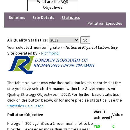
What are the AQS
Objectives
Bulletins
Site Details
Statistics
Pollution Episodes
Air Quality Statistics:
Your selected monitoring site »
- National Physical Laboratory
Site operated by »
Richmond
The table below shows whether pollution levels recorded at the
site you have selected remained within the Government's Air
Quality Strategy Objectives in
2013
. For further basic statistics
click on the button below, or for more precise statistics, use the
Statistics Calculator
.
Was it
Pollutant
Objective
Value
achieved?
Nitrogen
200 ug/m3 as a 1 hour mean, not to be
YES
0
Dioxide
exceeded more than 18 times a year