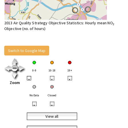
2013 Air Quality Strategy Objective Statistics: Hourly mean NO
2
Objective (no. of hours)
Switch to Google Map
0-9
10-18
19+
•
•
•
Zoom
No Data
Closed
•
•
View all