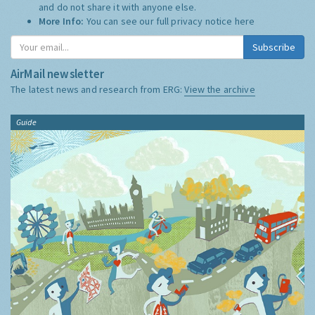
and do not share it with anyone else.
More Info:
You can see our full privacy notice
here
Subscribe
AirMail newsletter
The latest news and research from ERG:
View the archive
Guide