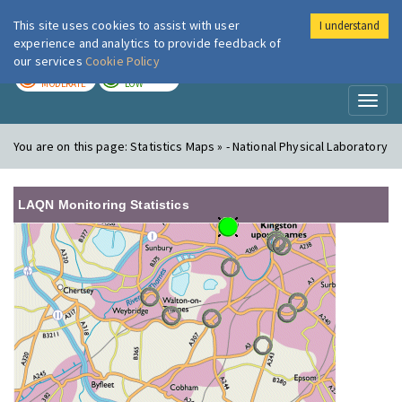
This site uses cookies to assist with user
I understand
London Air
Im
experience and analytics to provide feedback of
our services
Cookie Policy
TODAY
TOMORROW
MODERATE
LOW
Toggl
naviga
You are on this page:
Statistics Maps » - National Physical Laboratory
LAQN Monitoring Statistics