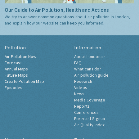
Our Guide to Air Pollution, Health and Actions
We try to answer common questions about air pollution in London,
and explain how our website can keep you informed.
Pollution
Information
Air Pollution Now
About Londonair
Forecast
FAQ
Annual Maps
What can I do?
Future Maps
Air pollution guide
Create Pollution Map
Research
Episodes
Videos
News
Media Coverage
Reports
Conferences
Forecast Signup
Air Quality Index