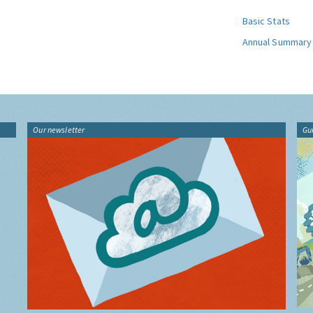
Basic Stats
Annual Summary
Our newsletter
Gu