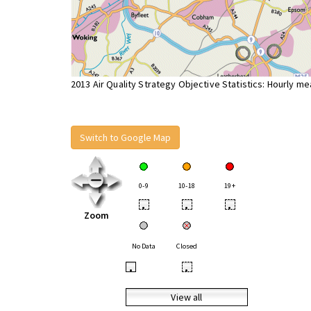
2013 Air Quality Strategy Objective Statistics: Hourly m
Switch to Google Map
0-9
10-18
19+
•
•
•
Zoom
No Data
Closed
•
•
View all