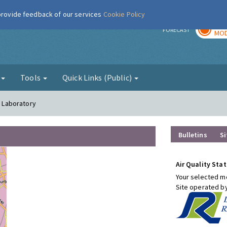
 provide feedback of our services
Cookie Policy
TOD
r
FORECAST
MOD
g
Tools
Quick Links (Public)
l Laboratory
Bulletins
Si
Air Quality Stat
Your selected mo
Site operated b