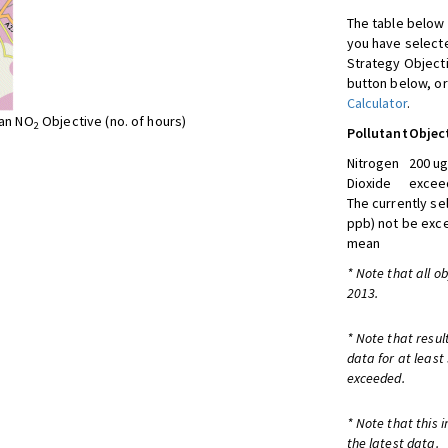
The table below 
you have selecte
Strategy Object
button below, or
Calculator
.
ean NO
Objective (no. of hours)
2
Pollutant
Objec
Nitrogen
200 ug
Dioxide
exceed
The currently se
ppb) not be exc
mean
* Note that all o
2013.
* Note that resul
data for at least
exceeded.
* Note that this 
the latest data.