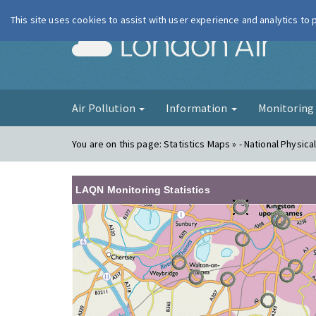
This site uses cookies to assist with user experience and analytics to
London Ai
Air Pollution
Information
Monitorin
You are on this page:
Statistics Maps » - National Physica
LAQN Monitoring Statistics