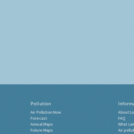
Pollution
Inform
Air Pollution Now
About Lo
Forecast
FAQ
Annual Maps
What can
Future Maps
Air pollu