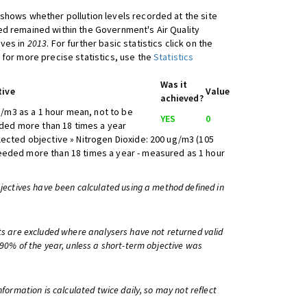
shows whether pollution levels recorded at the site
d remained within the Government's Air Quality
ives in
2013
. For further basic statistics click on the
 for more precise statistics, use the
Statistics
Was it
tive
Value
achieved?
/m3 as a 1 hour mean, not to be
YES
0
ed more than 18 times a year
lected objective » Nitrogen Dioxide: 200 ug/m3 (105
eeded more than 18 times a year - measured as 1 hour
bjectives have been calculated using a method defined in
ts are excluded where analysers have not returned valid
 90% of the year, unless a short-term objective was
information is calculated twice daily, so may not reflect