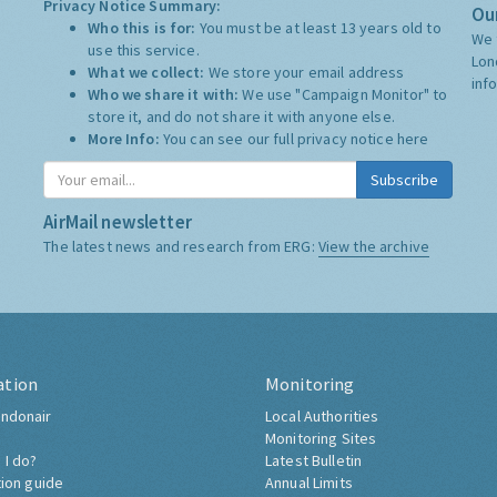
Privacy Notice Summary:
Our
Who this is for:
You must be at least 13 years old to
We 
use this service.
Lon
What we collect:
We store your email address
inf
Who we share it with:
We use "Campaign Monitor" to
store it, and do not share it with anyone else.
More Info:
You can see our full privacy notice
here
Subscribe
AirMail newsletter
The latest news and research from ERG:
View the archive
ation
Monitoring
ndonair
Local Authorities
Monitoring Sites
 I do?
Latest Bulletin
tion guide
Annual Limits