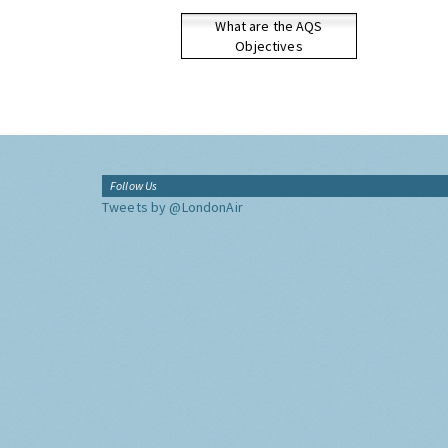
What are the AQS
Objectives
Follow Us
Tweets by @LondonAir