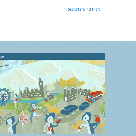
Reports
Wind Plot
ide