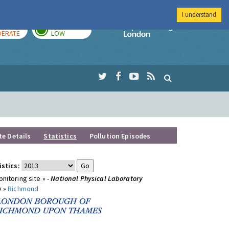
I understand
AY
TOMORROW
Imperial Colleg
ERATE
LOW
te Details
Statistics
Pollution Episodes
istics:
nitoring site »
- National Physical Laboratory
y »
Richmond