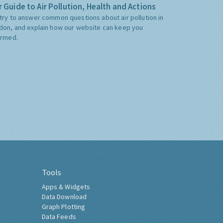
 Guide to Air Pollution, Health and Actions
try to answer common questions about air pollution in
don, and explain how our website can keep you
ormed.
Tools
Apps & Widgets
Data Download
Graph Plotting
Data Feeds