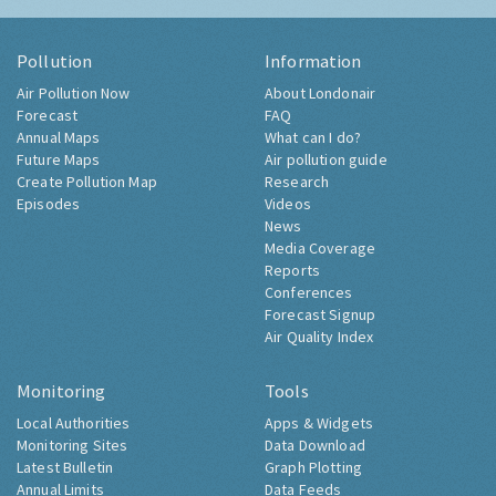
Pollution
Information
Air Pollution Now
About Londonair
Forecast
FAQ
Annual Maps
What can I do?
Future Maps
Air pollution guide
Create Pollution Map
Research
Episodes
Videos
News
Media Coverage
Reports
Conferences
Forecast Signup
Air Quality Index
Monitoring
Tools
Local Authorities
Apps & Widgets
Monitoring Sites
Data Download
Latest Bulletin
Graph Plotting
Annual Limits
Data Feeds