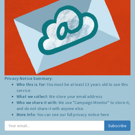
Privacy Notice Summary:
Who this is for:
You must be at least 13 years old to use this
service.
What we collect:
We store your email address
Who we share it with:
We use "Campaign Monitor" to store it,
and do not share it with anyone else.
More Info:
You can see our full privacy notice
here
Subscribe