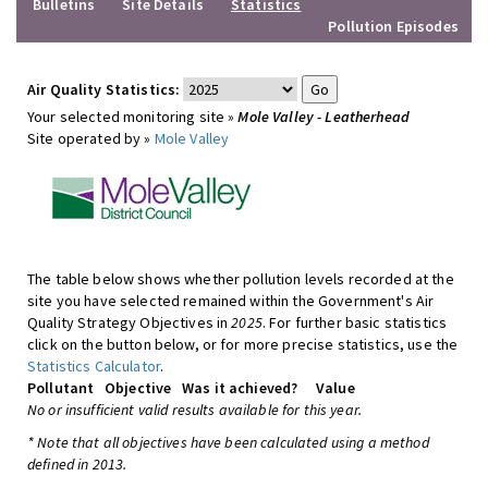
Bulletins
Site Details
Statistics
Pollution Episodes
Air Quality Statistics:
Your selected monitoring site »
Mole Valley - Leatherhead
Site operated by »
Mole Valley
The table below shows whether pollution levels recorded at the
site you have selected remained within the Government's Air
Quality Strategy Objectives in
2025
. For further basic statistics
click on the button below, or for more precise statistics, use the
Statistics Calculator
.
Pollutant
Objective
Was it achieved?
Value
No or insufficient valid results available for this year.
* Note that all objectives have been calculated using a method
defined in 2013.