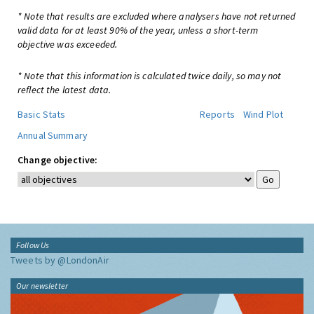
* Note that results are excluded where analysers have not returned
valid data for at least 90% of the year, unless a short-term
objective was exceeded.
* Note that this information is calculated twice daily, so may not
reflect the latest data.
Basic Stats
Reports
Wind Plot
Annual Summary
Change objective:
Follow Us
Tweets by @LondonAir
Our newsletter