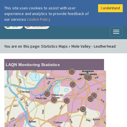
This site uses cookies to assist with user
I understand
London Air
Im
experience and analytics to provide feedback of
our services
Cookie Policy
TODAY
TOMORROW
LOW
MODERATE
Toggl
naviga
You are on this page:
Statistics Maps » Mole Valley - Leatherhead
LAQN Monitoring Statistics