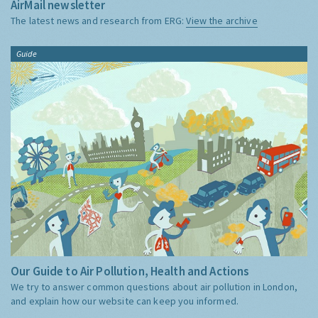
AirMail newsletter
The latest news and research from ERG:
View the archive
Guide
Our Guide to Air Pollution, Health and Actions
We try to answer common questions about air pollution in London,
and explain how our website can keep you informed.