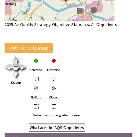
2025 Air Quality Strategy Objective Statistics: All Objectives
Switch to Google Map
Achieved
Exceeded
•
•
Zoom
No Data
Closed
•
•
Select monitoring sites to view
What are the AQS Objectives