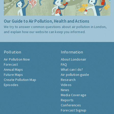
Our Guide to Air Pollution, Health and Actions
We try to answer common questions about air pollution in London,
and explain how our website can keep you informed.
Pollution
Information
Air Pollution Now
About Londonair
Forecast
FAQ
Annual Maps
What can I do?
Future Maps
Air pollution guide
Create Pollution Map
Research
Episodes
Videos
News
Media Coverage
Reports
Conferences
Forecast Signup