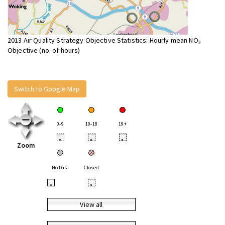
2013 Air Quality Strategy Objective Statistics: Hourly mean NO
2
Objective (no. of hours)
Switch to Google Map
0-9
10-18
19+
•
•
•
Zoom
No Data
Closed
•
•
View all