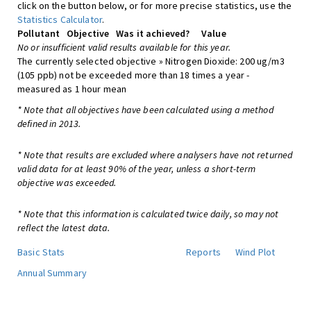
click on the button below, or for more precise statistics, use the
Statistics Calculator
.
Pollutant
Objective
Was it achieved?
Value
No or insufficient valid results available for this year.
The currently selected objective » Nitrogen Dioxide: 200 ug/m3
(105 ppb) not be exceeded more than 18 times a year -
measured as 1 hour mean
* Note that all objectives have been calculated using a method
defined in 2013.
* Note that results are excluded where analysers have not returned
valid data for at least 90% of the year, unless a short-term
objective was exceeded.
* Note that this information is calculated twice daily, so may not
reflect the latest data.
Basic Stats
Reports
Wind Plot
Annual Summary