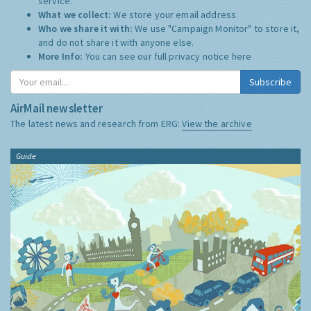
service.
What we collect:
We store your email address
Who we share it with:
We use "Campaign Monitor" to store it,
and do not share it with anyone else.
More Info:
You can see our full privacy notice
here
Subscribe
AirMail newsletter
The latest news and research from ERG:
View the archive
Guide