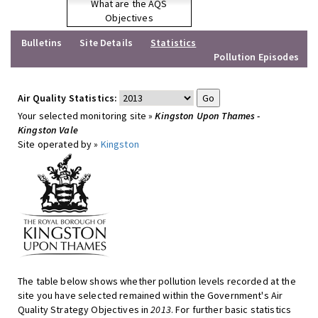
What are the AQS
Objectives
Bulletins
Site Details
Statistics
Pollution Episodes
Air Quality Statistics:
Your selected monitoring site »
Kingston Upon Thames -
Kingston Vale
Site operated by »
Kingston
The table below shows whether pollution levels recorded at the
site you have selected remained within the Government's Air
Quality Strategy Objectives in
2013
. For further basic statistics