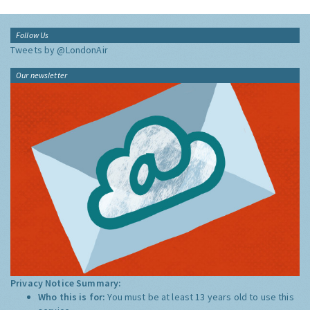
Follow Us
Tweets by @LondonAir
Our newsletter
Privacy Notice Summary:
Who this is for:
You must be at least 13 years old to use this