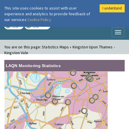
This site uses cookies to assist with user
I understand
London Air
Im
experience and analytics to provide feedback of
our services
Cookie Policy
TODAY
TOMORROW
LOW
LOW
Toggl
naviga
You are on this page:
Statistics Maps » Kingston Upon Thames -
Kingston Vale
LAQN Monitoring Statistics