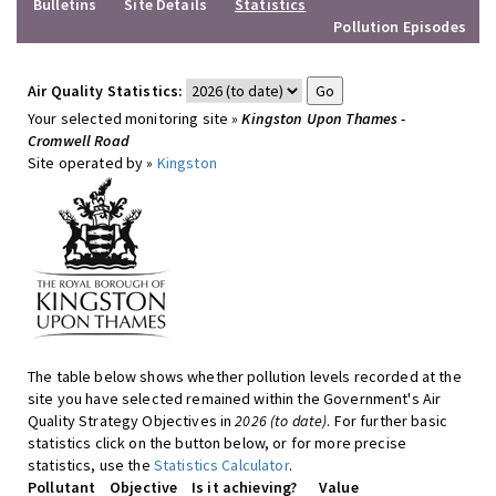
Bulletins
Site Details
Statistics
Pollution Episodes
Air Quality Statistics:
Your selected monitoring site »
Kingston Upon Thames -
Cromwell Road
Site operated by »
Kingston
The table below shows whether pollution levels recorded at the
site you have selected remained within the Government's Air
Quality Strategy Objectives in
2026 (to date)
. For further basic
statistics click on the button below, or for more precise
statistics, use the
Statistics Calculator
.
Pollutant
Objective
Is it achieving?
Value