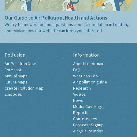
Our Guide to Air Pollution, Health and Actions
We try to answer common questions about air pollution in London,
and explain how our website can keep you informed.
Pollution
Information
Air Pollution Now
About Londonair
Forecast
FAQ
Annual Maps
What can I do?
Future Maps
Air pollution guide
Create Pollution Map
Research
Episodes
Videos
News
Media Coverage
Reports
Conferences
Forecast Signup
Air Quality Index