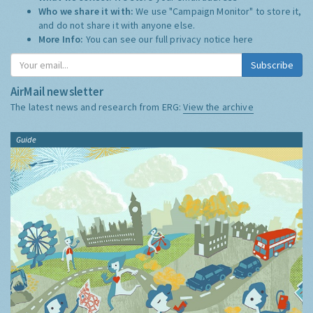
Who we share it with:
We use "Campaign Monitor" to store it,
and do not share it with anyone else.
More Info:
You can see our full privacy notice
here
Subscribe
AirMail newsletter
The latest news and research from ERG:
View the archive
Guide