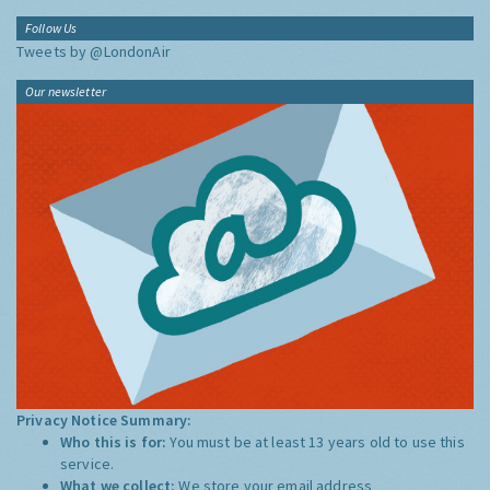
Follow Us
Tweets by @LondonAir
Our newsletter
Privacy Notice Summary:
Who this is for:
You must be at least 13 years old to use this
service.
What we collect:
We store your email address