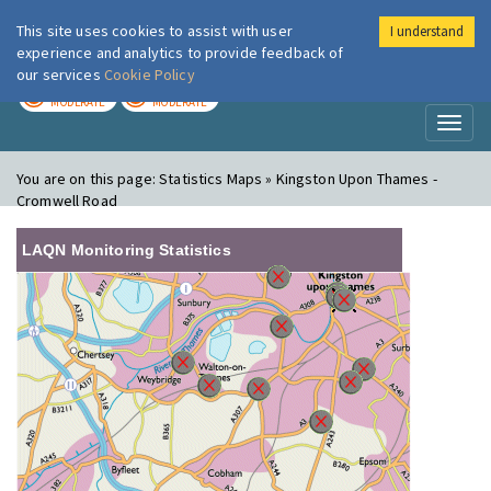
This site uses cookies to assist with user
I understand
London Air
Im
experience and analytics to provide feedback of
our services
Cookie Policy
TODAY
TOMORROW
MODERATE
MODERATE
Toggl
naviga
You are on this page:
Statistics Maps » Kingston Upon Thames -
Cromwell Road
LAQN Monitoring Statistics