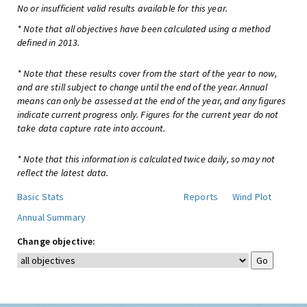
No or insufficient valid results available for this year.
* Note that all objectives have been calculated using a method
defined in 2013.
* Note that these results cover from the start of the year to now,
and are still subject to change until the end of the year. Annual
means can only be assessed at the end of the year, and any figures
indicate current progress only. Figures for the current year do not
take data capture rate into account.
* Note that this information is calculated twice daily, so may not
reflect the latest data.
Basic Stats
Reports
Wind Plot
Annual Summary
Change objective: