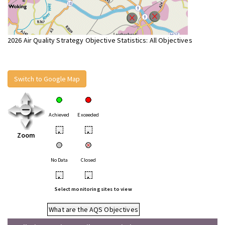
2026 Air Quality Strategy Objective Statistics: All Objectives
Switch to Google Map
Achieved
Exceeded
•
•
Zoom
No Data
Closed
•
•
Select monitoring sites to view
What are the AQS Objectives