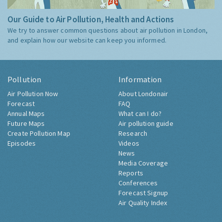
Our Guide to Air Pollution, Health and Actions
We try to answer common questions about air pollution in London,
and explain how our website can keep you informed.
Pollution
Information
Air Pollution Now
About Londonair
Forecast
FAQ
Annual Maps
What can I do?
Future Maps
Air pollution guide
Create Pollution Map
Research
Episodes
Videos
News
Media Coverage
Reports
Conferences
Forecast Signup
Air Quality Index