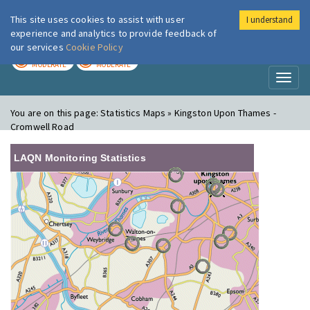
This site uses cookies to assist with user
I understand
London Air
Im
experience and analytics to provide feedback of
our services
Cookie Policy
TODAY
TOMORROW
MODERATE
MODERATE
Toggl
naviga
You are on this page:
Statistics Maps » Kingston Upon Thames -
Cromwell Road
LAQN Monitoring Statistics