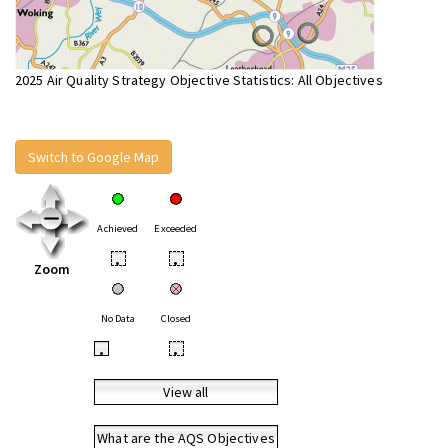
2025 Air Quality Strategy Objective Statistics: All Objectives
Switch to Google Map
Achieved
Exceeded
•
•
Zoom
No Data
Closed
•
•
View all
What are the AQS Objectives