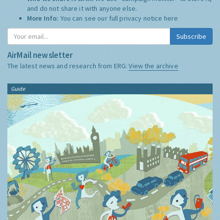
and do not share it with anyone else.
More Info:
You can see our full privacy notice
here
Subscribe
AirMail newsletter
The latest news and research from ERG:
View the archive
Guide