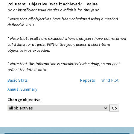
Pollutant
Objective
Was it achieved?
Value
No or insufficient valid results available for this year.
* Note that all objectives have been calculated using a method
defined in 2013.
* Note that results are excluded where analysers have not returned
valid data for at least 90% of the year, unless a short-term
objective was exceeded.
* Note that this information is calculated twice daily, so may not
reflect the latest data.
Basic Stats
Reports
Wind Plot
Annual Summary
Change objective: