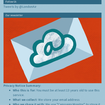
Follow Us
Tweets by @LondonAir
Our newsletter
Privacy Notice Summary:
Who this is for:
You must be at least 13 years old to use this
service.
What we collect:
We store your email address
Who we share it with:
We use "Campaign Monitor" to store it,