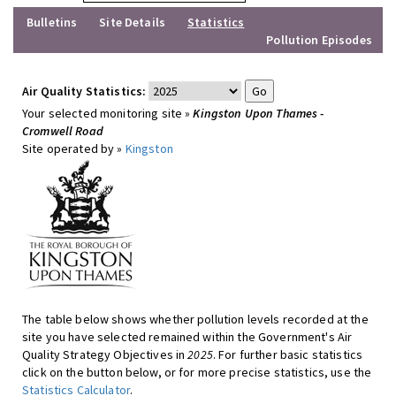
Bulletins
Site Details
Statistics
Pollution Episodes
Air Quality Statistics:
Your selected monitoring site »
Kingston Upon Thames -
Cromwell Road
Site operated by »
Kingston
The table below shows whether pollution levels recorded at the
site you have selected remained within the Government's Air
Quality Strategy Objectives in
2025
. For further basic statistics
click on the button below, or for more precise statistics, use the
Statistics Calculator
.