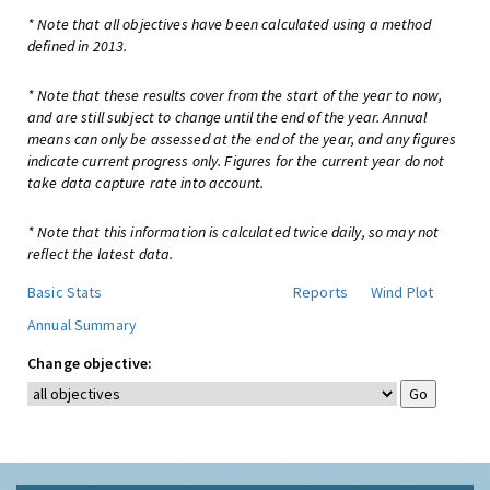
* Note that all objectives have been calculated using a method
defined in 2013.
* Note that these results cover from the start of the year to now,
and are still subject to change until the end of the year. Annual
means can only be assessed at the end of the year, and any figures
indicate current progress only. Figures for the current year do not
take data capture rate into account.
* Note that this information is calculated twice daily, so may not
reflect the latest data.
Basic Stats
Reports
Wind Plot
Annual Summary
Change objective: