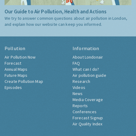
Our Guide to Air Pollution, Health and Actions
We try to answer common questions about air pollution in London,
and explain how our website can keep you informed.
Pollution
Information
Air Pollution Now
About Londonair
Forecast
FAQ
Annual Maps
What can I do?
Future Maps
Air pollution guide
Create Pollution Map
Research
Episodes
Videos
News
Media Coverage
Reports
Conferences
Forecast Signup
Air Quality Index