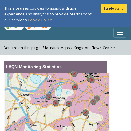
This site uses cookies to assist with user
I understand
London Air
Im
experience and analytics to provide feedback of
our services
Cookie Policy
TODAY
TOMORROW
LOW
MODERATE
Toggl
naviga
You are on this page:
Statistics Maps » Kingston - Town Centre
LAQN Monitoring Statistics