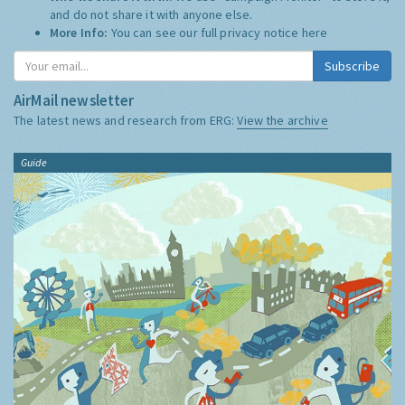
and do not share it with anyone else.
More Info:
You can see our full privacy notice
here
Subscribe
AirMail newsletter
The latest news and research from ERG:
View the archive
Guide