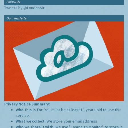
Follow Us
Tweets by @LondonAir
Our newsletter
Privacy Notice Summary:
Who this is for:
You must be at least 13 years old to use this
service.
What we collect:
We store your email address
Who we share it with:
We use "Campaign Monitor" to store it,