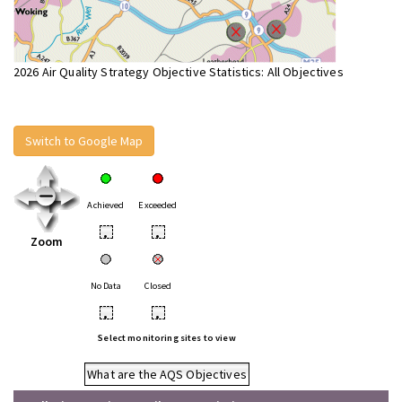
2026 Air Quality Strategy Objective Statistics: All Objectives
Switch to Google Map
Achieved
Exceeded
•
•
Zoom
No Data
Closed
•
•
Select monitoring sites to view
What are the AQS Objectives