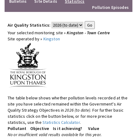
Bulletins
Site Details
Statistics
Pollution Episodes
Air Quality Statistics:
Your selected monitoring site »
Kingston - Town Centre
Site operated by »
Kingston
The table below shows whether pollution levels recorded at the
site you have selected remained within the Government's Air
Quality Strategy Objectives in
2026 (to date)
. For further basic
statistics click on the button below, or for more precise
statistics, use the
Statistics Calculator
.
Pollutant
Objective
Is it achieving?
Value
No or insufficient valid results available for this year.