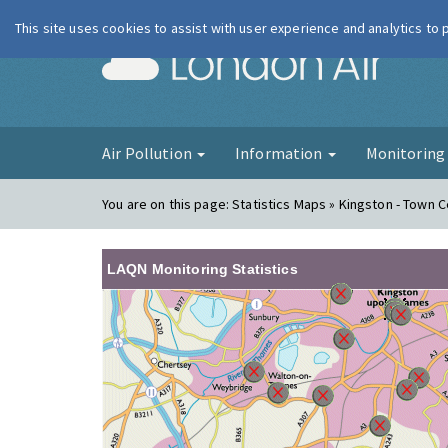
This site uses cookies to assist with user experience and analytics to
London Ai
Air Pollution
Information
Monitorin
You are on this page:
Statistics Maps » Kingston - Town 
LAQN Monitoring Statistics