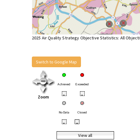
2025 Air Quality Strategy Objective Statistics: All Object
Switch to Google Map
Achieved
Exceeded
•
•
Zoom
No Data
Closed
•
•
View all