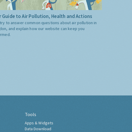
 Guide to Air Pollution, Health and Actions
try to answer common questions about air pollution in
don, and explain how our website can keep you
ormed.
Tools
Apps & Widgets
Data Download