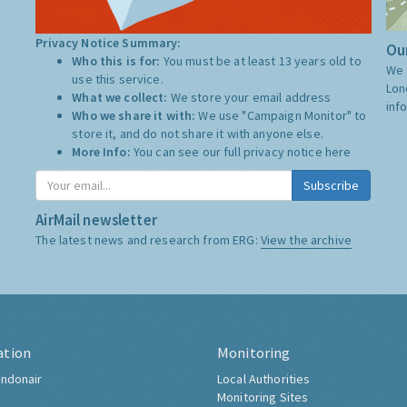
Privacy Notice Summary:
Our
Who this is for:
You must be at least 13 years old to
We 
use this service.
Lon
What we collect:
We store your email address
inf
Who we share it with:
We use "Campaign Monitor" to
store it, and do not share it with anyone else.
More Info:
You can see our full privacy notice
here
Subscribe
AirMail newsletter
The latest news and research from ERG:
View the archive
ation
Monitoring
ndonair
Local Authorities
Monitoring Sites