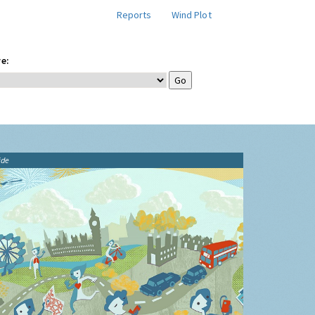
Reports
Wind Plot
e:
ide