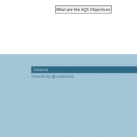
What are the AQS Objectives
Follow Us
Tweets by @LondonAir