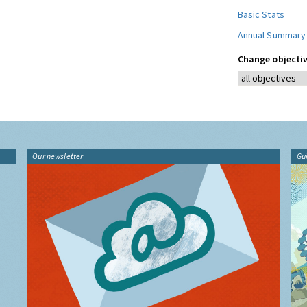
Basic Stats
Annual Summary
Change objectiv
Our newsletter
Gu