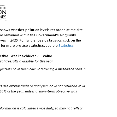
shows whether pollution levels recorded at the site
d remained within the Government's Air Quality
ives in
2025
. For further basic statistics click on the
 for more precise statistics, use the
Statistics
ctive
Was it achieved?
Value
 valid results available for this year.
bjectives have been calculated using a method defined in
ts are excluded where analysers have not returned valid
 90% of the year, unless a short-term objective was
information is calculated twice daily, so may not reflect