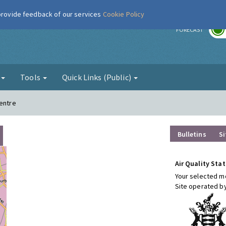
 provide feedback of our services
Cookie Policy
r
FORECAST
g
Tools
Quick Links (Public)
Centre
Bulletins
Si
Air Quality Stat
Your selected mo
Site operated b