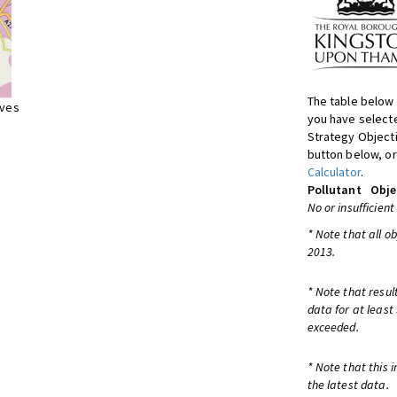
The table below 
ives
you have selecte
Strategy Object
button below, or
Calculator
.
Pollutant
Obje
No or insufficient
* Note that all o
2013.
* Note that resul
data for at least
exceeded.
* Note that this 
the latest data.