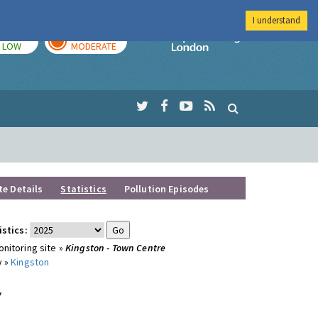
I understand
TODAY
TOMORROW
Imperial Colleg
LOW
MODERATE
te Details
Statistics
Pollution Episodes
istics:
nitoring site »
Kingston - Town Centre
y »
Kingston