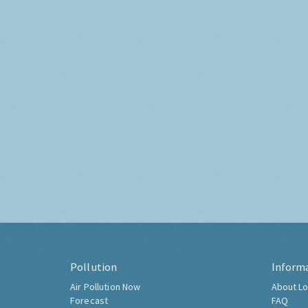
Pollution
Inform
Air Pollution Now
About Lo
Forecast
FAQ