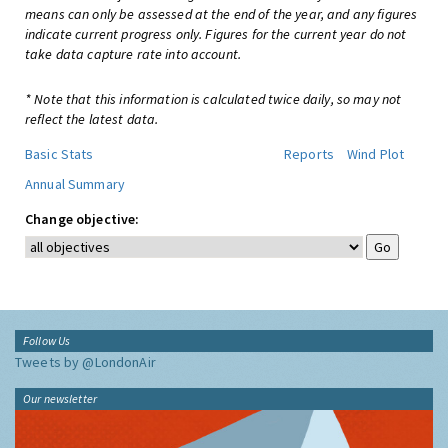
means can only be assessed at the end of the year, and any figures
indicate current progress only. Figures for the current year do not
take data capture rate into account.
* Note that this information is calculated twice daily, so may not
reflect the latest data.
Basic Stats
Reports
Wind Plot
Annual Summary
Change objective:
Follow Us
Tweets by @LondonAir
Our newsletter