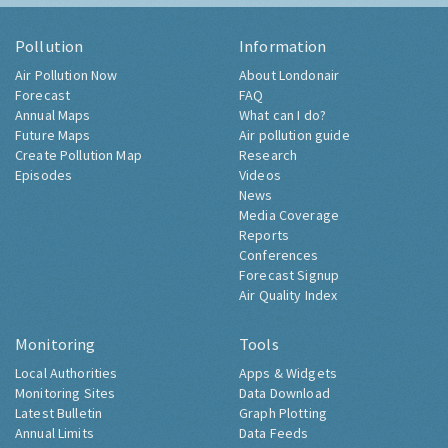
Pollution
Information
Air Pollution Now
About Londonair
Forecast
FAQ
Annual Maps
What can I do?
Future Maps
Air pollution guide
Create Pollution Map
Research
Episodes
Videos
News
Media Coverage
Reports
Conferences
Forecast Signup
Air Quality Index
Monitoring
Tools
Local Authorities
Apps & Widgets
Monitoring Sites
Data Download
Latest Bulletin
Graph Plotting
Annual Limits
Data Feeds