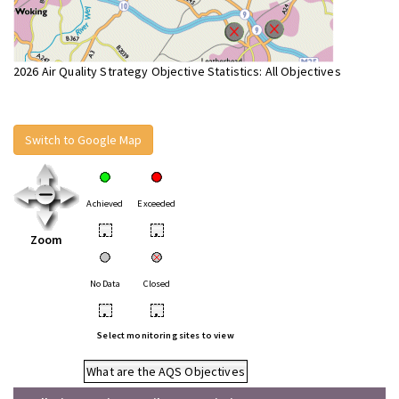
2026 Air Quality Strategy Objective Statistics: All Objectives
Switch to Google Map
Achieved
Exceeded
•
•
Zoom
No Data
Closed
•
•
Select monitoring sites to view
What are the AQS Objectives