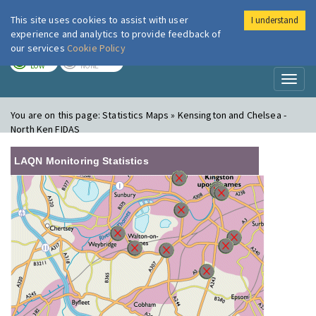
This site uses cookies to assist with user
I understand
London Air
Im
experience and analytics to provide feedback of
our services
Cookie Policy
TODAY
TOMORROW
LOW
NONE
Toggl
naviga
You are on this page:
Statistics Maps » Kensington and Chelsea -
North Ken FIDAS
LAQN Monitoring Statistics