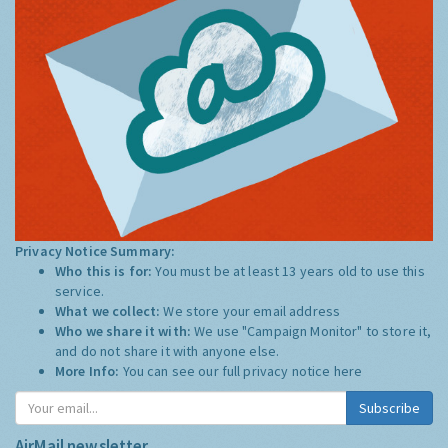
Privacy Notice Summary:
Who this is for:
You must be at least 13 years old to use this
service.
What we collect:
We store your email address
Who we share it with:
We use "Campaign Monitor" to store it,
and do not share it with anyone else.
More Info:
You can see our full privacy notice
here
Subscribe
AirMail newsletter