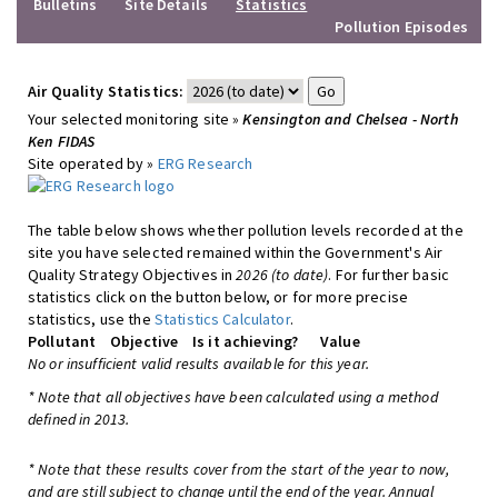
Bulletins
Site Details
Statistics
Pollution Episodes
Air Quality Statistics:
Your selected monitoring site »
Kensington and Chelsea - North
Ken FIDAS
Site operated by »
ERG Research
The table below shows whether pollution levels recorded at the
site you have selected remained within the Government's Air
Quality Strategy Objectives in
2026 (to date)
. For further basic
statistics click on the button below, or for more precise
statistics, use the
Statistics Calculator
.
Pollutant
Objective
Is it achieving?
Value
No or insufficient valid results available for this year.
* Note that all objectives have been calculated using a method
defined in 2013.
* Note that these results cover from the start of the year to now,
and are still subject to change until the end of the year. Annual