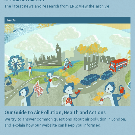
The latest news and research from ERG:
View the archive
Guide
Our Guide to Air Pollution, Health and Actions
We try to answer common questions about air pollution in London,
and explain how our website can keep you informed.