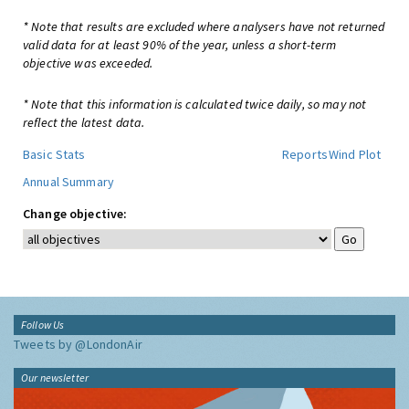
* Note that results are excluded where analysers have not returned
valid data for at least 90% of the year, unless a short-term
objective was exceeded.
* Note that this information is calculated twice daily, so may not
reflect the latest data.
Basic Stats
Reports
Wind Plot
Annual Summary
Change objective:
Follow Us
Tweets by @LondonAir
Our newsletter