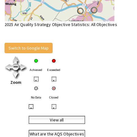
2025 Air Quality Strategy Objective Statistics: All Objectives
Switch to Google Map
Achieved
Exceeded
•
•
Zoom
No Data
Closed
•
•
View all
What are the AQS Objectives