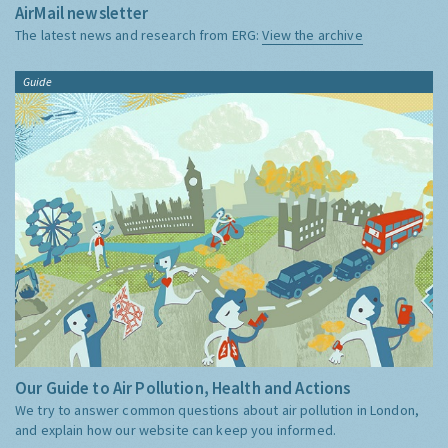
AirMail newsletter
The latest news and research from ERG:
View the archive
Guide
Our Guide to Air Pollution, Health and Actions
We try to answer common questions about air pollution in London,
and explain how our website can keep you informed.