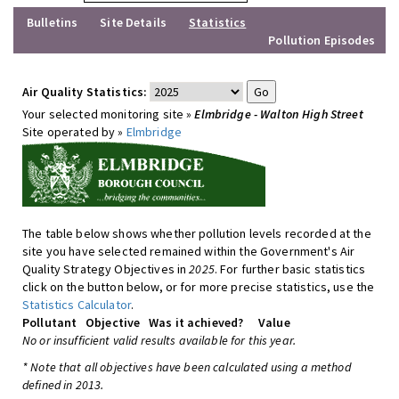
Bulletins
Site Details
Statistics
Pollution Episodes
Air Quality Statistics:
Your selected monitoring site »
Elmbridge - Walton High Street
Site operated by »
Elmbridge
The table below shows whether pollution levels recorded at the
site you have selected remained within the Government's Air
Quality Strategy Objectives in
2025
. For further basic statistics
click on the button below, or for more precise statistics, use the
Statistics Calculator
.
Pollutant
Objective
Was it achieved?
Value
No or insufficient valid results available for this year.
* Note that all objectives have been calculated using a method
defined in 2013.