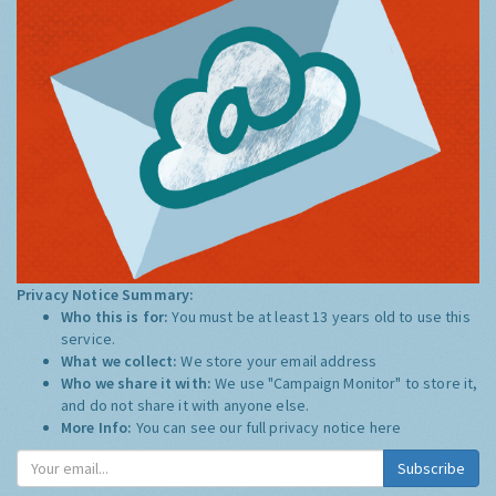
Privacy Notice Summary:
Who this is for:
You must be at least 13 years old to use this
service.
What we collect:
We store your email address
Who we share it with:
We use "Campaign Monitor" to store it,
and do not share it with anyone else.
More Info:
You can see our full privacy notice
here
Subscribe