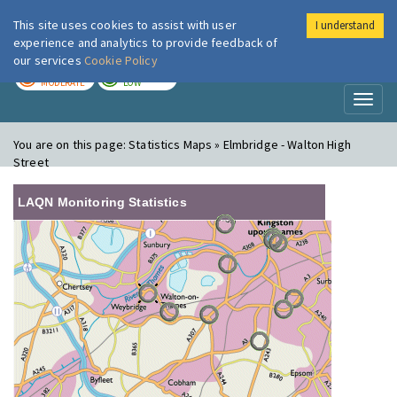
This site uses cookies to assist with user
I understand
London Air
Im
experience and analytics to provide feedback of
our services
Cookie Policy
TODAY
TOMORROW
MODERATE
LOW
Toggl
naviga
You are on this page:
Statistics Maps » Elmbridge - Walton High
Street
LAQN Monitoring Statistics