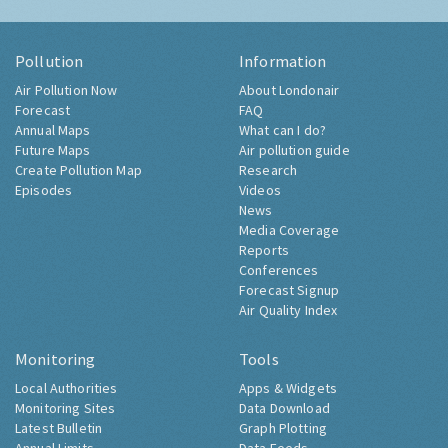
Pollution
Information
Air Pollution Now
About Londonair
Forecast
FAQ
Annual Maps
What can I do?
Future Maps
Air pollution guide
Create Pollution Map
Research
Episodes
Videos
News
Media Coverage
Reports
Conferences
Forecast Signup
Air Quality Index
Monitoring
Tools
Local Authorities
Apps & Widgets
Monitoring Sites
Data Download
Latest Bulletin
Graph Plotting