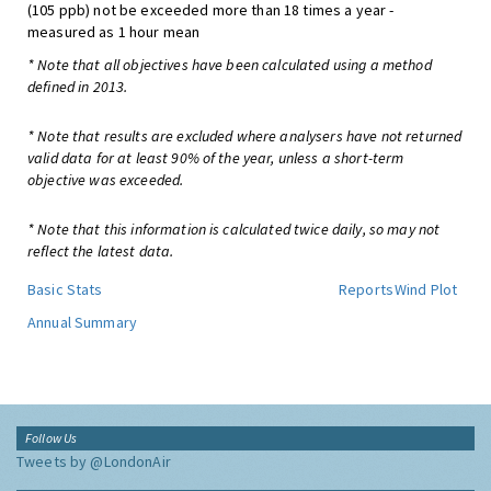
(105 ppb) not be exceeded more than 18 times a year -
measured as 1 hour mean
* Note that all objectives have been calculated using a method
defined in 2013.
* Note that results are excluded where analysers have not returned
valid data for at least 90% of the year, unless a short-term
objective was exceeded.
* Note that this information is calculated twice daily, so may not
reflect the latest data.
Basic Stats
Reports
Wind Plot
Annual Summary
Follow Us
Tweets by @LondonAir