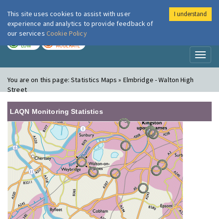
This site uses cookies to assist with user
I understand
London Air
Im
experience and analytics to provide feedback of
our services
Cookie Policy
TODAY
TOMORROW
LOW
MODERATE
Toggl
naviga
You are on this page:
Statistics Maps » Elmbridge - Walton High
Street
LAQN Monitoring Statistics