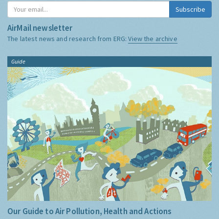
Subscribe
AirMail newsletter
The latest news and research from ERG:
View the archive
Guide
Our Guide to Air Pollution, Health and Actions