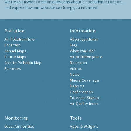
We try to answer common questions about air pollution in London,
and explain how our website can keep you informed.
Pollution
Information
Air Pollution Now
About Londonair
Forecast
FAQ
Annual Maps
What can I do?
Future Maps
Air pollution guide
Create Pollution Map
Research
Episodes
Videos
News
Media Coverage
Reports
Conferences
Forecast Signup
Air Quality Index
Monitoring
Tools
Local Authorities
Apps & Widgets