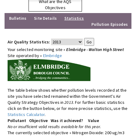
What are the AQS
Objectives
Bulletins
Site Details
Statistics
Pollution Episodes
Air Quality Statistics:
Your selected monitoring site »
Elmbridge - Walton High Street
Site operated by »
Elmbridge
The table below shows whether pollution levels recorded at the
site you have selected remained within the Government's Air
Quality Strategy Objectives in
2013
. For further basic statistics
click on the button below, or for more precise statistics, use the
Statistics Calculator
.
Pollutant
Objective
Was it achieved?
Value
No or insufficient valid results available for this year.
The currently selected objective » Nitrogen Dioxide: 200 ug/m3