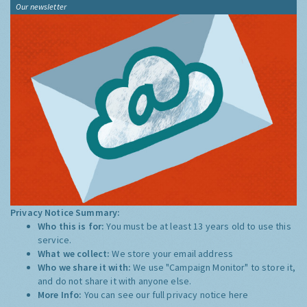
Our newsletter
Privacy Notice Summary:
Who this is for:
You must be at least 13 years old to use this
service.
What we collect:
We store your email address
Who we share it with:
We use "Campaign Monitor" to store it,
and do not share it with anyone else.
More Info:
You can see our full privacy notice
here