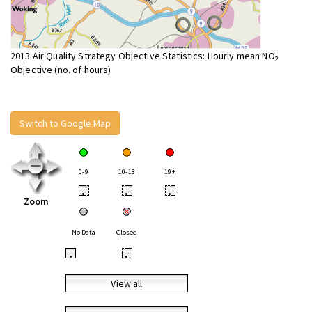
2013 Air Quality Strategy Objective Statistics: Hourly mean NO
2
Objective (no. of hours)
Switch to Google Map
0-9
10-18
19+
•
•
•
Zoom
No Data
Closed
•
•
View all