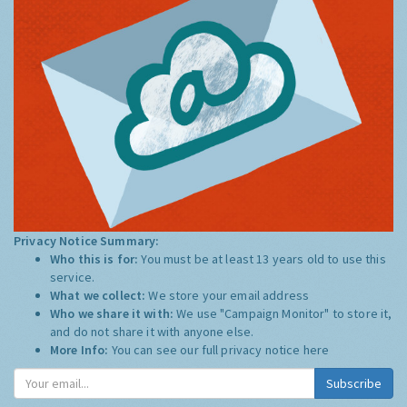
Privacy Notice Summary:
Who this is for:
You must be at least 13 years old to use this
service.
What we collect:
We store your email address
Who we share it with:
We use "Campaign Monitor" to store it,
and do not share it with anyone else.
More Info:
You can see our full privacy notice
here
Subscribe