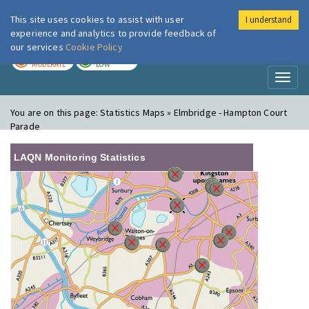
This site uses cookies to assist with user
I understand
London Air
Im
experience and analytics to provide feedback of
our services
Cookie Policy
TODAY
TOMORROW
MODERATE
LOW
Toggl
naviga
You are on this page:
Statistics Maps » Elmbridge - Hampton Court
Parade
LAQN Monitoring Statistics