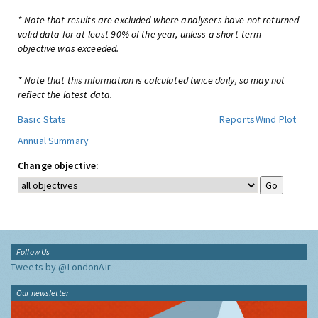
* Note that results are excluded where analysers have not returned
valid data for at least 90% of the year, unless a short-term
objective was exceeded.
* Note that this information is calculated twice daily, so may not
reflect the latest data.
Basic Stats
Reports
Wind Plot
Annual Summary
Change objective:
Follow Us
Tweets by @LondonAir
Our newsletter