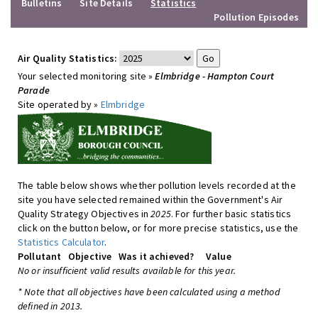
Bulletins
Site Details
Statistics
Pollution Episodes
Air Quality Statistics:
Your selected monitoring site »
Elmbridge - Hampton Court
Parade
Site operated by »
Elmbridge
The table below shows whether pollution levels recorded at the
site you have selected remained within the Government's Air
Quality Strategy Objectives in
2025
. For further basic statistics
click on the button below, or for more precise statistics, use the
Statistics Calculator
.
Pollutant
Objective
Was it achieved?
Value
No or insufficient valid results available for this year.
* Note that all objectives have been calculated using a method
defined in 2013.