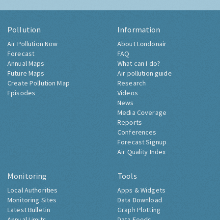
Pollution
Information
Air Pollution Now
About Londonair
Forecast
FAQ
Annual Maps
What can I do?
Future Maps
Air pollution guide
Create Pollution Map
Research
Episodes
Videos
News
Media Coverage
Reports
Conferences
Forecast Signup
Air Quality Index
Monitoring
Tools
Local Authorities
Apps & Widgets
Monitoring Sites
Data Download
Latest Bulletin
Graph Plotting
Annual Limits
Data Feeds