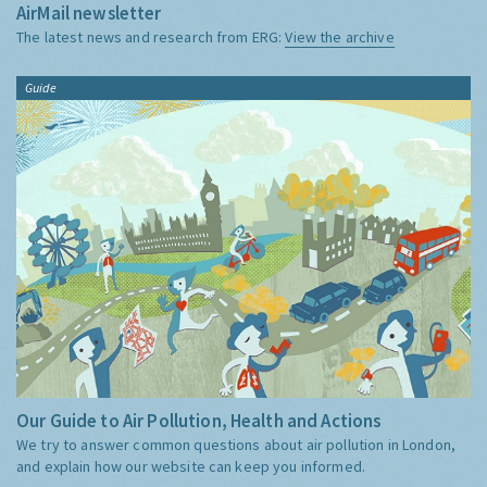
AirMail newsletter
The latest news and research from ERG:
View the archive
Guide
Our Guide to Air Pollution, Health and Actions
We try to answer common questions about air pollution in London,
and explain how our website can keep you informed.