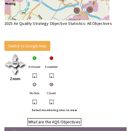
2025 Air Quality Strategy Objective Statistics: All Objectives
Switch to Google Map
Achieved
Exceeded
•
•
Zoom
No Data
Closed
•
•
Select monitoring sites to view
What are the AQS Objectives